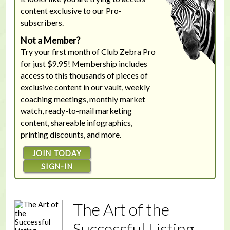
content exclusive to our Pro-
subscribers.
Not a Member?
Try your first month of Club Zebra Pro
for just $9.95! Membership includes
access to this thousands of pieces of
exclusive content in our vault, weekly
coaching meetings, monthly market
watch, ready-to-mail marketing
content, shareable infographics,
printing discounts, and more.
JOIN TODAY
SIGN-IN
The Art of the
Successful Listing