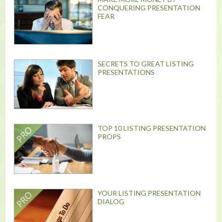
CONQUERING PRESENTATION
FEAR
SECRETS TO GREAT LISTING
PRESENTATIONS
TOP 10 LISTING PRESENTATION
PROPS
YOUR LISTING PRESENTATION
DIALOG