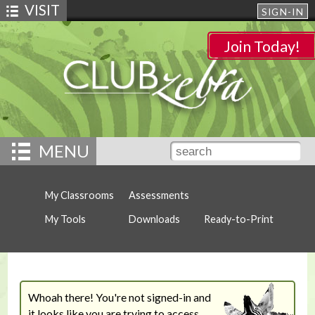
VISIT
SIGN-IN
Join Today!
MENU
My Classrooms
Assessments
My Tools
Downloads
Ready-to-Print
Whoah there! You're not signed-in and
it looks like you are trying to access