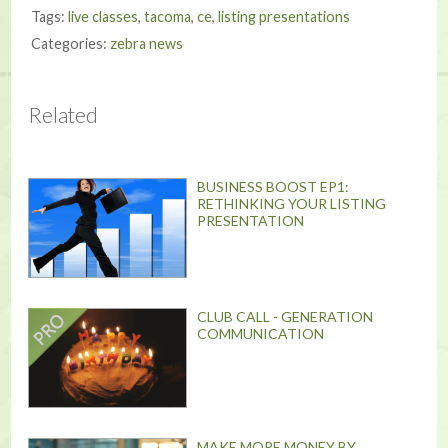
Tags:
live classes
,
tacoma
,
ce
,
listing presentations
Categories:
zebra news
Related
BUSINESS BOOST EP1:
RETHINKING YOUR LISTING
PRESENTATION
CLUB CALL - GENERATION
COMMUNICATION
MAKE MORE MONEY BY