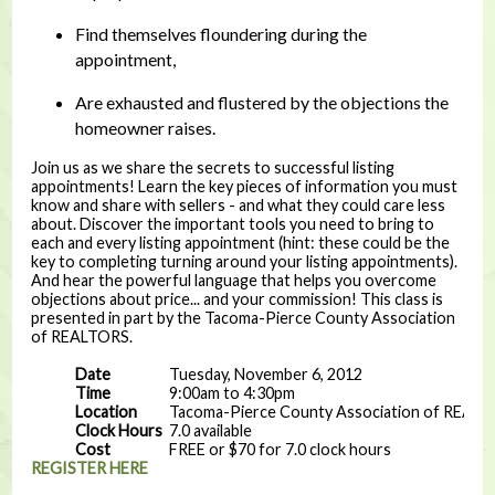
Find themselves floundering during the
appointment,
Are exhausted and flustered by the objections the
homeowner raises.
Join us as we share the secrets to successful listing
appointments! Learn the key pieces of information you must
know and share with sellers - and what they could care less
about. Discover the important tools you need to bring to
each and every listing appointment (hint: these could be the
key to completing turning around your listing appointments).
And hear the powerful language that helps you overcome
objections about price... and your commission! This class is
presented in part by the Tacoma-Pierce County Association
of REALTORS.
Date
Tuesday, November 6, 2012
Time
9:00am to 4:30pm
Location
Tacoma-Pierce County Association of REAL
Clock Hours
7.0 available
Cost
FREE or $70 for 7.0 clock hours
REGISTER HERE