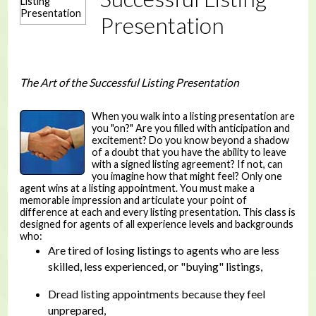
Presentation
The Art of the Successful Listing Presentation
When you walk into a listing presentation are
you "on?" Are you filled with anticipation and
excitement? Do you know beyond a shadow
of a doubt that you have the ability to leave
with a signed listing agreement? If not, can
you imagine how that might feel? Only one
agent wins at a listing appointment. You must make a
memorable impression and articulate your point of
difference at each and every listing presentation. This class is
designed for agents of all experience levels and backgrounds
who:
Are tired of losing listings to agents who are less
skilled, less experienced, or "buying" listings,
Dread listing appointments because they feel
unprepared,