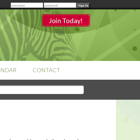
Remember me
Join Today!
ENDAR
CONTACT
CLASSROOMS
Sign-in
to access your
classrooms.
YOUR HOME'S SHORTFALLS
DO NOT EQUAL BARRIERS TO
SALE