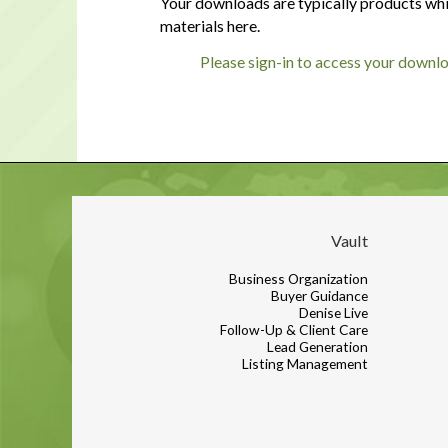
Your downloads are typically products whi
materials here.
Please sign-in to access your downl
Vault
Business Organization
Buyer Guidance
Denise Live
Follow-Up & Client Care
Lead Generation
Listing Management