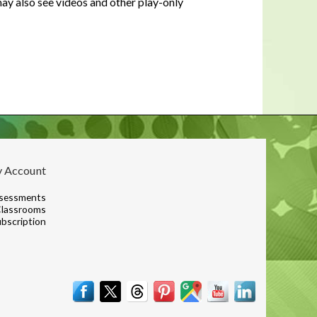
y also see videos and other play-only
In a housing shortage, a home's
flaws aren't necessarily deal-
breakers for buyers
 Account
sessments
lassrooms
bscription