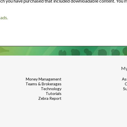
Are your next buyers dreaming of
ch you have purchased that included downloadable content. You ma
The Bill is Now Law...but what
their forever home?
does it mean for housing?
oads.
My
Money Management
As
Teams & Brokerages
C
Technology
Su
Tutorials
Zebra Report