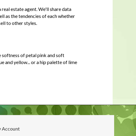
In a housing shortage, a home's
real estate agent. We'll share data
flaws aren't necessarily deal-
breakers for buyers
well as the tendencies of each whether
ell to other styles.
 softness of petal pink and soft
and yellow... or a hip palette of lime
 Account