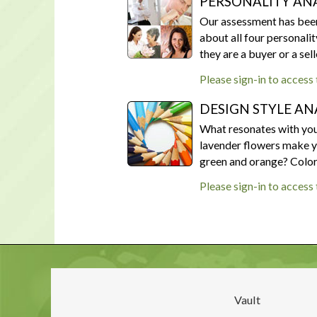
PERSONALITY ANA
Our assessment has been 
about all four personalit
they are a buyer or a sel
Please sign-in to access
DESIGN STYLE AN
What resonates with you?
lavender flowers make yo
green and orange? Colors 
Please sign-in to access
Vault