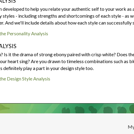
LYSIS
Are your next buyers dreaming of
The Bill is Now Law...but what
their forever home?
does it mean for housing?
developed to help you relate your authentic self to your work as a 
y styles - including strengths and shortcomings of each style - as 
ler. And we'll include details about how each style can successfully s
 the Personality Analysis
ALYSIS
 Is it the drama of strong ebony paired with crisp white? Does the
ur heart sing? Are you drawn to timeless combinations such as blue 
definitely play a part in your design style too.
 the Design Style Analysis
My