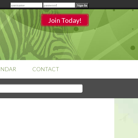
Remember me
Join Today!
ENDAR
CONTACT
CLASSROOMS
Sign-in
to access your
classrooms.
YOUR HOME'S SHORTFALLS
DO NOT EQUAL BARRIERS TO
SALE