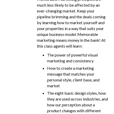
much less likely to be affected by an
ever-changing market. Keep your
pipeline brimming and the deals coming
by learning how to market yourself and
your properties in a way that suits your
unique business model. Memorable
marketing means money in the bank! At
this class agents will learn:
The power of powerful visual
marketing and consistency
How to create a marketing
message that matches your
personal style, client base, and
market
The eight basic design styles, how
they are used across industries, and
how our perception about a
product changes with different