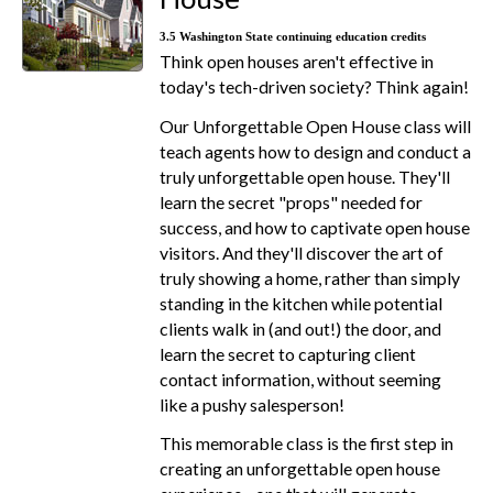
3.5 Washington State continuing education credits
Think open houses aren't effective in
today's tech-driven society? Think again!
Our Unforgettable Open House class will
teach agents how to design and conduct a
truly unforgettable open house. They'll
learn the secret "props" needed for
success, and how to captivate open house
visitors. And they'll discover the art of
truly showing a home, rather than simply
standing in the kitchen while potential
clients walk in (and out!) the door, and
learn the secret to capturing client
contact information, without seeming
like a pushy salesperson!
This memorable class is the first step in
creating an unforgettable open house