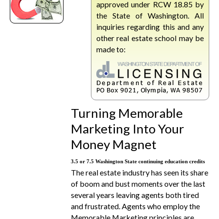
approved under RCW 18.85 by
the State of Washington. All
inquiries regarding this and any
other real estate school may be
made to:
Turning Memorable
Marketing Into Your
Money Magnet
3.5 or 7.5 Washington State continuing education credits
The real estate industry has seen its share
of boom and bust moments over the last
several years leaving agents both tired
and frustrated. Agents who employ the
Memorable Marketing principles are