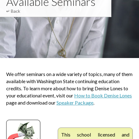
Available Seminars
↵ Back
We offer seminars on a wide variety of topics, many of them
available with Washington State continuing education
credits. To learn more about how to bring Denise Lones to
your educational event, visit our
How to Book Denise Lones
page and download our
Speaker Package
.
This school licensed and