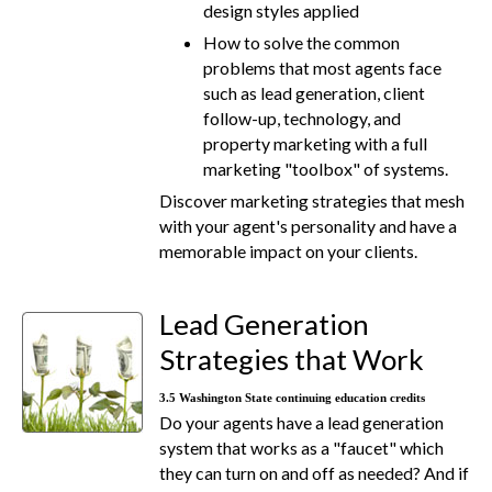
design styles applied
How to solve the common
problems that most agents face
such as lead generation, client
follow-up, technology, and
property marketing with a full
marketing "toolbox" of systems.
Discover marketing strategies that mesh
with your agent's personality and have a
memorable impact on your clients.
Lead Generation
Strategies that Work
3.5 Washington State continuing education credits
Do your agents have a lead generation
system that works as a "faucet" which
they can turn on and off as needed? And if