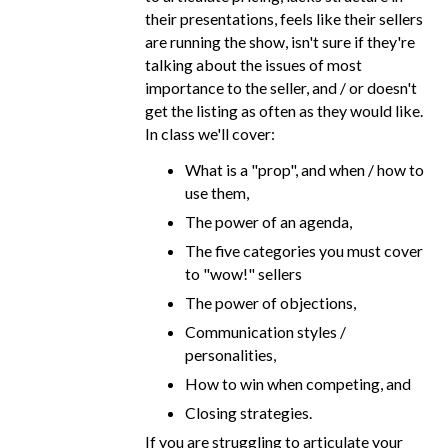
their presentations, feels like their sellers
are running the show, isn't sure if they're
talking about the issues of most
importance to the seller, and / or doesn't
get the listing as often as they would like.
In class we'll cover:
What is a "prop", and when / how to
use them,
The power of an agenda,
The five categories you must cover
to "wow!" sellers
The power of objections,
Communication styles /
personalities,
How to win when competing, and
Closing strategies.
If you are struggling to articulate your