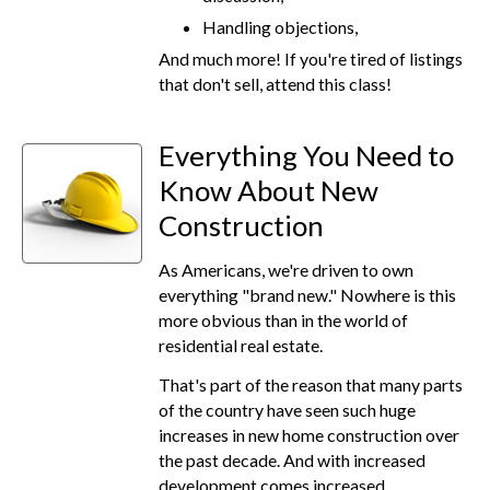
Handling objections,
And much more! If you're tired of listings
that don't sell, attend this class!
Everything You Need to
Know About New
Construction
As Americans, we're driven to own
everything "brand new." Nowhere is this
more obvious than in the world of
residential real estate.
That's part of the reason that many parts
of the country have seen such huge
increases in new home construction over
the past decade. And with increased
development comes increased