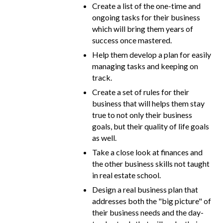
Create a list of the one-time and
ongoing tasks for their business
which will bring them years of
success once mastered.
Help them develop a plan for easily
managing tasks and keeping on
track.
Create a set of rules for their
business that will helps them stay
true to not only their business
goals, but their quality of life goals
as well.
Take a close look at finances and
the other business skills not taught
in real estate school.
Design a real business plan that
addresses both the "big picture" of
their business needs and the day-