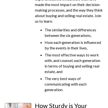
made the most impact on their decision-
making processes, and the way they think
about buying and selling real estate. Join
us to learn:
The similarities and differences
between the six generations,
How each generation is influenced
by the events in their lives,
The most effective ways to work
with, and counsel, each generation
in terms of buying and selling real
estate, and
The very best ways of
communicating with each
generation.
How Sturdy is Your