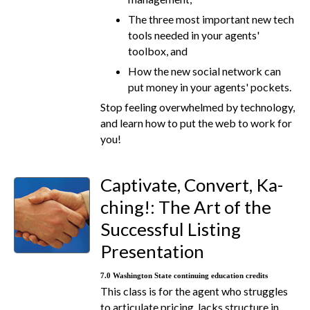
The three most important new tech
tools needed in your agents'
toolbox, and
How the new social network can
put money in your agents' pockets.
Stop feeling overwhelmed by technology,
and learn how to put the web to work for
you!
Captivate, Convert, Ka-
ching!: The Art of the
Successful Listing
Presentation
7.0 Washington State continuing education credits
This class is for the agent who struggles
to articulate pricing, lacks structure in