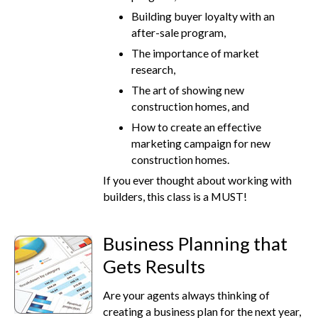
Building buyer loyalty with an
after-sale program,
The importance of market
research,
The art of showing new
construction homes, and
How to create an effective
marketing campaign for new
construction homes.
If you ever thought about working with
builders, this class is a MUST!
Business Planning that
Gets Results
Are your agents always thinking of
creating a business plan for the next year,