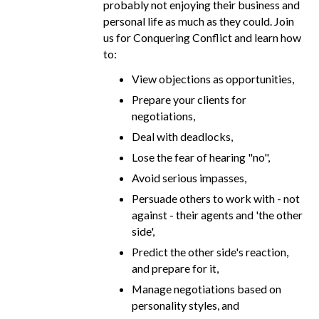
probably not enjoying their business and
personal life as much as they could. Join
us for Conquering Conflict and learn how
to:
View objections as opportunities,
Prepare your clients for
negotiations,
Deal with deadlocks,
Lose the fear of hearing "no",
Avoid serious impasses,
Persuade others to work with - not
against - their agents and 'the other
side',
Predict the other side's reaction,
and prepare for it,
Manage negotiations based on
personality styles, and