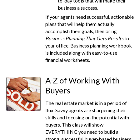
to-day tools that will make their
business a success.
If your agents need successful, actionable
plans that will help them actually
accomplish their goals, then bring
Business Planning That Gets Results
to
your office. Business planning workbook
is included along with easy-to-use
financial worksheets.
A-Z of Working With
Buyers
The real estate market is in a period of
flux. Savvy agents are sharpening their
skills and focusing on the potential with
buyers. This class will show
EVERYTHING you need to build a
strong, successful buyer-based business.