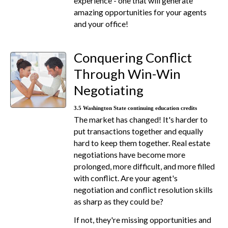
experience - one that will generate
amazing opportunities for your agents
and your office!
Conquering Conflict
Through Win-Win
Negotiating
3.5 Washington State continuing education credits
The market has changed! It's harder to
put transactions together and equally
hard to keep them together. Real estate
negotiations have become more
prolonged, more difficult, and more filled
with conflict. Are your agent's
negotiation and conflict resolution skills
as sharp as they could be?
If not, they're missing opportunities and