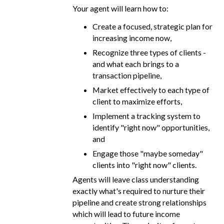
Your agent will learn how to:
Create a focused, strategic plan for
increasing income now,
Recognize three types of clients -
and what each brings to a
transaction pipeline,
Market effectively to each type of
client to maximize efforts,
Implement a tracking system to
identify "right now" opportunities,
and
Engage those "maybe someday"
clients into "right now" clients.
Agents will leave class understanding
exactly what's required to nurture their
pipeline and create strong relationships
which will lead to future income