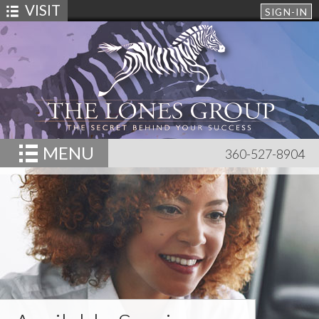
VISIT
SIGN-IN
MENU
360-527-8904