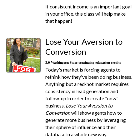
If consistent income is an important goal
in your office, this class will help make
that happen!
Lose Your Aversion to
Conversion
3.0 Washington State continuing education credits
Today's market is forcing agents to
rethink how they've been doing business.
Anything but a red-hot market requires
consistency in lead generation and
follow-up in order to create "now"
business.
Lose Your Aversion to
Conversion
will show agents how to
generate more business by leveraging
their sphere of influence and their
database in a whole new way.