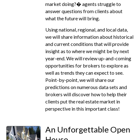
market doing?� agents struggle to
answer questions from clients about
what the future will bring.
Using national, regional, and local data,
we will share information about historical
and current conditions that will provide
insight as to where we might be by next
year-end. We will review up-and-coming
opportunities for brokers to explore as
well as trends they can expect to see.
Point-by-point, we will share our
predictions on numerous data sets and
brokers will discover how to help their
clients put the real estate market in
perspective in this important class!
An Unforgettable Open
House