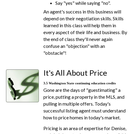
Say "yes" while saying "no".
An agent's success in this business will
depend on their negotiation skills. Skills
learned in this class will help them in
every aspect of their life and business. By
the end of class they'll never again
confuse an "objection" with an
"obstacle"!
It's All About Price
3.5 Washington State continuing education credits
Gone are the days of "guestimating" a
price, putting a property in the MLS, and
pulling in multiple offers. Today's
successful listing agent must understand
how to price homes in today's market.
Pricing is an area of expertise for Denise,