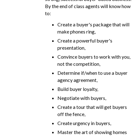
By the end of class agents will know how
to:
Create a buyer's package that will
make phones ring,
Create a powerful buyer's
presentation,
Convince buyers to work with you,
not the competition,
Determine if/when to use a buyer
agency agreement,
Build buyer loyalty,
Negotiate with buyers,
Create a tour that will get buyers
off the fence,
Create urgency in buyers,
Master the art of showing homes