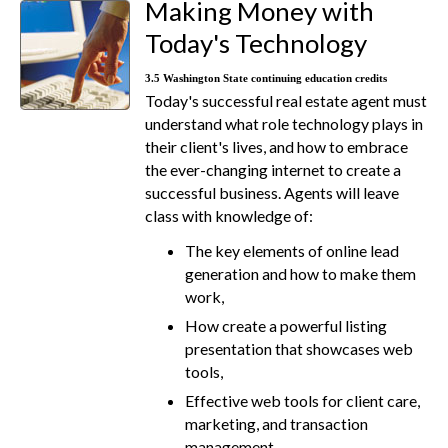
Making Money with
Today's Technology
3.5 Washington State continuing education credits
Today's successful real estate agent must
understand what role technology plays in
their client's lives, and how to embrace
the ever-changing internet to create a
successful business. Agents will leave
class with knowledge of:
The key elements of online lead
generation and how to make them
work,
How create a powerful listing
presentation that showcases web
tools,
Effective web tools for client care,
marketing, and transaction
management,