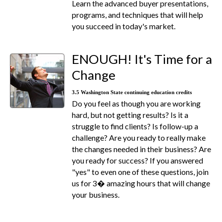
Learn the advanced buyer presentations,
programs, and techniques that will help
you succeed in today's market.
ENOUGH! It's Time for a
Change
3.5 Washington State continuing education credits
Do you feel as though you are working
hard, but not getting results? Is it a
struggle to find clients? Is follow-up a
challenge? Are you ready to really make
the changes needed in their business? Are
you ready for success? If you answered
"yes" to even one of these questions, join
us for 3� amazing hours that will change
your business.