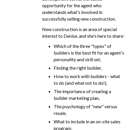
opportunity for the agent who
understands what's involved in
successfully selling new construction.
New construction is an area of special
interest to Denise, and she's here to share:
Which of the three "types" of
builders is the best fit for an agent's
personality and skill set,
Finding the right builder,
How to work with builders - what
to do (and what not to do!),
The importance of creating a
builder marketing plan,
The psychology of "new" versus
resale,
What to include in an on-site sales
program,