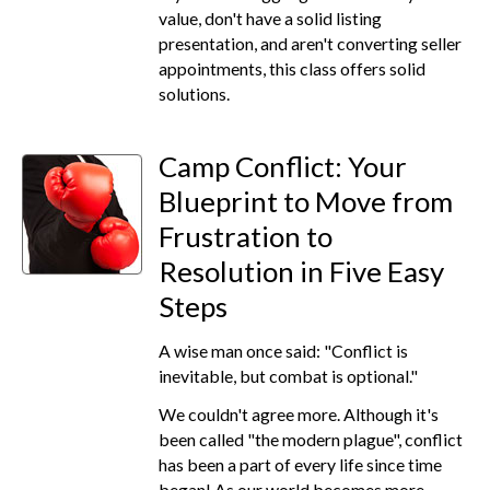
value, don't have a solid listing
presentation, and aren't converting seller
appointments, this class offers solid
solutions.
Camp Conflict: Your
Blueprint to Move from
Frustration to
Resolution in Five Easy
Steps
A wise man once said: "Conflict is
inevitable, but combat is optional."
We couldn't agree more. Although it's
been called "the modern plague", conflict
has been a part of every life since time
began! As our world becomes more