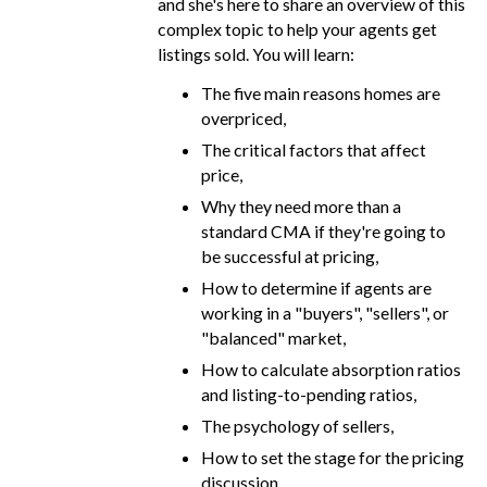
and she's here to share an overview of this
complex topic to help your agents get
listings sold. You will learn:
The five main reasons homes are
overpriced,
The critical factors that affect
price,
Why they need more than a
standard CMA if they're going to
be successful at pricing,
How to determine if agents are
working in a "buyers", "sellers", or
"balanced" market,
How to calculate absorption ratios
and listing-to-pending ratios,
The psychology of sellers,
How to set the stage for the pricing
discussion,