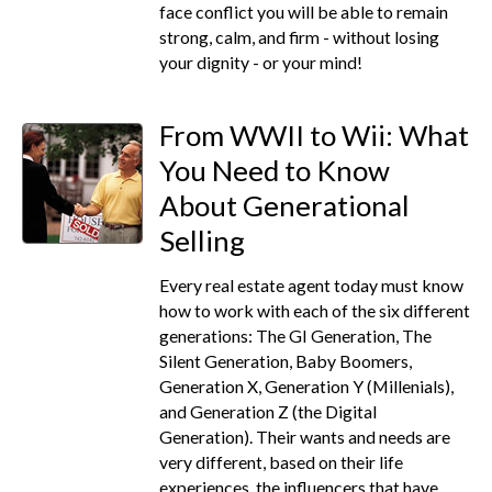
face conflict you will be able to remain
strong, calm, and firm - without losing
your dignity - or your mind!
From WWII to Wii: What
You Need to Know
About Generational
Selling
Every real estate agent today must know
how to work with each of the six different
generations: The GI Generation, The
Silent Generation, Baby Boomers,
Generation X, Generation Y (Millenials),
and Generation Z (the Digital
Generation). Their wants and needs are
very different, based on their life
experiences, the influencers that have