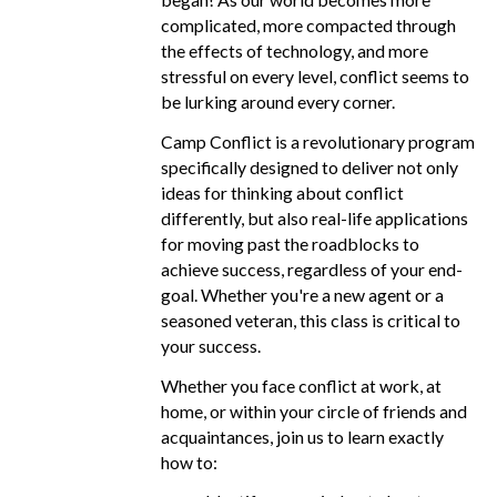
complicated, more compacted through
the effects of technology, and more
stressful on every level, conflict seems to
be lurking around every corner.
Camp Conflict is a revolutionary program
specifically designed to deliver not only
ideas for thinking about conflict
differently, but also real-life applications
for moving past the roadblocks to
achieve success, regardless of your end-
goal. Whether you're a new agent or a
seasoned veteran, this class is critical to
your success.
Whether you face conflict at work, at
home, or within your circle of friends and
acquaintances, join us to learn exactly
how to: