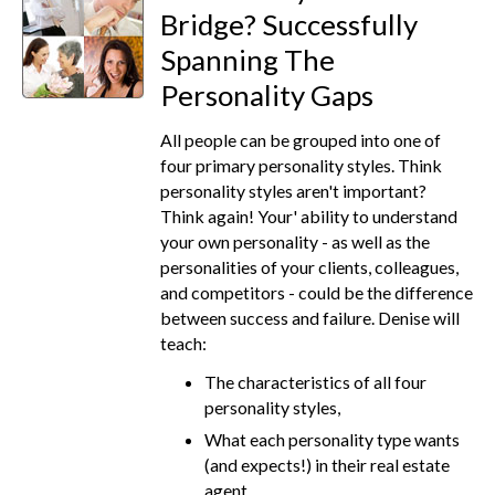
Bridge? Successfully
Spanning The
Personality Gaps
All people can be grouped into one of
four primary personality styles. Think
personality styles aren't important?
Think again! Your' ability to understand
your own personality - as well as the
personalities of your clients, colleagues,
and competitors - could be the difference
between success and failure. Denise will
teach:
The characteristics of all four
personality styles,
What each personality type wants
(and expects!) in their real estate
agent,