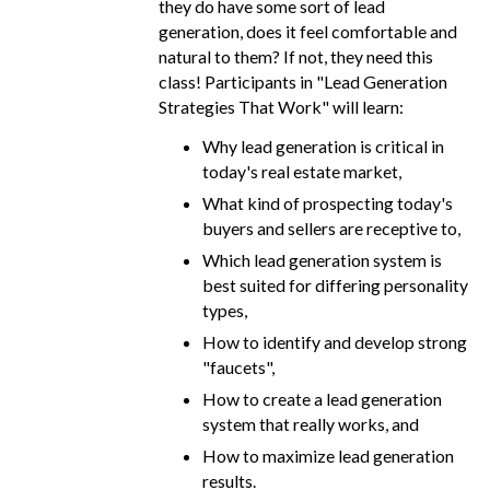
they do have some sort of lead
generation, does it feel comfortable and
natural to them? If not, they need this
class! Participants in "Lead Generation
Strategies That Work" will learn:
Why lead generation is critical in
today's real estate market,
What kind of prospecting today's
buyers and sellers are receptive to,
Which lead generation system is
best suited for differing personality
types,
How to identify and develop strong
"faucets",
How to create a lead generation
system that really works, and
How to maximize lead generation
results.