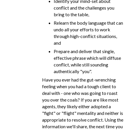
Identify your mind-set about
conflict and the challenges you
bring to the table,
Relearn the body language that can
undo all your efforts to work
through high-conflict situations,
and
Prepare and deliver that single,
effective phrase which will diffuse
conflict, while still sounding
authentically "you".
Have you ever had the gut-wrenching
feeling when you had a tough client to
deal with - one who was going to roast
you over the coals? If you are like most
agents, they likely either adopted a
"fight" or "flight" mentality and neither is
appropriate to resolve conflict. Using the
information we'll share, the next time you