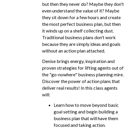
but then they never do? Maybe they don't
even understand the value of it? Maybe
they sit down for a few hours and create
the most perfect business plan, but then
it winds up on a shelf collecting dust.
Traditional business plans don't work
because they are simply ideas and goals
without an action plan attached.
Denise brings energy, inspiration and
proven strategies for lifting agents out of
the "go-nowhere" business planning mire.
Discover the power of action plans that
deliver real results! In this class agents
will:
Learn how to move beyond basic
goal setting and begin building a
business plan that will have them
focused and taking action.