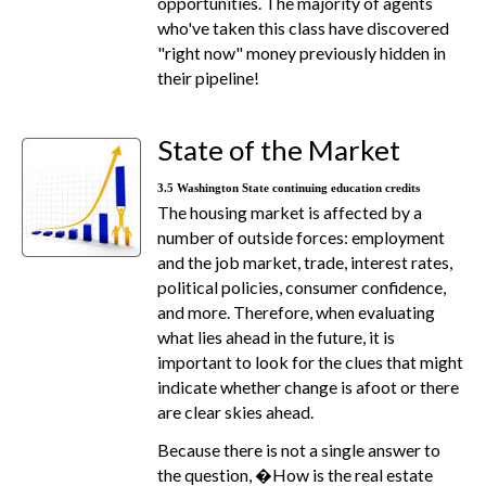
opportunities. The majority of agents
who've taken this class have discovered
"right now" money previously hidden in
their pipeline!
State of the Market
3.5 Washington State continuing education credits
The housing market is affected by a
number of outside forces: employment
and the job market, trade, interest rates,
political policies, consumer confidence,
and more. Therefore, when evaluating
what lies ahead in the future, it is
important to look for the clues that might
indicate whether change is afoot or there
are clear skies ahead.
Because there is not a single answer to
the question, �How is the real estate