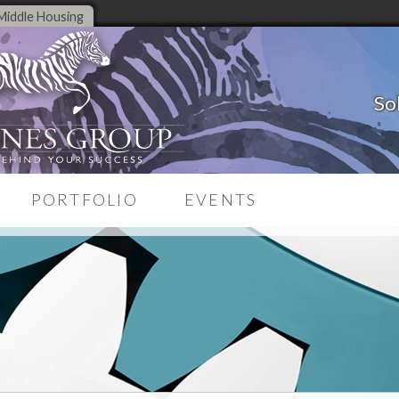
Middle Housing
So
PORTFOLIO
EVENTS
Case Studies
on System
Testimonials
source
Branding Portfolio
Corporate Portfolio
ng
Website Portfolio
es
une-Up
ng