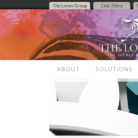
The Lones Group
Club Zebra
ABOUT
SOLUTIONS
Our Story
LeadMagnet
Meet the Team
Listing Presentati
Media Presence
Middle Housing Re
Center
The Zebra Report
Real Estate Brandi
Contact Us
Real Estate Websit
Online Presence T
Encore Live Coachi