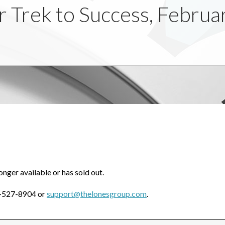
ur Trek to Success, Febru
onger available or has sold out.
0-527-8904 or
support@thelonesgroup.com
.