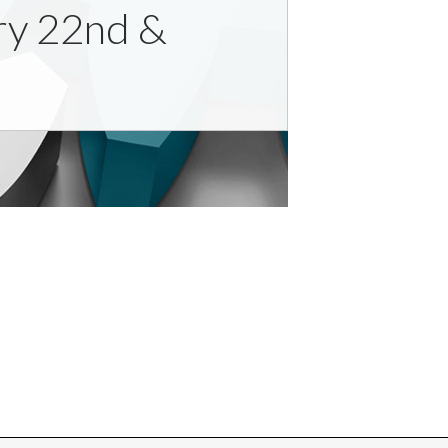
ary 22nd &