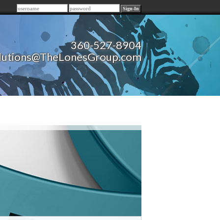
Remember me
360-527-8904
lutions@TheLonesGroup.com