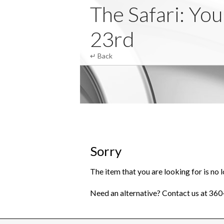
Club Zebra
The Safari: Yo
23rd
↵ Back
Sorry
The item that you are looking for is no l
Need an alternative? Contact us at 36