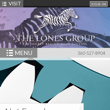
VISIT
SIGN-IN
MENU
360-527-8904