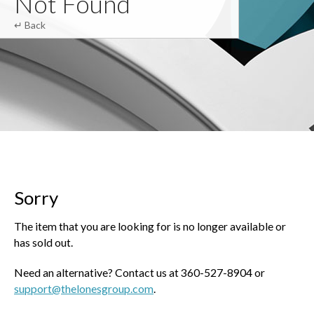
Not Found
↵ Back
Sorry
The item that you are looking for is no longer available or
has sold out.
Need an alternative? Contact us at 360-527-8904 or
support@thelonesgroup.com
.