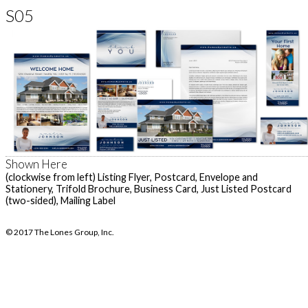
S05
Shown Here
(clockwise from left) Listing Flyer, Postcard, Envelope and
Stationery, Trifold Brochure, Business Card, Just Listed Postcard
(two-sided), Mailing Label
© 2017 The Lones Group, Inc.