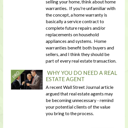
selling your home, think about home
warranties. If you're unfamiliar with
the concept, a home warranty is
basically a service contract to
complete future repairs and/or
replacements on household
appliances and systems. Home
warranties benefit both buyers and
sellers, and I think they should be
part of every real estate transaction.
WHY YOU DO NEED A REAL
ESTATE AGENT
A recent Wall Street Journal article
argued that real estate agents may
be becoming unnecessary - remind
your potential clients of the value
you bring to the process.