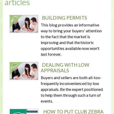
articles
BUILDING PERMITS
This blog provides an informative
way to bring your buyers' attention
to the fact that the market is
improving and that the historic
opportunities available now won't
last forever.
DEALING WITH LOW
APPRAISALS
Buyers and sellers are both all-too-
frequently inconvenienced by low
appraisals. Be the expert positioned
to help them through such a turn of
events.
HOW TO PUT CLUB ZEBRA