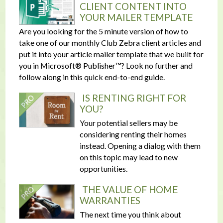
CLIENT CONTENT INTO
YOUR MAILER TEMPLATE
Are you looking for the 5 minute version of how to
take one of our monthly Club Zebra client articles and
put it into your article mailer template that we built for
you in Microsoft® Publisher™? Look no further and
follow along in this quick end-to-end guide.
IS RENTING RIGHT FOR
YOU?
Your potential sellers may be
considering renting their homes
instead. Opening a dialog with them
on this topic may lead to new
opportunities.
THE VALUE OF HOME
WARRANTIES
The next time you think about