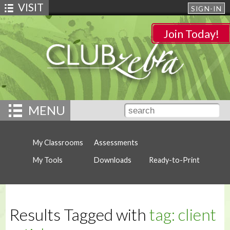
VISIT
SIGN-IN
Join Today!
MENU
My Classrooms
Assessments
My Tools
Downloads
Ready-to-Print
Results Tagged with
tag: client