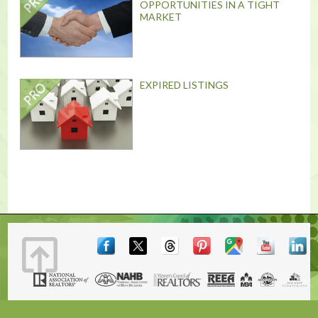
OPPORTUNITIES IN A TIGHT
MARKET
EXPIRED LISTINGS
Terms & Conditions
|
Contact
|
© 2001, 2026 The Lones Group, Inc.