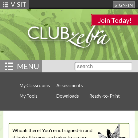
VISIT
SIGN-IN
Join Today!
MENU
My Classrooms
Assessments
My Tools
Downloads
Ready-to-Print
Whoah there! You're not signed-in and
it looks like you are trying to access