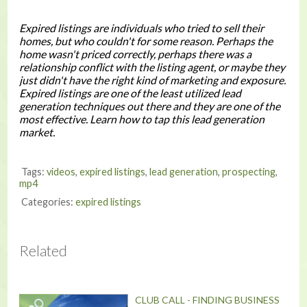
Expired listings are individuals who tried to sell their
homes, but who couldn't for some reason. Perhaps the
home wasn't priced correctly, perhaps there was a
relationship conflict with the listing agent, or maybe they
just didn't have the right kind of marketing and exposure.
Expired listings are one of the least utilized lead
generation techniques out there and they are one of the
most effective. Learn how to tap this lead generation
market.
Tags:
videos
,
expired listings
,
lead generation
,
prospecting
,
mp4
Categories:
expired listings
Related
CLUB CALL - FINDING BUSINESS