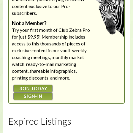
content exclusive to our Pro-
subscribers.
Not a Member?
Try your first month of Club Zebra Pro
for just $9.95! Membership includes
access to this thousands of pieces of
exclusive content in our vault, weekly
coaching meetings, monthly market
watch, ready-to-mail marketing
content, shareable infographics,
printing discounts, and more.
JOIN TODAY
SIGN-IN
Expired Listings