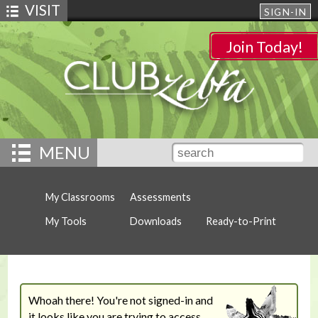
VISIT
SIGN-IN
Join Today!
MENU
My Classrooms
Assessments
My Tools
Downloads
Ready-to-Print
Whoah there! You're not signed-in and
it looks like you are trying to access