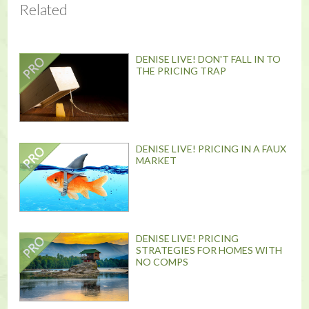
Related
DENISE LIVE! DON'T FALL IN TO
THE PRICING TRAP
DENISE LIVE! PRICING IN A FAUX
MARKET
DENISE LIVE! PRICING
STRATEGIES FOR HOMES WITH
NO COMPS