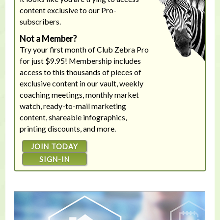
content exclusive to our Pro-
subscribers.
Not a Member?
Try your first month of Club Zebra Pro
for just $9.95! Membership includes
access to this thousands of pieces of
exclusive content in our vault, weekly
coaching meetings, monthly market
watch, ready-to-mail marketing
content, shareable infographics,
printing discounts, and more.
JOIN TODAY
SIGN-IN