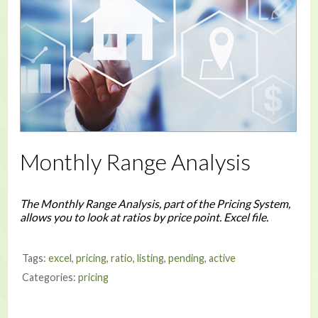
Monthly Range Analysis
The Monthly Range Analysis, part of the Pricing System,
allows you to look at ratios by price point. Excel file.
Tags:
excel
,
pricing
,
ratio
,
listing
,
pending
,
active
Categories:
pricing