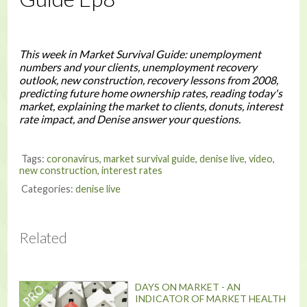
This week in Market Survival Guide: unemployment
numbers and your clients, unemployment recovery
outlook, new construction, recovery lessons from 2008,
predicting future home ownership rates, reading today's
market, explaining the market to clients, donuts, interest
rate impact, and Denise answer your questions.
Tags:
coronavirus
,
market survival guide
,
denise live
,
video
,
new construction
,
interest rates
Categories:
denise live
Related
DAYS ON MARKET - AN
INDICATOR OF MARKET HEALTH