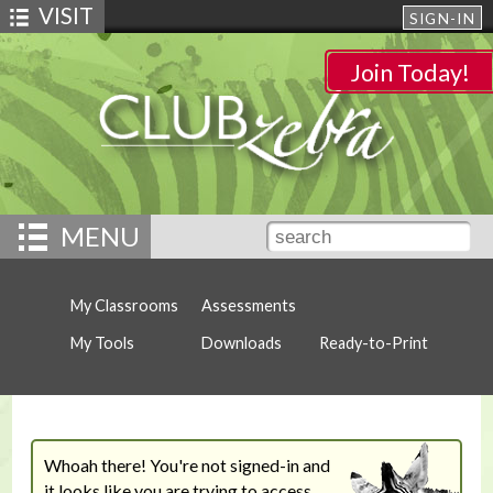
VISIT
SIGN-IN
Join Today!
MENU
My Classrooms
Assessments
My Tools
Downloads
Ready-to-Print
Whoah there! You're not signed-in and
it looks like you are trying to access