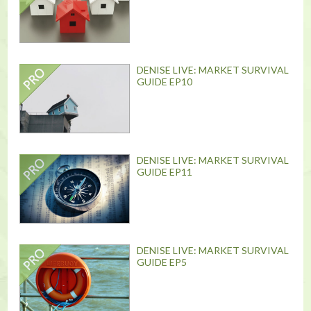
DENISE LIVE: MARKET SURVIVAL
GUIDE EP10
DENISE LIVE: MARKET SURVIVAL
GUIDE EP11
DENISE LIVE: MARKET SURVIVAL
GUIDE EP5