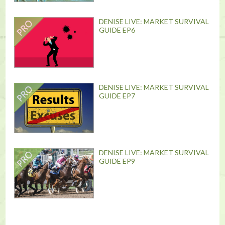
DENISE LIVE: MARKET SURVIVAL
GUIDE EP6
DENISE LIVE: MARKET SURVIVAL
GUIDE EP7
DENISE LIVE: MARKET SURVIVAL
GUIDE EP9