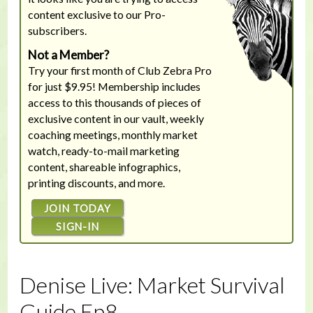
content exclusive to our Pro-
subscribers.
Not a Member?
Try your first month of Club Zebra Pro
for just $9.95! Membership includes
access to this thousands of pieces of
exclusive content in our vault, weekly
coaching meetings, monthly market
watch, ready-to-mail marketing
content, shareable infographics,
printing discounts, and more.
JOIN TODAY
SIGN-IN
Denise Live: Market Survival
Guide Ep8