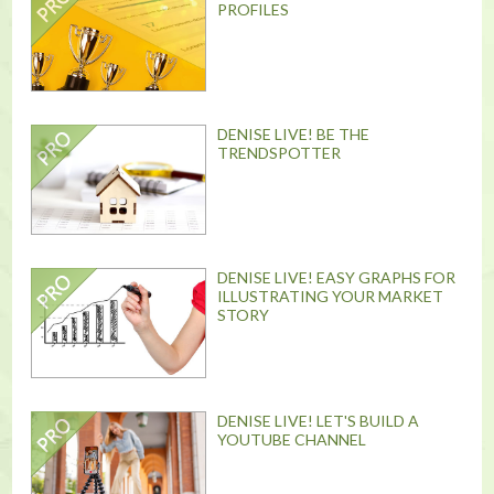
PROFILES
DENISE LIVE! BE THE
TRENDSPOTTER
DENISE LIVE! EASY GRAPHS FOR
ILLUSTRATING YOUR MARKET
STORY
DENISE LIVE! LET'S BUILD A
YOUTUBE CHANNEL