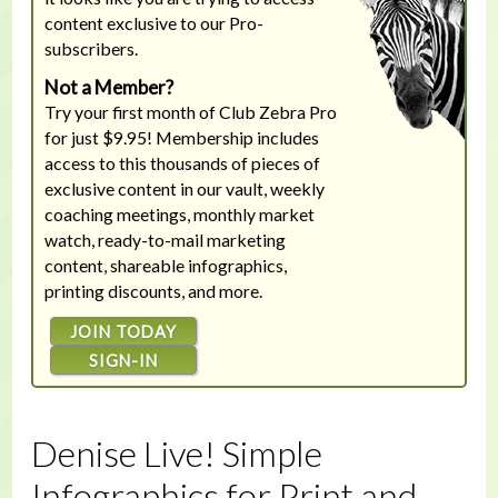
content exclusive to our Pro-
subscribers.
Not a Member?
Try your first month of Club Zebra Pro
for just $9.95! Membership includes
access to this thousands of pieces of
exclusive content in our vault, weekly
coaching meetings, monthly market
watch, ready-to-mail marketing
content, shareable infographics,
printing discounts, and more.
JOIN TODAY
SIGN-IN
Denise Live! Simple
Infographics for Print and