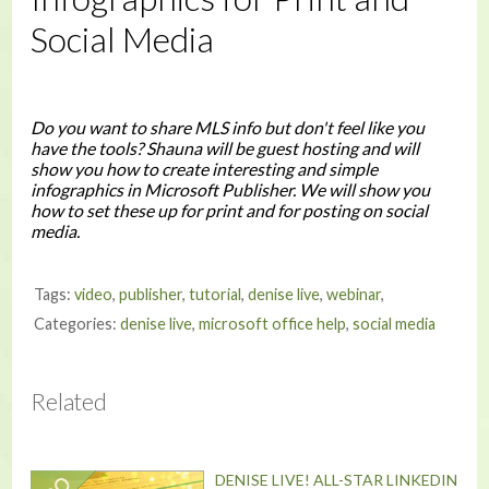
Social Media
Do you want to share MLS info but don't feel like you
have the tools? Shauna will be guest hosting and will
show you how to create interesting and simple
infographics in Microsoft Publisher. We will show you
how to set these up for print and for posting on social
media.
Tags:
video
,
publisher
,
tutorial
,
denise live
,
webinar
,
Categories:
denise live
,
microsoft office help
,
social media
Related
DENISE LIVE! ALL-STAR LINKEDIN