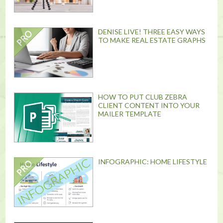
DENISE LIVE! THREE EASY WAYS
TO MAKE REAL ESTATE GRAPHS
HOW TO PUT CLUB ZEBRA
CLIENT CONTENT INTO YOUR
MAILER TEMPLATE
INFOGRAPHIC: HOME LIFESTYLE