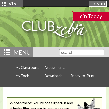
VISIT
SIGN-IN
Join Today!
MENU
My Classrooms
Assessments
My Tools
Downloads
Ready-to-Print
Whoah there! You're not signed-in and
it looks like you are trying to access