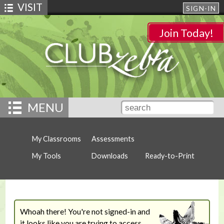
VISIT
SIGN-IN
Join Today!
MENU
My Classrooms
Assessments
My Tools
Downloads
Ready-to-Print
Whoah there! You're not signed-in and
it looks like you are trying to access