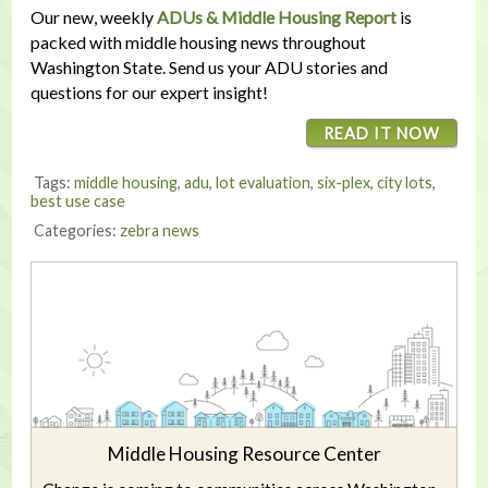
Our new, weekly
ADUs & Middle Housing Report
is
packed with middle housing news throughout
Washington State. Send us your ADU stories and
questions for our expert insight!
READ IT NOW
Tags:
middle housing
,
adu
,
lot evaluation
,
six-plex
,
city lots
,
best use case
Categories:
zebra news
Middle Housing Resource Center