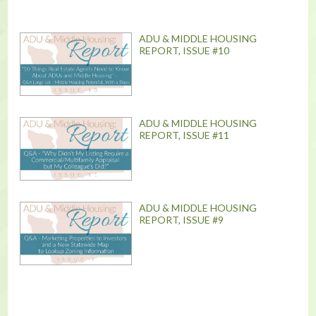
ADU & MIDDLE HOUSING
REPORT, ISSUE #10
ADU & MIDDLE HOUSING
REPORT, ISSUE #11
ADU & MIDDLE HOUSING
REPORT, ISSUE #9