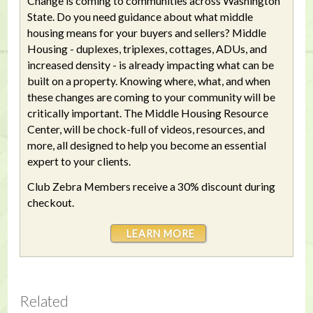
Change is coming to communities across Washington
State. Do you need guidance about what middle
housing means for your buyers and sellers? Middle
Housing - duplexes, triplexes, cottages, ADUs, and
increased density - is already impacting what can be
built on a property. Knowing where, what, and when
these changes are coming to your community will be
critically important. The Middle Housing Resource
Center, will be chock-full of videos, resources, and
more, all designed to help you become an essential
expert to your clients.
Club Zebra Members receive a 30% discount during
checkout.
LEARN MORE
Related