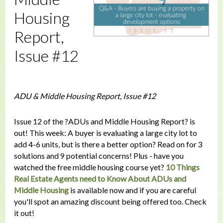
Housing
Report,
Issue #12
ADU & Middle Housing Report, Issue #12
Issue 12 of the ?ADUs and Middle Housing Report? is
out! This week: A buyer is evaluating a large city lot to
add 4-6 units, but is there a better option? Read on for 3
solutions and 9 potential concerns! Plus - have you
watched the free middle housing course yet?
10 Things
Real Estate Agents need to Know About ADUs and
Middle Housing
is available now and if you are careful
you'll spot an amazing discount being offered too. Check
it out!