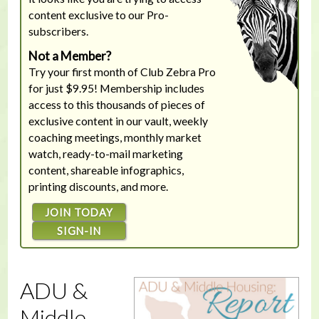
content exclusive to our Pro-
subscribers.
Not a Member?
Try your first month of Club Zebra Pro
for just $9.95! Membership includes
access to this thousands of pieces of
exclusive content in our vault, weekly
coaching meetings, monthly market
watch, ready-to-mail marketing
content, shareable infographics,
printing discounts, and more.
JOIN TODAY
SIGN-IN
ADU &
Middle