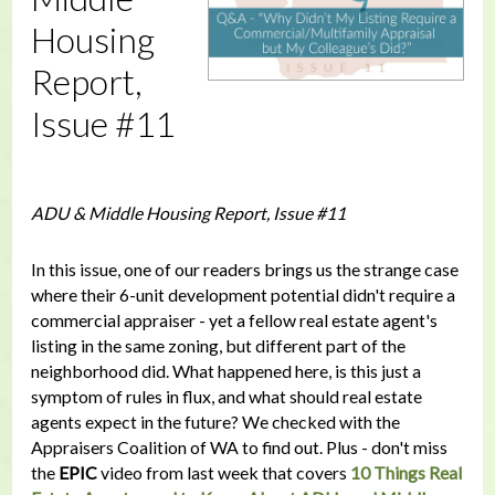
Housing
Report,
Issue #11
ADU & Middle Housing Report, Issue #11
In this issue, one of our readers brings us the strange case
where their 6-unit development potential didn't require a
commercial appraiser - yet a fellow real estate agent's
listing in the same zoning, but different part of the
neighborhood did. What happened here, is this just a
symptom of rules in flux, and what should real estate
agents expect in the future? We checked with the
Appraisers Coalition of WA to find out. Plus - don't miss
the
EPIC
video from last week that covers
10 Things Real