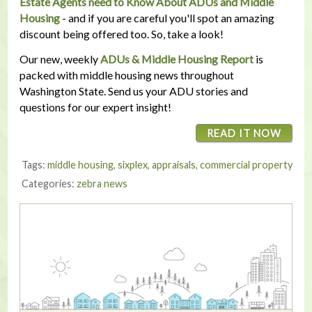
Estate Agents need to Know About ADUs and Middle
Housing
- and if you are careful you'll spot an amazing
discount being offered too. So, take a look!
Our new, weekly
ADUs & Middle Housing Report
is
packed with middle housing news throughout
Washington State. Send us your ADU stories and
questions for our expert insight!
READ IT NOW
Tags:
middle housing
,
sixplex
,
appraisals
,
commercial property
Categories:
zebra news