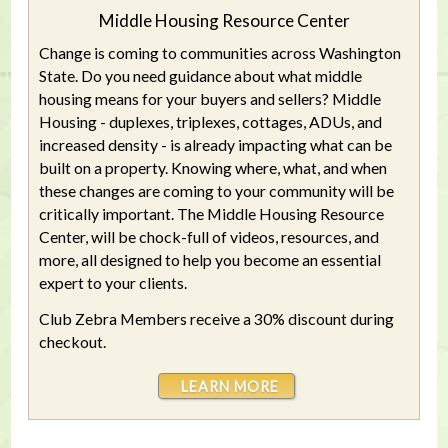
Middle Housing Resource Center
Change is coming to communities across Washington
State. Do you need guidance about what middle
housing means for your buyers and sellers? Middle
Housing - duplexes, triplexes, cottages, ADUs, and
increased density - is already impacting what can be
built on a property. Knowing where, what, and when
these changes are coming to your community will be
critically important. The Middle Housing Resource
Center, will be chock-full of videos, resources, and
more, all designed to help you become an essential
expert to your clients.
Club Zebra Members receive a 30% discount during
checkout.
LEARN MORE