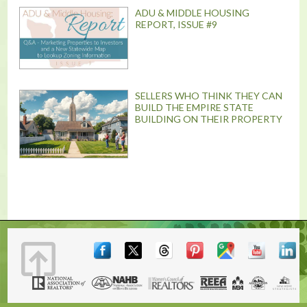
ADU & MIDDLE HOUSING
REPORT, ISSUE #9
SELLERS WHO THINK THEY CAN
BUILD THE EMPIRE STATE
BUILDING ON THEIR PROPERTY