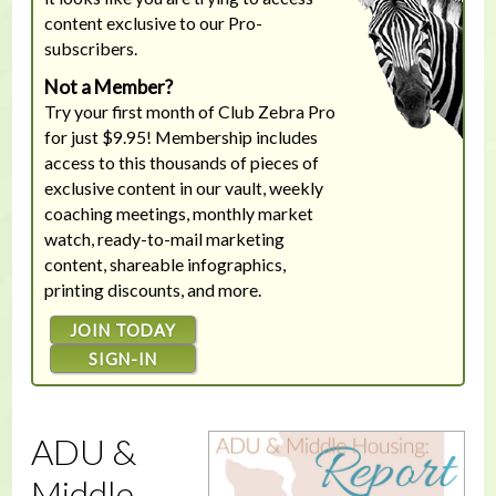
content exclusive to our Pro-
subscribers.
Not a Member?
Try your first month of Club Zebra Pro
for just $9.95! Membership includes
access to this thousands of pieces of
exclusive content in our vault, weekly
coaching meetings, monthly market
watch, ready-to-mail marketing
content, shareable infographics,
printing discounts, and more.
JOIN TODAY
SIGN-IN
ADU &
Middle