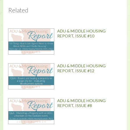
Related
ADU & MIDDLE HOUSING
REPORT, ISSUE #10
ADU & MIDDLE HOUSING
REPORT, ISSUE #12
ADU & MIDDLE HOUSING
REPORT, ISSUE #8