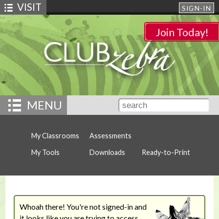
VISIT
SIGN-IN
Join Today!
MENU
My Classrooms
Assessments
My Tools
Downloads
Ready-to-Print
Whoah there! You're not signed-in and
it looks like you are trying to access