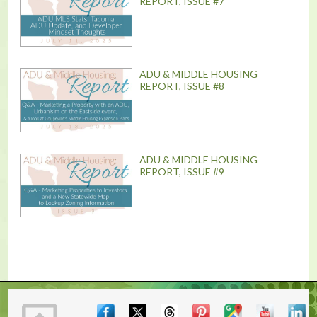
REPORT, ISSUE #7
ADU & MIDDLE HOUSING
REPORT, ISSUE #8
ADU & MIDDLE HOUSING
REPORT, ISSUE #9