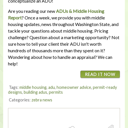
conceptualize an ADU!
Are you reading our new
ADUs & Middle Housing
Report
? Once a week, we provide you with middle
housing updates, news throughout Washington State, and
tackle your questions about middle housing. Pricing
challenge? Question about a marketing opportunity? Not
sure how to tell your client their ADU isn't worth
hundreds of thousands more than they spent on it?
Wondering about how to handle an appraisal? We can
help!
READ IT NOW
Tags:
middle housing
,
adu
,
homeowner advice
,
permit-ready
designs
,
building adus
,
permits
Categories:
zebra news