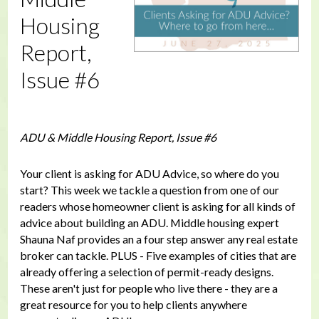
Housing
Report,
Issue #6
ADU & Middle Housing Report, Issue #6
Your client is asking for ADU Advice, so where do you
start? This week we tackle a question from one of our
readers whose homeowner client is asking for all kinds of
advice about building an ADU. Middle housing expert
Shauna Naf provides an a four step answer any real estate
broker can tackle. PLUS - Five examples of cities that are
already offering a selection of permit-ready designs.
These aren't just for people who live there - they are a
great resource for you to help clients anywhere