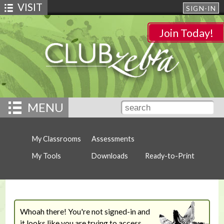
VISIT
SIGN-IN
Join Today!
MENU
My Classrooms
Assessments
My Tools
Downloads
Ready-to-Print
Whoah there! You're not signed-in and
it looks like you are trying to access