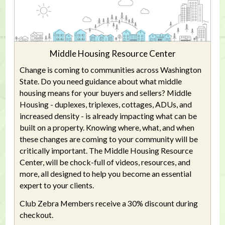
Middle Housing Resource Center
Change is coming to communities across Washington
State. Do you need guidance about what middle
housing means for your buyers and sellers? Middle
Housing - duplexes, triplexes, cottages, ADUs, and
increased density - is already impacting what can be
built on a property. Knowing where, what, and when
these changes are coming to your community will be
critically important. The Middle Housing Resource
Center, will be chock-full of videos, resources, and
more, all designed to help you become an essential
expert to your clients.
Club Zebra Members receive a 30% discount during
checkout.