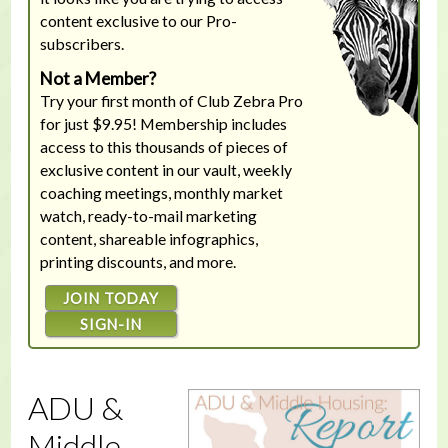
content exclusive to our Pro-
subscribers.
Not a Member?
Try your first month of Club Zebra Pro
for just $9.95! Membership includes
access to this thousands of pieces of
exclusive content in our vault, weekly
coaching meetings, monthly market
watch, ready-to-mail marketing
content, shareable infographics,
printing discounts, and more.
JOIN TODAY
SIGN-IN
ADU &
Middle