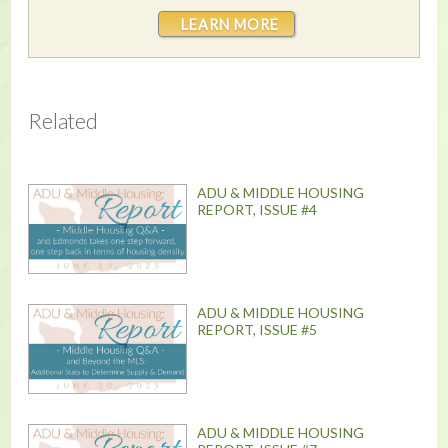
LEARN MORE
Related
ADU & MIDDLE HOUSING
REPORT, ISSUE #4
ADU & MIDDLE HOUSING
REPORT, ISSUE #5
ADU & MIDDLE HOUSING