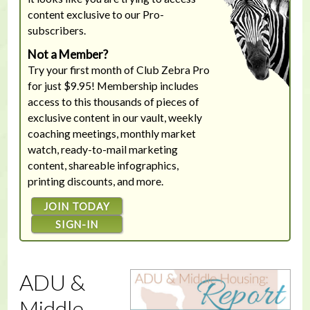
content exclusive to our Pro-
subscribers.
Not a Member?
Try your first month of Club Zebra Pro
for just $9.95! Membership includes
access to this thousands of pieces of
exclusive content in our vault, weekly
coaching meetings, monthly market
watch, ready-to-mail marketing
content, shareable infographics,
printing discounts, and more.
JOIN TODAY
SIGN-IN
ADU &
Middle