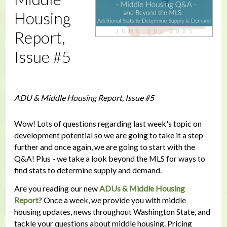
Housing
Report,
Issue #5
ADU & Middle Housing Report, Issue #5
Wow! Lots of questions regarding last week's topic on
development potential so we are going to take it a step
further and once again, we are going to start with the
Q&A! Plus - we take a look beyond the MLS for ways to
find stats to determine supply and demand.
Are you reading our new
ADUs & Middle Housing
Report
? Once a week, we provide you with middle
housing updates, news throughout Washington State, and
tackle your questions about middle housing. Pricing