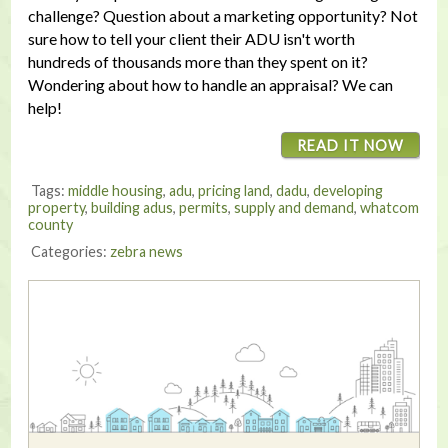
challenge? Question about a marketing opportunity? Not
sure how to tell your client their ADU isn't worth
hundreds of thousands more than they spent on it?
Wondering about how to handle an appraisal? We can
help!
READ IT NOW
Tags:
middle housing
,
adu
,
pricing land
,
dadu
,
developing
property
,
building adus
,
permits
,
supply and demand
,
whatcom
county
Categories:
zebra news