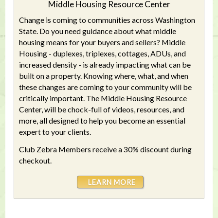
Middle Housing Resource Center
Change is coming to communities across Washington
State. Do you need guidance about what middle
housing means for your buyers and sellers? Middle
Housing - duplexes, triplexes, cottages, ADUs, and
increased density - is already impacting what can be
built on a property. Knowing where, what, and when
these changes are coming to your community will be
critically important. The Middle Housing Resource
Center, will be chock-full of videos, resources, and
more, all designed to help you become an essential
expert to your clients.
Club Zebra Members receive a 30% discount during
checkout.
LEARN MORE