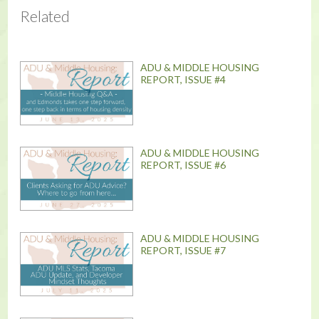
Related
ADU & MIDDLE HOUSING
REPORT, ISSUE #4
ADU & MIDDLE HOUSING
REPORT, ISSUE #6
ADU & MIDDLE HOUSING
REPORT, ISSUE #7