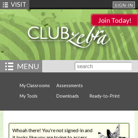
VISIT
SIGN-IN
Join Today!
MENU
My Classrooms
Assessments
My Tools
Downloads
Ready-to-Print
Whoah there! You're not signed-in and
it looks like you are trying to access