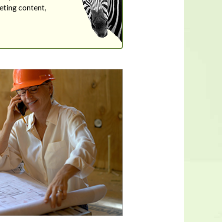
eting content,
In a housing shortage, a home's
flaws aren't necessarily deal-
breakers for buyers