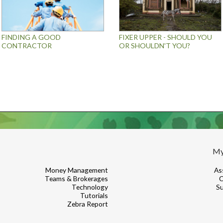
FINDING A GOOD
FIXER UPPER - SHOULD YOU
CONTRACTOR
OR SHOULDN'T YOU?
My
Money Management
As
Teams & Brokerages
C
Technology
Su
Tutorials
Zebra Report