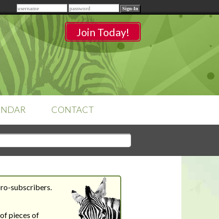
Remember me
Join Today!
ENDAR
CONTACT
CLASSROOMS
Sign-in
to access your
classrooms.
Pro-subscribers.
YOUR HOME'S SHORTFALLS
DO NOT EQUAL BARRIERS TO
of pieces of
SALE