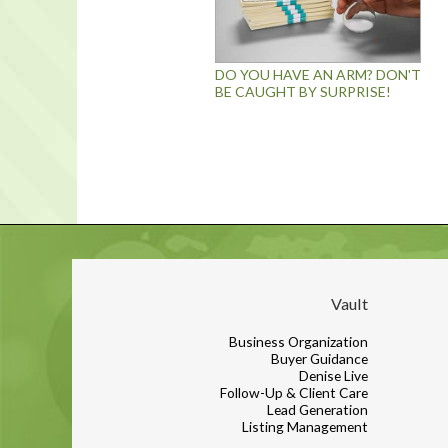
DO YOU HAVE AN ARM? DON'T
BE CAUGHT BY SURPRISE!
Vault
Business Organization
Buyer Guidance
Denise Live
Follow-Up & Client Care
Lead Generation
Listing Management