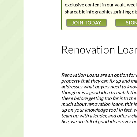
exclusive content in our vault, we
shareable infographics, printing d
JOIN TODAY
SIGN
Renovation Loa
Renovation Loans are an option for 
property that they can fix up and mak
addresses what buyers need to know
though it is a good idea to match th
these before getting too far into the
much about renovation loans, this is
up on your knowledge too! In fact, wh
team up with a lender, and offer a cl
See, we are full of good ideas over 