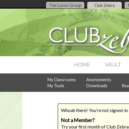
The Lones Group
Club Zebra
HOME
VAULT
My Classrooms
Assessments
POPULAR COLLECTIONS
RECENT ISSUES
ASSESSMENTS
My Tools
Downloads
Rea
Business Organization
July, 2026
Design Style Analysis
Buyer Guidance
June, 2026
Personality Analysis
Denise Live
May, 2026
RealtySocialQ
Follow-Up & Client Care
April, 2026
Whoah there! You're not signed-in a
Lead Generation
Previous Content
Listing Management
Not a Member?
READY-TO-PRINT
NEW
Try your first month of Club Zebra