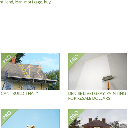
nt
,
lend
,
loan
,
mortgage
,
buy
,
CAN I BUILD THAT?
DENISE LIVE! GRAY, PAINTING
FOR RESALE DOLLARS