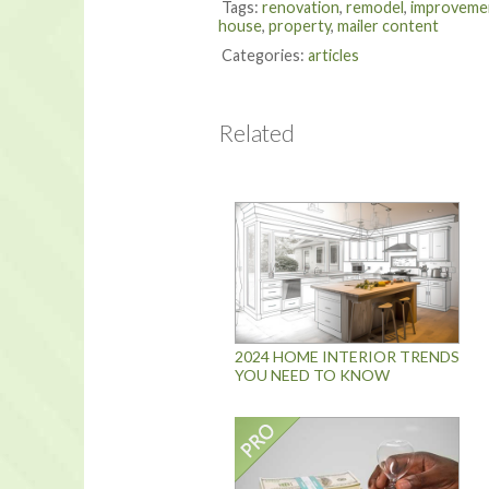
Tags:
renovation
,
remodel
,
improveme
house
,
property
,
mailer content
Categories:
articles
Related
2024 HOME INTERIOR TRENDS
YOU NEED TO KNOW