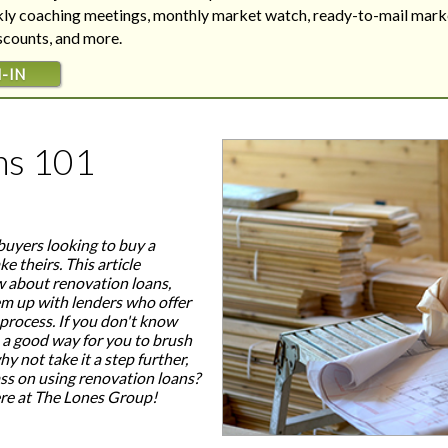
Are your next buyers dreaming of
The Bill is Now Law...but what
ekly coaching meetings, monthly market watch, ready-to-mail mark
their forever home?
does it mean for housing?
iscounts, and more.
-IN
ns 101
buyers looking to buy a
e theirs. This article
 about renovation loans,
em up with lenders who offer
 process. If you don't know
 a good way for you to brush
y not take it a step further,
ass on using renovation loans?
here at The Lones Group!