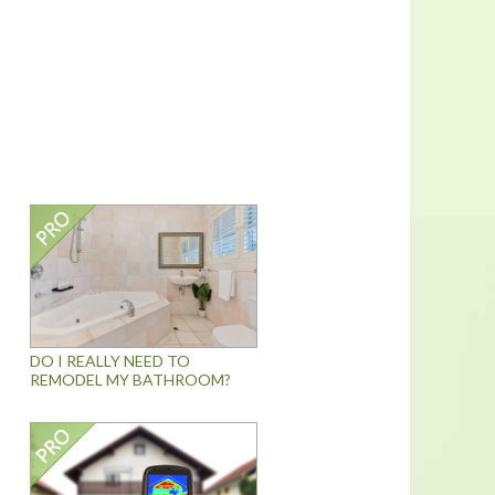
DO I REALLY NEED TO
REMODEL MY BATHROOM?