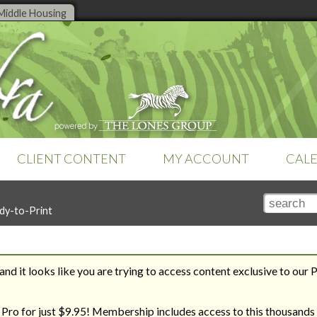
Middle Housing
CLIENT CONTENT
MY ACCOUNT
CAL
TOOLS
SEARCH TOOLS
SETTINGS
dy-to-Print
Online tools are a feature of
Club
Search by Title
Subscription
Money Management
Zebra Pro
. Already a member?
Search by Topic
Teams & Brokerages
Sign-in
to access your tools.
Recent Additions
Technology
Tutorials
nd it looks like you are trying to access content exclusive to our 
Zebra Report
REVERSE ENGINEER YOUR
THE ROAD TO HOUSING
WAY TO YOUR DREAM HOME
BILL
 Pro for just $9.95! Membership includes access to this thousands 