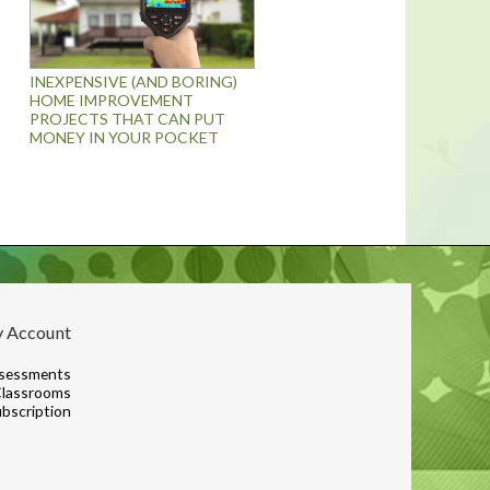
INEXPENSIVE (AND BORING)
HOME IMPROVEMENT
PROJECTS THAT CAN PUT
MONEY IN YOUR POCKET
 Account
sessments
lassrooms
bscription