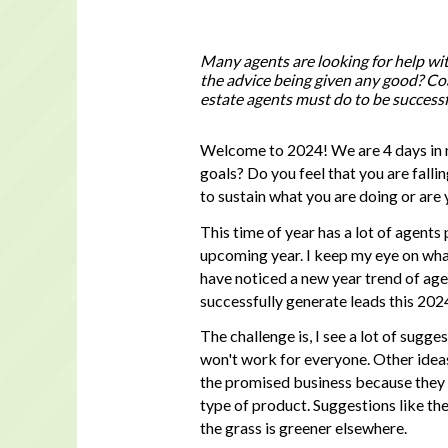
Many agents are looking for help wi
the advice being given any good? Coa
estate agents must do to be successfu
Welcome to 2024! We are 4 days in 
goals? Do you feel that you are falli
to sustain what you are doing or are
This time of year has a lot of agents
upcoming year. I keep my eye on what
have noticed a new year trend of age
successfully generate leads this 202
The challenge is, I see a lot of sugg
won't work for everyone. Other ideas 
the promised business because they a
type of product. Suggestions like th
the grass is greener elsewhere.