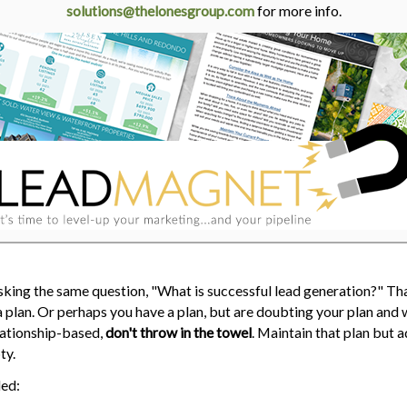
solutions@thelonesgroup.com
for more info.
sking the same question, "What is successful lead generation?" Th
plan. Or perhaps you have a plan, but are doubting your plan and w
elationship-based,
don't throw in the towel
. Maintain that plan but 
ty.
ded: