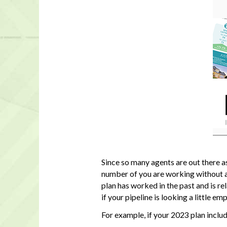
Since so many agents are out there a
number of you are working without a 
plan has worked in the past and is r
if your pipeline is looking a little emp
For example, if your 2023 plan inclu