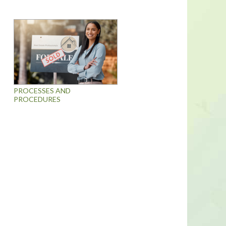
PROCESSES AND
PROCEDURES