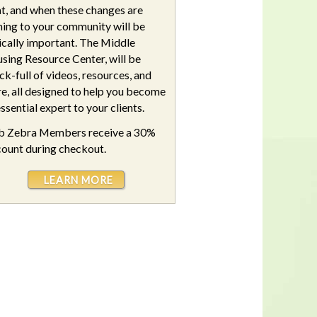
t, and when these changes are
ing to your community will be
tically important. The Middle
sing Resource Center, will be
ck-full of videos, resources, and
e, all designed to help you become
ssential expert to your clients.
b Zebra Members receive a 30%
count during checkout.
LEARN MORE