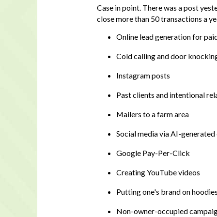
Case in point. There was a post yest
close more than 50 transactions a ye
Online lead generation for pai
Cold calling and door knockin
Instagram posts
Past clients and intentional re
Mailers to a farm area
Social media via AI-generated
Google Pay-Per-Click
Creating YouTube videos
Putting one's brand on hoodies
Non-owner-occupied campai