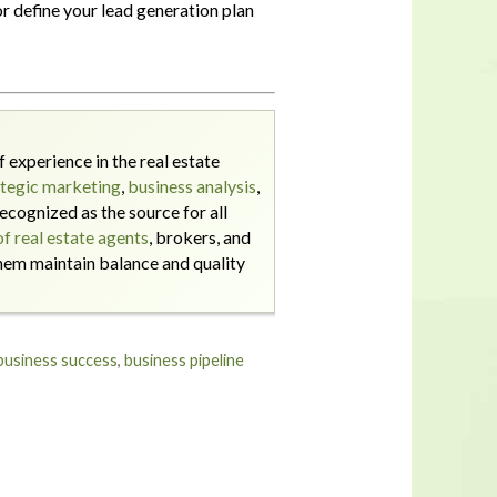
r define your lead generation plan
 experience in the real estate
ategic marketing
,
business analysis
,
ecognized as the source for all
f real estate agents
, brokers, and
them maintain balance and quality
business success
,
business pipeline