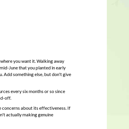
 where you want it. Walking away
 mid-June that you planted in early
u. Add something else, but don't give
ources every six months or so since
d-off.
ve concerns about its effectiveness. If
en't actually making genuine