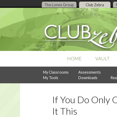
The Lones Group
Club Zebra
HOME
VAULT
My Classrooms
Assessments
POPULAR COLLECTIONS
RECENT ISSUES
ASSESSMENTS
My Tools
Downloads
Rea
Business Organization
July, 2026
Design Style Analysis
Buyer Guidance
June, 2026
Personality Analysis
Denise Live
May, 2026
RealtySocialQ
Follow-Up & Client Care
April, 2026
If You Do Only 
Lead Generation
Previous Content
Listing Management
It This
READY-TO-PRINT
NEW