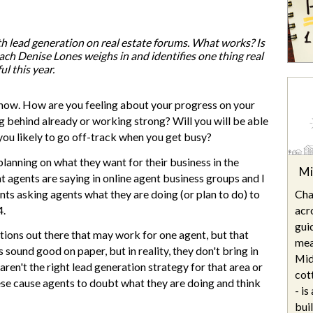
Are your next buyers dreaming of
The Bill is Now Law...but what
their forever home?
does it mean for housing?
th lead generation on real estate forums. What works? Is
ch Denise Lones weighs in and identifies one thing real
l this year.
now. How are you feeling about your progress on your
ng behind already or working strong? Will you will be able
 you likely to go off-track when you get busy?
 planning on what they want for their business in the
Mi
 agents are saying in online agent business groups and I
Cha
nts asking agents what they are doing (or plan to do) to
acr
4.
gui
estions out there that may work for one agent, but that
mea
sound good on paper, but in reality, they don't bring in
Mid
ren't the right lead generation strategy for that area or
cot
ese cause agents to doubt what they are doing and think
- i
bui