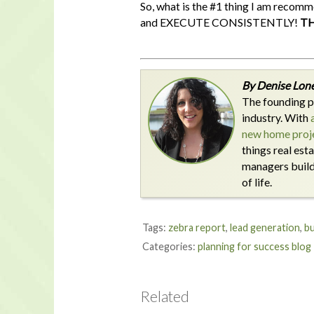
So, what is the #1 thing I am recomm
and EXECUTE CONSISTENTLY!
TH
By Denise Lone
The founding p
industry. With
new home proje
things real est
managers build 
of life.
Tags:
zebra report
,
lead generation
,
bu
Categories:
planning for success blog
Related