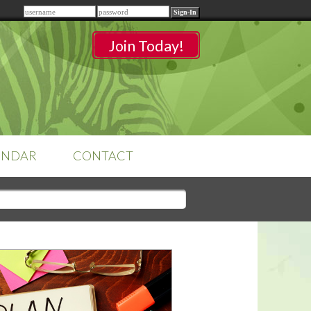
Remember me
Join Today!
ENDAR
CONTACT
CLASSROOMS
Sign-in
to access your
classrooms.
YOUR HOME'S SHORTFALLS
DO NOT EQUAL BARRIERS TO
SALE