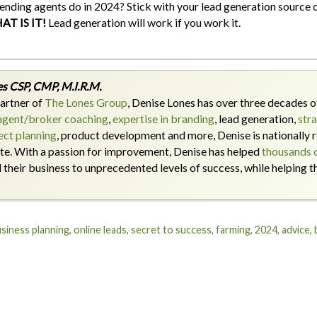
ending agents do in 2024? Stick with your lead generation source o
AT IS IT!
Lead generation will work if you work it.
s CSP, CMP, M.I.R.M.
artner of
The Lones Group
, Denise Lones has over three decades of
agent/broker coaching
,
expertise in branding
, lead generation,
str
ct planning
, product development and more, Denise is nationally r
ate. With a passion for improvement, Denise has helped
thousands o
their business to unprecedented levels of success, while helping 
siness planning
,
online leads
,
secret to success
,
farming
,
2024
,
advice
,