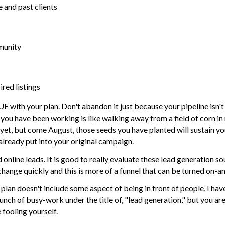
 and past clients
mmunity
red listings
th your plan. Don't abandon it just because your pipeline isn't
you have been working is like walking away from a field of corn in
 yet, but come August, those seeds you have planted will sustain yo
lready put into your original campaign.
d online leads. It is good to really evaluate these lead generation s
hange quickly and this is more of a funnel that can be turned on-an
on plan doesn't include some aspect of being in front of people, I ha
unch of busy-work under the title of, "lead generation," but you ar
fooling yourself.