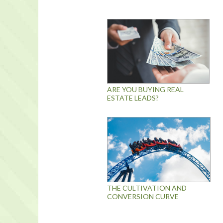
ARE YOU BUYING REAL
ESTATE LEADS?
THE CULTIVATION AND
CONVERSION CURVE