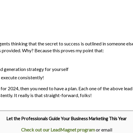
ts thinking that the secret to success is outlined in someone else's 
s provided. Why? Because this proves my point that:
ead generation strategy for yourself
y execute consistently!
ed for 2024, then you need to have a plan. Each one of the above lea
tently. It really is that straight-forward, folks!
Let the Professionals Guide Your Business Marketing This Year
Check out our LeadMagnet program
or email