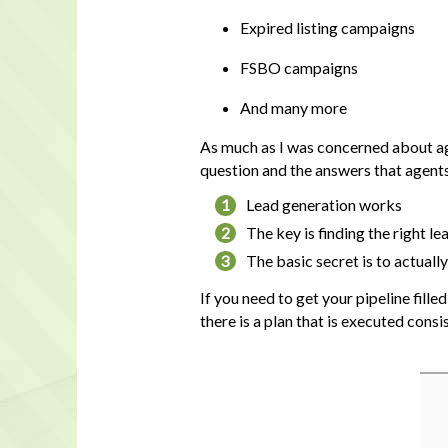
Expired listing campaigns
FSBO campaigns
And many more
As much as I was concerned about agen
question and the answers that agent
1
Lead generation works
2
The key is finding the right l
3
The basic secret is to actuall
If you need to get your pipeline fill
there is a plan that is executed consis