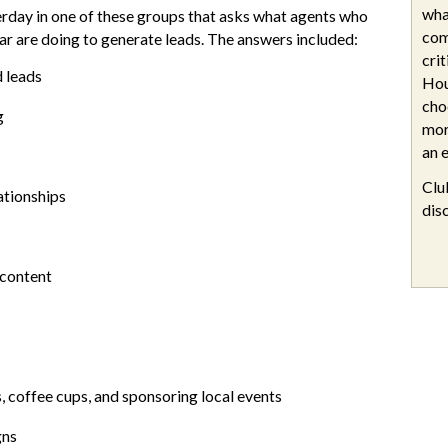
wha
erday in one of these groups that asks what agents who
com
ar are doing to generate leads. The answers included:
cri
d leads
Hou
cho
g
mor
an e
Clu
lationships
dis
 content
, coffee cups, and sponsoring local events
gns