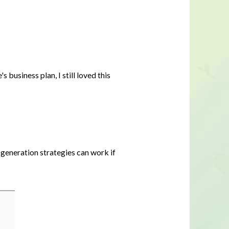
business plan, I still loved this
d generation strategies can work if