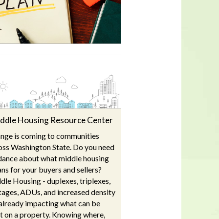
In a housing shortage, a home's
flaws aren't necessarily deal-
breakers for buyers
ddle Housing Resource Center
nge is coming to communities
oss Washington State. Do you need
dance about what middle housing
ns for your buyers and sellers?
dle Housing - duplexes, triplexes,
tages, ADUs, and increased density
s already impacting what can be
lt on a property. Knowing where,