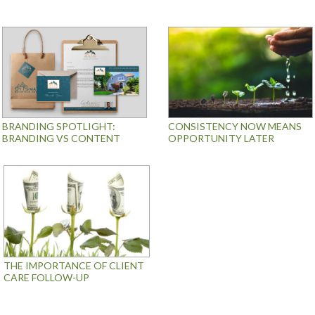
BRANDING SPOTLIGHT:
CONSISTENCY NOW MEANS
BRANDING VS CONTENT
OPPORTUNITY LATER
THE IMPORTANCE OF CLIENT
CARE FOLLOW-UP