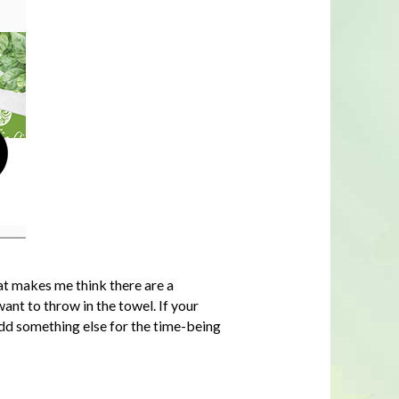
at makes me think there are a
ant to throw in the towel. If your
add something else for the time-being