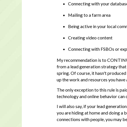
Connecting with your database
Mailing to a farm area
Being active in your local co
Creating video content
Connecting with FSBOs or expi
My recommendation is to CONTINUE wi
from a lead generation strategy that 
spring. Of course, it hasn't produced
up the work and resources you have a
The only exception to this rule is pai
technology and online behavior can c
I will also say, if your lead generati
you are hiding at home and doing a b
connections with people, you may be 