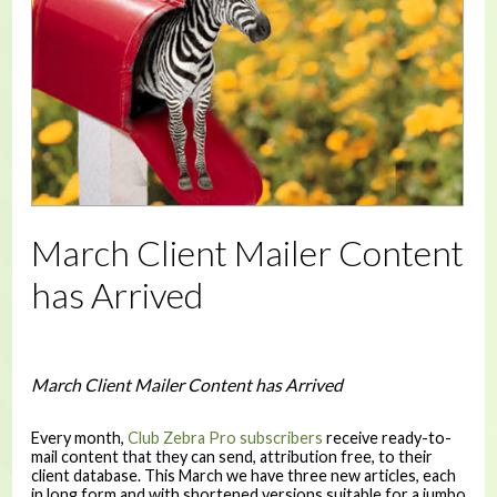
March Client Mailer Content
has Arrived
March Client Mailer Content has Arrived
Every month,
Club Zebra Pro subscribers
receive ready-to-
mail content that they can send, attribution free, to their
client database. This March we have three new articles, each
in long form and with shortened versions suitable for a jumbo