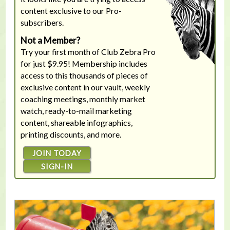
content exclusive to our Pro-
subscribers.
Not a Member?
Try your first month of Club Zebra Pro
for just $9.95! Membership includes
access to this thousands of pieces of
exclusive content in our vault, weekly
coaching meetings, monthly market
watch, ready-to-mail marketing
content, shareable infographics,
printing discounts, and more.
JOIN TODAY
SIGN-IN