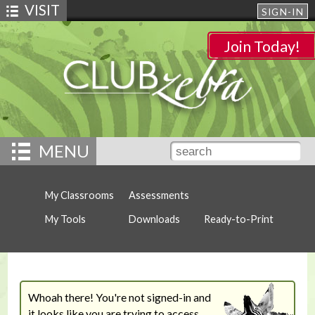
VISIT
SIGN-IN
Join Today!
MENU
My Classrooms
Assessments
My Tools
Downloads
Ready-to-Print
Whoah there! You're not signed-in and
it looks like you are trying to access