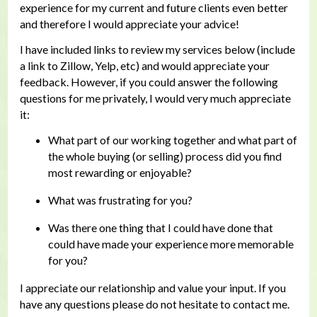
experience for my current and future clients even better
and therefore I would appreciate your advice!
I have included links to review my services below (include
a link to Zillow, Yelp, etc) and would appreciate your
feedback. However, if you could answer the following
questions for me privately, I would very much appreciate
it:
What part of our working together and what part of
the whole buying (or selling) process did you find
most rewarding or enjoyable?
What was frustrating for you?
Was there one thing that I could have done that
could have made your experience more memorable
for you?
I appreciate our relationship and value your input. If you
have any questions please do not hesitate to contact me.