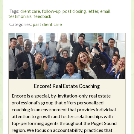
Tags:
client care
,
follow-up
,
post closing
,
letter
,
email
,
testimonials
,
feedback
Categories:
past client care
Encore! Real Estate Coaching
Encore is a special, by-invitation-only, real estate
professional's group that offers personalized
coaching in an environment that provides individual
attention to growth and fosters relationships with
top-performing agents throughout the Puget Sound
region. We focus on accountability, practices that