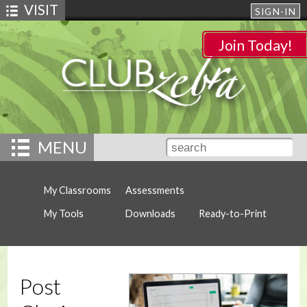
VISIT
SIGN-IN
Join Today!
MENU
My Classrooms
Assessments
My Tools
Downloads
Ready-to-Print
Post