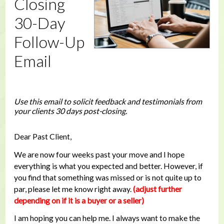
Closing
30-Day
Follow-Up
Email
Use this email to solicit feedback and testimonials from
your clients 30 days post-closing.
Dear Past Client,
We are now four weeks past your move and I hope
everything is what you expected and better. However, if
you find that something was missed or is not quite up to
par, please let me know right away.
(adjust further
depending on if it is a buyer or a seller)
I am hoping you can help me. I always want to make the