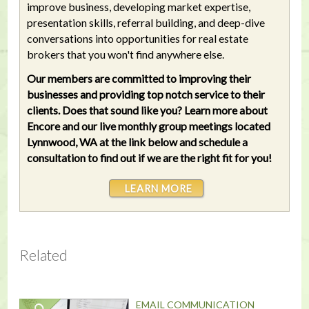
improve business, developing market expertise,
presentation skills, referral building, and deep-dive
conversations into opportunities for real estate
brokers that you won't find anywhere else.
Our members are committed to improving their
businesses and providing top notch service to their
clients. Does that sound like you? Learn more about
Encore and our live monthly group meetings located
Lynnwood, WA at the link below and schedule a
consultation to find out if we are the right fit for you!
LEARN MORE
Related
EMAIL COMMUNICATION