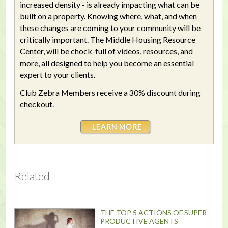
increased density - is already impacting what can be
built on a property. Knowing where, what, and when
these changes are coming to your community will be
critically important. The Middle Housing Resource
Center, will be chock-full of videos, resources, and
more, all designed to help you become an essential
expert to your clients.
Club Zebra Members receive a 30% discount during
checkout.
LEARN MORE
Related
THE TOP 5 ACTIONS OF SUPER-
PRODUCTIVE AGENTS