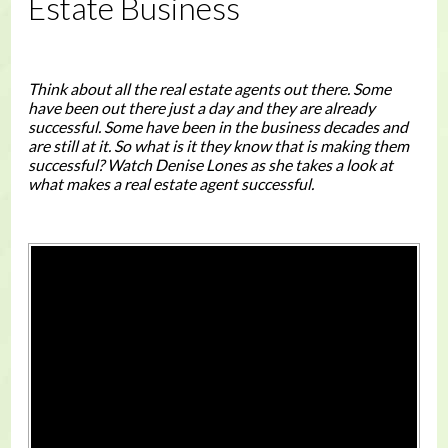
Estate Business
Think about all the real estate agents out there. Some
have been out there just a day and they are already
successful. Some have been in the business decades and
are still at it. So what is it they know that is making them
successful? Watch Denise Lones as she takes a look at
what makes a real estate agent successful.