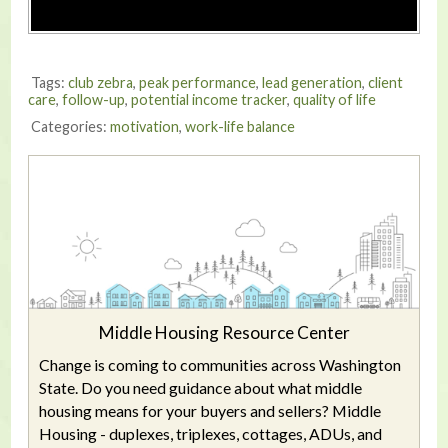
Tags:
club zebra
,
peak performance
,
lead generation
,
client
care
,
follow-up
,
potential income tracker
,
quality of life
Categories:
motivation
,
work-life balance
Middle Housing Resource Center
Change is coming to communities across Washington
State. Do you need guidance about what middle
housing means for your buyers and sellers? Middle
Housing - duplexes, triplexes, cottages, ADUs, and