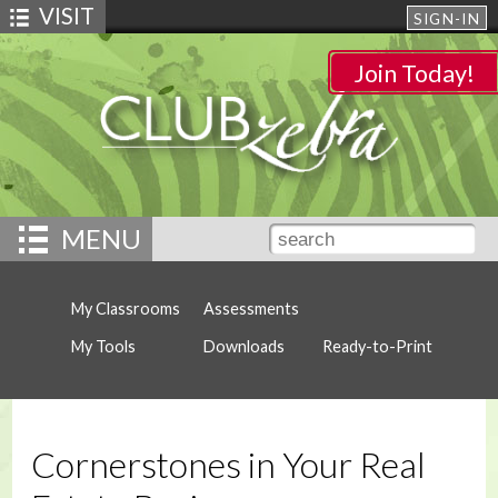
VISIT
SIGN-IN
Join Today!
MENU
My Classrooms
Assessments
My Tools
Downloads
Ready-to-Print
Cornerstones in Your Real