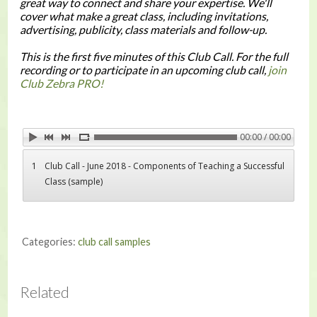
great way to connect and share your expertise. We'll
cover what make a great class, including invitations,
advertising, publicity, class materials and follow-up.
This is the first five minutes of this Club Call. For the full
recording or to participate in an upcoming club call,
join
Club Zebra PRO!
00:00 / 00:00
1
Club Call - June 2018 - Components of Teaching a Successful
Class (sample)
Categories:
club call samples
Related