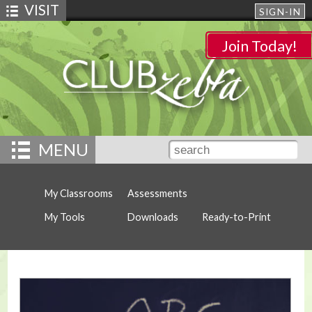
VISIT
SIGN-IN
Join Today!
MENU
My Classrooms
Assessments
My Tools
Downloads
Ready-to-Print