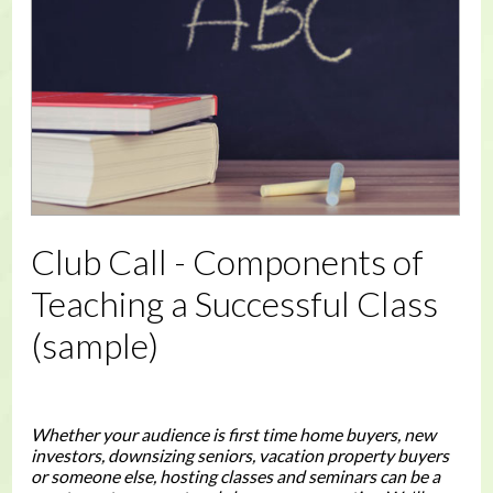
Club Call - Components of
Teaching a Successful Class
(sample)
Whether your audience is first time home buyers, new
investors, downsizing seniors, vacation property buyers
or someone else, hosting classes and seminars can be a