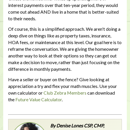
interest payments over that ten-year period, they would
come out ahead AND live in a home that is better-suited
to their needs.
Of course, this is a simplified approach. We aren't doing a
deep dive on things like as property taxes, insurance,
HOA fees, or maintenance at this level. Our goal here is to
reframe the conversation. We are giving the homeowner
another way to look at their options so they can get out
make a decision to move, rather than just focusing on the
difference in monthly payments.
Have a seller or buyer on the fence? Give looking at
appreciation a try and flex your math muscles. Use your
own calculator or
Club Zebra Members
can download
the
Future Value Calculator
.
By Denise Lones CSP, CMP,