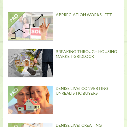
APPRECIATION WORKSHEET
BREAKING THROUGH HOUSING
MARKET GRIDLOCK
DENISE LIVE! CONVERTING
UNREALISTIC BUYERS
DENISE LIVE! CREATING