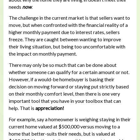
needs
now
.
The challenge in the current market is that sellers want to
move, but when confronted with the financial reality of a
higher monthly payment due to interest rates, sellers
freeze. They are caught between wanting to improve
their living situation, but being too uncomfortable with
the impact on monthly payment.
There may only be so much that can be done about
whether someone can qualify for a certain amount or not.
However, if a would-be homebuyer is basing their
decision on moving forward or staying put strictly based
on their monthly comfort level, then there is one very
important tool that you have in your toolbox that can
help. That is
appreciation!
For example, say a homeowner is weighing staying in their
current home valued at $500,000 versus moving to a
home that better-suits their needs, but is valued at