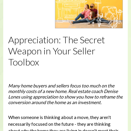
Appreciation: The Secret
Weapon in Your Seller
Toolbox
Many home buyers and sellers focus too much on the
monthly costs of a new home. Real estate coach Denise
Lones using appreciation to show you how to reframe the
conversion around the home as an investment.
When someone is thinking about a move, they aren't
necessarily focused on the future - they are thinking
about why the home they are living in doesn't meet their