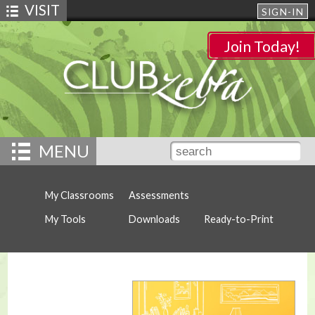
VISIT
SIGN-IN
Join Today!
MENU
My Classrooms
Assessments
My Tools
Downloads
Ready-to-Print