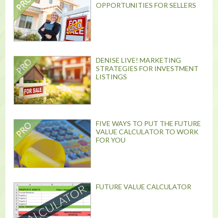
OPPORTUNITIES FOR SELLERS
DENISE LIVE! MARKETING
STRATEGIES FOR INVESTMENT
LISTINGS
FIVE WAYS TO PUT THE FUTURE
VALUE CALCULATOR TO WORK
FOR YOU
FUTURE VALUE CALCULATOR