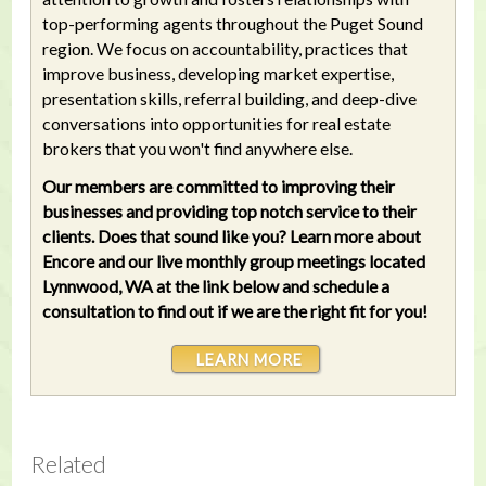
top-performing agents throughout the Puget Sound
region. We focus on accountability, practices that
improve business, developing market expertise,
presentation skills, referral building, and deep-dive
conversations into opportunities for real estate
brokers that you won't find anywhere else.
Our members are committed to improving their
businesses and providing top notch service to their
clients. Does that sound like you? Learn more about
Encore and our live monthly group meetings located
Lynnwood, WA at the link below and schedule a
consultation to find out if we are the right fit for you!
LEARN MORE
Related