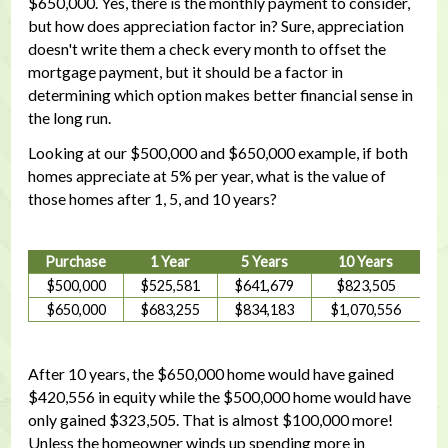
$650,000. Yes, there is the monthly payment to consider,
but how does appreciation factor in? Sure, appreciation
doesn't write them a check every month to offset the
mortgage payment, but it should be a factor in
determining which option makes better financial sense in
the long run.
Looking at our $500,000 and $650,000 example, if both
homes appreciate at 5% per year, what is the value of
those homes after 1, 5, and 10 years?
Purchase
1 Year
5 Years
10 Years
$500,000
$525,581
$641,679
$823,505
$650,000
$683,255
$834,183
$1,070,556
After 10 years, the $650,000 home would have gained
$420,556 in equity while the $500,000 home would have
only gained $323,505. That is almost $100,000 more!
Unless the homeowner winds up spending more in