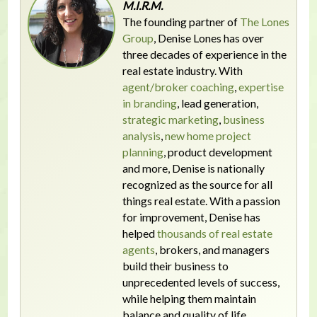
M.I.R.M.
The founding partner of
The Lones
Group
, Denise Lones has over
three decades of experience in the
real estate industry. With
agent/broker coaching
,
expertise
in branding
, lead generation,
strategic marketing
,
business
analysis
,
new home project
planning
, product development
and more, Denise is nationally
recognized as the source for all
things real estate. With a passion
for improvement, Denise has
helped
thousands of real estate
agents
, brokers, and managers
build their business to
unprecedented levels of success,
while helping them maintain
balance and quality of life.