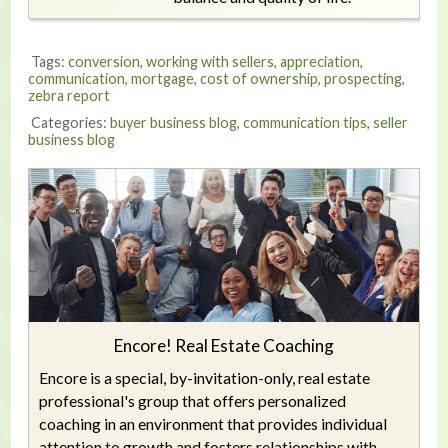
Tags:
conversion
,
working with sellers
,
appreciation
,
communication
,
mortgage
,
cost of ownership
,
prospecting
,
zebra report
Categories:
buyer business blog
,
communication tips
,
seller
business blog
Encore! Real Estate Coaching
Encore is a special, by-invitation-only, real estate
professional's group that offers personalized
coaching in an environment that provides individual
attention to growth and fosters relationships with