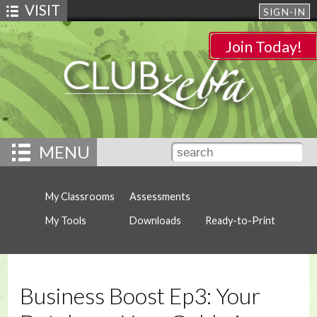
VISIT
SIGN-IN
Join Today!
MENU
My Classrooms
Assessments
My Tools
Downloads
Ready-to-Print
Business Boost Ep3: Your