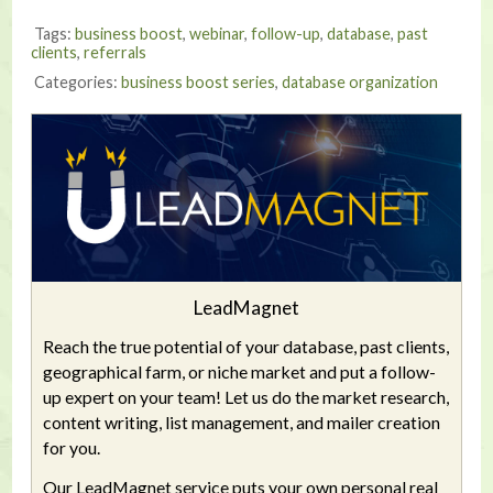
Tags:
business boost
,
webinar
,
follow-up
,
database
,
past
clients
,
referrals
Categories:
business boost series
,
database organization
LeadMagnet
Reach the true potential of your database, past clients,
geographical farm, or niche market and put a follow-
up expert on your team! Let us do the market research,
content writing, list management, and mailer creation
for you.
Our LeadMagnet service puts your own personal real