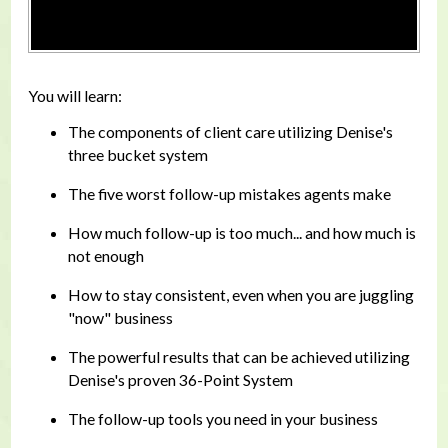
You will learn:
The components of client care utilizing Denise's
three bucket system
The five worst follow-up mistakes agents make
How much follow-up is too much... and how much is
not enough
How to stay consistent, even when you are juggling
"now" business
The powerful results that can be achieved utilizing
Denise's proven 36-Point System
The follow-up tools you need in your business