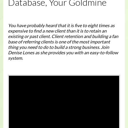
Database, Your Goldmine
You have probably heard that it is five to eight times as
expensive to find a new client than it is to retain an
existing or past client. Client retention and building a fan
base of referring clients is one of the most important
thing you need to do to build a strong business. Join
Denise Lones as she provides you with an easy-to-follow
system.