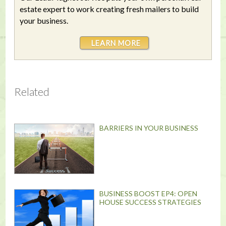
estate expert to work creating fresh mailers to build
your business.
LEARN MORE
Related
BARRIERS IN YOUR BUSINESS
BUSINESS BOOST EP4: OPEN
HOUSE SUCCESS STRATEGIES