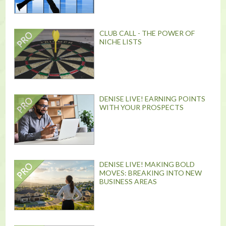
CLUB CALL - THE POWER OF
NICHE LISTS
DENISE LIVE! EARNING POINTS
WITH YOUR PROSPECTS
DENISE LIVE! MAKING BOLD
MOVES: BREAKING INTO NEW
BUSINESS AREAS