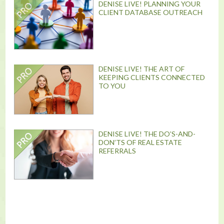
DENISE LIVE! PLANNING YOUR
CLIENT DATABASE OUTREACH
DENISE LIVE! THE ART OF
KEEPING CLIENTS CONNECTED
TO YOU
DENISE LIVE! THE DO’S-AND-
DON’TS OF REAL ESTATE
REFERRALS