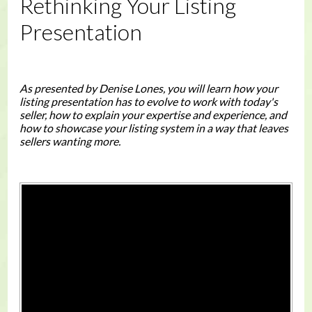
Rethinking Your Listing
Presentation
As presented by Denise Lones, you will learn how your
listing presentation has to evolve to work with today's
seller, how to explain your expertise and experience, and
how to showcase your listing system in a way that leaves
sellers wanting more.