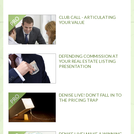
CLUB CALL - ARTICULATING
YOUR VALUE
DEFENDING COMMISSION AT
YOUR REAL ESTATE LISTING
PRESENTATION
DENISE LIVE! DON'T FALL IN TO
THE PRICING TRAP
DENISE LIVE! MAKE A WINNING