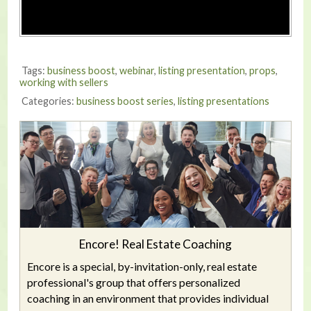
Tags:
business boost
,
webinar
,
listing presentation
,
props
,
working with sellers
Categories:
business boost series
,
listing presentations
Encore! Real Estate Coaching
Encore is a special, by-invitation-only, real estate
professional's group that offers personalized
coaching in an environment that provides individual