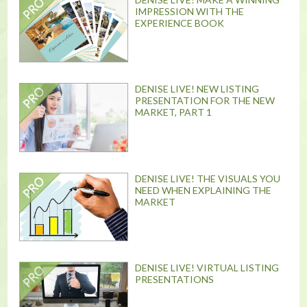
IMPRESSION WITH THE
EXPERIENCE BOOK
DENISE LIVE! NEW LISTING
PRESENTATION FOR THE NEW
MARKET, PART 1
DENISE LIVE! THE VISUALS YOU
NEED WHEN EXPLAINING THE
MARKET
DENISE LIVE! VIRTUAL LISTING
PRESENTATIONS