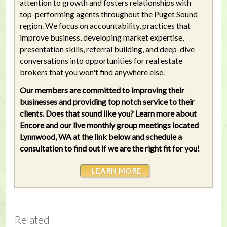
attention to growth and fosters relationships with
top-performing agents throughout the Puget Sound
region. We focus on accountability, practices that
improve business, developing market expertise,
presentation skills, referral building, and deep-dive
conversations into opportunities for real estate
brokers that you won't find anywhere else.
Our members are committed to improving their
businesses and providing top notch service to their
clients. Does that sound like you? Learn more about
Encore and our live monthly group meetings located
Lynnwood, WA at the link below and schedule a
consultation to find out if we are the right fit for you!
LEARN MORE
Related