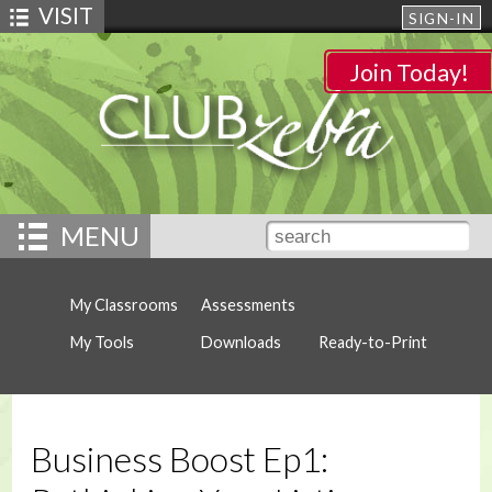
VISIT
SIGN-IN
Join Today!
MENU
My Classrooms
Assessments
My Tools
Downloads
Ready-to-Print
Business Boost Ep1: