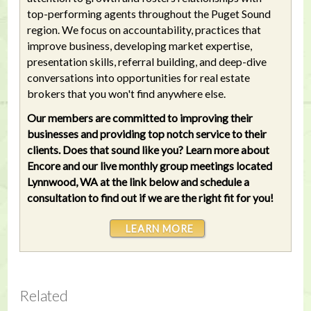
top-performing agents throughout the Puget Sound
region. We focus on accountability, practices that
improve business, developing market expertise,
presentation skills, referral building, and deep-dive
conversations into opportunities for real estate
brokers that you won't find anywhere else.
Our members are committed to improving their
businesses and providing top notch service to their
clients. Does that sound like you? Learn more about
Encore and our live monthly group meetings located
Lynnwood, WA at the link below and schedule a
consultation to find out if we are the right fit for you!
LEARN MORE
Related