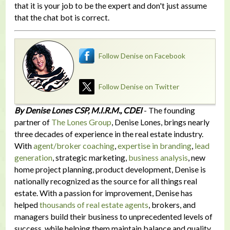
that it is your job to be the expert and don't just assume
that the chat bot is correct.
Follow Denise on Facebook
Follow Denise on Twitter
By Denise Lones CSP, M.I.R.M., CDEI
- The founding
partner of
The Lones Group
, Denise Lones, brings nearly
three decades of experience in the real estate industry.
With
agent/broker coaching
,
expertise in branding
,
lead
generation
, strategic marketing,
business analysis
, new
home project planning, product development, Denise is
nationally recognized as the source for all things real
estate. With a passion for improvement, Denise has
helped
thousands of real estate agents
, brokers, and
managers build their business to unprecedented levels of
success, while helping them maintain balance and quality