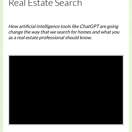
Real Estate Search
How artificial intelligence tools like ChatGPT are going
change the way that we search for homes and what you
as a real estate professional should know.