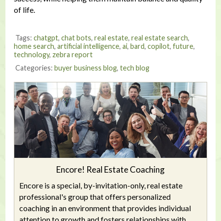
of life.
Tags:
chatgpt
,
chat bots
,
real estate
,
real estate search
,
home search
,
artificial intelligence
,
ai
,
bard
,
copilot
,
future
,
technology
,
zebra report
Categories:
buyer business blog
,
tech blog
Encore! Real Estate Coaching
Encore is a special, by-invitation-only, real estate
professional's group that offers personalized
coaching in an environment that provides individual
attention to growth and fosters relationships with