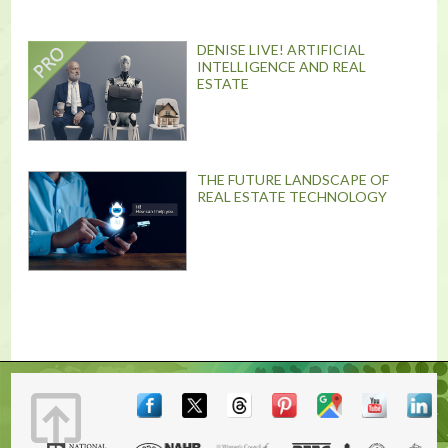
DENISE LIVE! ARTIFICIAL
INTELLIGENCE AND REAL
ESTATE
THE FUTURE LANDSCAPE OF
REAL ESTATE TECHNOLOGY