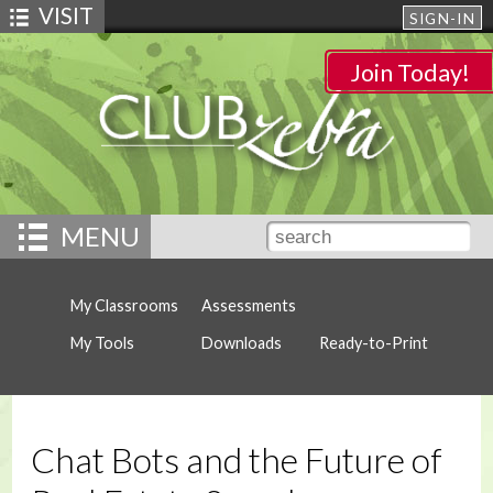
VISIT
SIGN-IN
Join Today!
MENU
My Classrooms
Assessments
My Tools
Downloads
Ready-to-Print
Chat Bots and the Future of