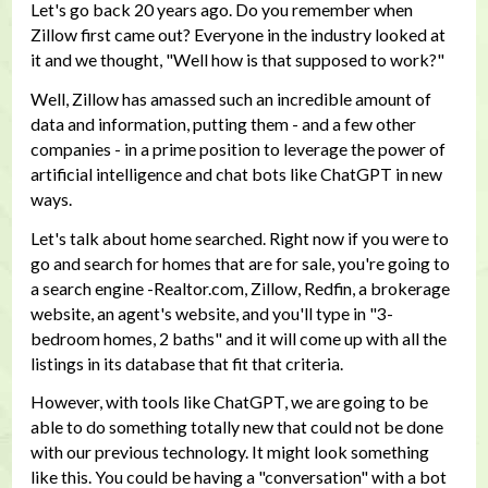
Let's go back 20 years ago. Do you remember when
Zillow first came out? Everyone in the industry looked at
it and we thought, "Well how is that supposed to work?"
Well, Zillow has amassed such an incredible amount of
data and information, putting them - and a few other
companies - in a prime position to leverage the power of
artificial intelligence and chat bots like ChatGPT in new
ways.
Let's talk about home searched. Right now if you were to
go and search for homes that are for sale, you're going to
a search engine -Realtor.com, Zillow, Redfin, a brokerage
website, an agent's website, and you'll type in "3-
bedroom homes, 2 baths" and it will come up with all the
listings in its database that fit that criteria.
However, with tools like ChatGPT, we are going to be
able to do something totally new that could not be done
with our previous technology. It might look something
like this. You could be having a "conversation" with a bot