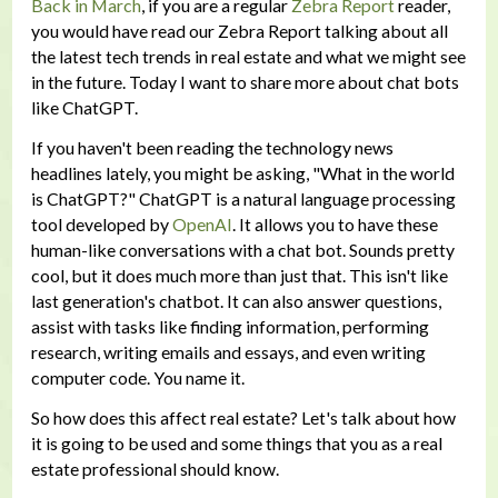
Back in March
, if you are a regular
Zebra Report
reader,
you would have read our Zebra Report talking about all
the latest tech trends in real estate and what we might see
in the future. Today I want to share more about chat bots
like ChatGPT.
If you haven't been reading the technology news
headlines lately, you might be asking, "What in the world
is ChatGPT?" ChatGPT is a natural language processing
tool developed by
OpenAI
. It allows you to have these
human-like conversations with a chat bot. Sounds pretty
cool, but it does much more than just that. This isn't like
last generation's chatbot. It can also answer questions,
assist with tasks like finding information, performing
research, writing emails and essays, and even writing
computer code. You name it.
So how does this affect real estate? Let's talk about how
it is going to be used and some things that you as a real
estate professional should know.