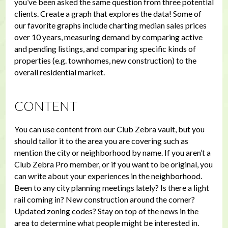
you’ve been asked the same question from three potential
clients. Create a graph that explores the data! Some of
our favorite graphs include charting median sales prices
over 10 years, measuring demand by comparing active
and pending listings, and comparing specific kinds of
properties (e.g. townhomes, new construction) to the
overall residential market.
CONTENT
You can use content from our Club Zebra vault, but you
should tailor it to the area you are covering such as
mention the city or neighborhood by name. If you aren’t a
Club Zebra Pro member, or if you want to be original, you
can write about your experiences in the neighborhood.
Been to any city planning meetings lately? Is there a light
rail coming in? New construction around the corner?
Updated zoning codes? Stay on top of the news in the
area to determine what people might be interested in.