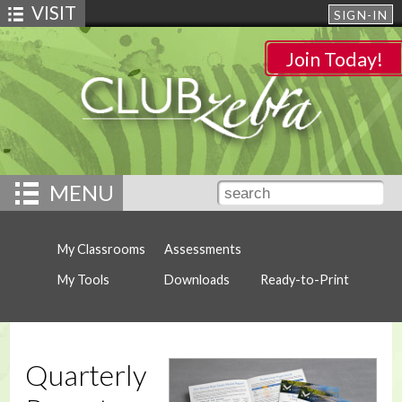
VISIT
SIGN-IN
Join Today!
MENU
My Classrooms
Assessments
My Tools
Downloads
Ready-to-Print
Quarterly