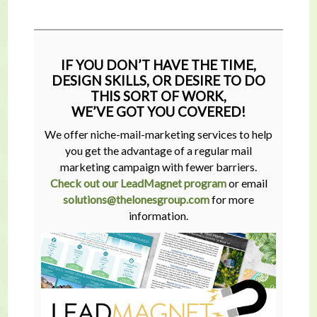
IF YOU DON’T HAVE THE TIME,
DESIGN SKILLS, OR DESIRE TO DO
THIS SORT OF WORK,
WE’VE GOT YOU COVERED!
We offer niche-mail-marketing services to help
you get the advantage of a regular mail
marketing campaign with fewer barriers.
Check out our LeadMagnet program
or email
solutions@thelonesgroup.com
for more
information.