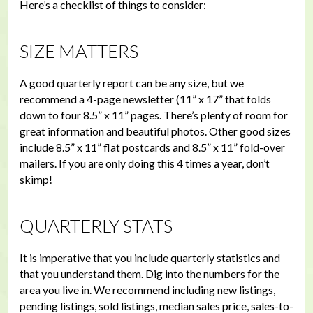
Here’s a checklist of things to consider:
SIZE MATTERS
A good quarterly report can be any size, but we
recommend a 4-page newsletter (11” x 17” that folds
down to four 8.5” x 11” pages. There’s plenty of room for
great information and beautiful photos. Other good sizes
include 8.5” x 11” flat postcards and 8.5” x 11” fold-over
mailers. If you are only doing this 4 times a year, don’t
skimp!
QUARTERLY STATS
It is imperative that you include quarterly statistics and
that you understand them. Dig into the numbers for the
area you live in. We recommend including new listings,
pending listings, sold listings, median sales price, sales-to-