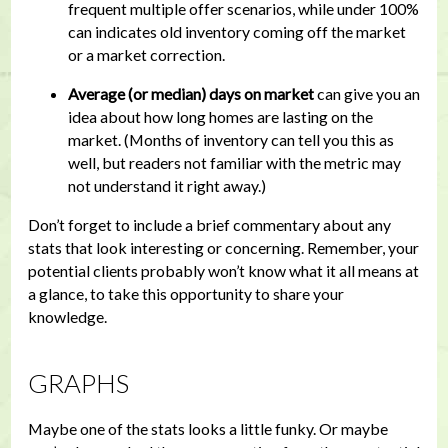
frequent multiple offer scenarios, while under 100%
can indicates old inventory coming off the market
or a market correction.
Average (or median) days on market
can give you an
idea about how long homes are lasting on the
market. (Months of inventory can tell you this as
well, but readers not familiar with the metric may
not understand it right away.)
Don’t forget to include a brief commentary about any
stats that look interesting or concerning. Remember, your
potential clients probably won’t know what it all means at
a glance, to take this opportunity to share your
knowledge.
GRAPHS
Maybe one of the stats looks a little funky. Or maybe