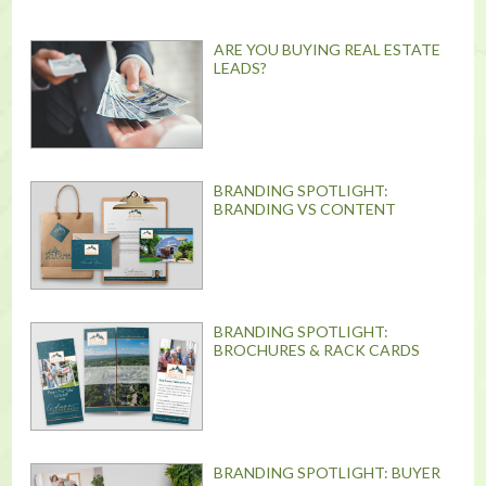
ARE YOU BUYING REAL ESTATE
LEADS?
BRANDING SPOTLIGHT:
BRANDING VS CONTENT
BRANDING SPOTLIGHT:
BROCHURES & RACK CARDS
BRANDING SPOTLIGHT: BUYER