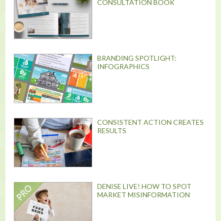
CONSULTATION BOOK
BRANDING SPOTLIGHT:
INFOGRAPHICS
CONSISTENT ACTION CREATES
RESULTS
DENISE LIVE! HOW TO SPOT
MARKET MISINFORMATION