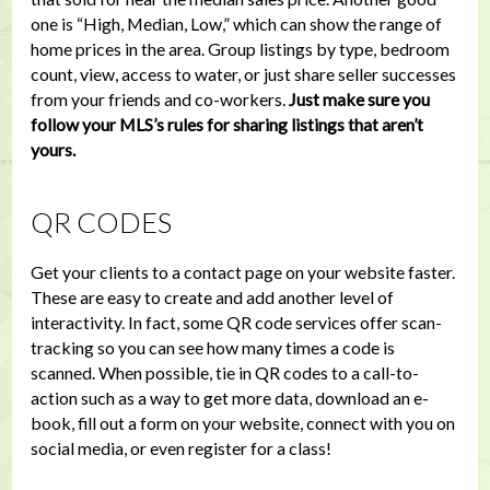
one is “High, Median, Low,” which can show the range of
home prices in the area. Group listings by type, bedroom
count, view, access to water, or just share seller successes
from your friends and co-workers.
Just make sure you
follow your MLS’s rules for sharing listings that aren’t
yours.
QR CODES
Get your clients to a contact page on your website faster.
These are easy to create and add another level of
interactivity. In fact, some QR code services offer scan-
tracking so you can see how many times a code is
scanned. When possible, tie in QR codes to a call-to-
action such as a way to get more data, download an e-
book, fill out a form on your website, connect with you on
social media, or even register for a class!