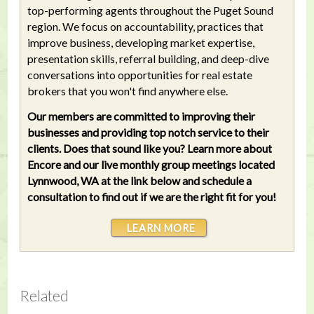
top-performing agents throughout the Puget Sound
region. We focus on accountability, practices that
improve business, developing market expertise,
presentation skills, referral building, and deep-dive
conversations into opportunities for real estate
brokers that you won't find anywhere else.
Our members are committed to improving their
businesses and providing top notch service to their
clients. Does that sound like you? Learn more about
Encore and our live monthly group meetings located
Lynnwood, WA at the link below and schedule a
consultation to find out if we are the right fit for you!
LEARN MORE
Related