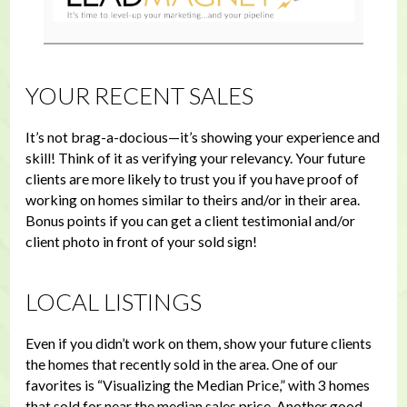
YOUR RECENT SALES
It’s not brag-a-docious—it’s showing your experience and
skill! Think of it as verifying your relevancy. Your future
clients are more likely to trust you if you have proof of
working on homes similar to theirs and/or in their area.
Bonus points if you can get a client testimonial and/or
client photo in front of your sold sign!
LOCAL LISTINGS
Even if you didn’t work on them, show your future clients
the homes that recently sold in the area. One of our
favorites is “Visualizing the Median Price,” with 3 homes
that sold for near the median sales price. Another good