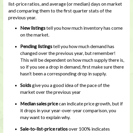
list-price ratios, and average (or median) days on market
and comparing them to the first quarter stats of the
previous year.
New listings
tell you how much inventory has come
on the market.
Pending listings
tell you how much demand has
changed over the previous year, but remember!
This will be dependent on how much supply there is,
so if you see a drop in demand, first make sure there
hasn’t been a corresponding drop in supply.
Solds
give you a good idea of the pace of the
market over the previous year
Median sales price
can indicate price growth, but if
it drops in your year-over-year comparison, you
may want to explain why.
Sale-to-list-price ratios
over 100% indicates