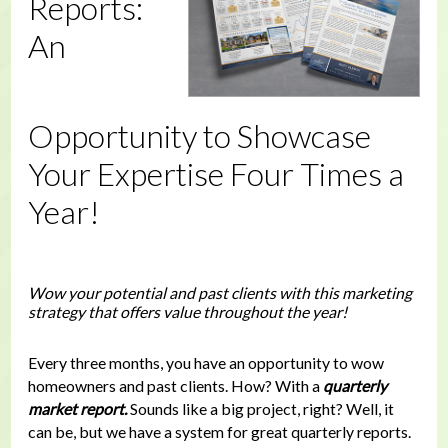
Reports:
An
Opportunity to Showcase
Your Expertise Four Times a
Year!
Wow your potential and past clients with this marketing
strategy that offers value throughout the year!
Every three months, you have an opportunity to wow
homeowners and past clients. How? With a
quarterly
market report.
Sounds like a big project, right? Well, it
can be, but we have a system for great quarterly reports.