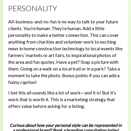
PERSONALITY
All-business-and-no-fun is no way to talk to your future
clients. You’re human. They’re human. Add a little
personality to make a better connection. This can cover
anything from charities and volunteer work to exciting
news in home construction technology to local events like
farmers’ markets or art fairs, to inspirational photos of
the area and fun quotes. Have a pet? Snap a picture with
them. Going on a walk on a local trail or in a park? Take a
moment to take the photo. Bonus points if you can add a
funny caption!
I bet this all sounds like a lot of work—and it is! But it’s
work that is worth it. This is a marketing strategy that
offers value before asking for a listing.
Curious about how your personal style can be represented in
a professional brand? Book a branding consultation today!