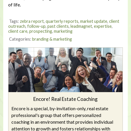
of life.
Tags:
zebra report
,
quarterly reports
,
market update
,
client
outreach
,
follow-up
,
past clients
,
leadmagnet
,
expertise
,
client care
,
prospecting
,
marketing
Categories:
branding & marketing
Encore! Real Estate Coaching
Encore is a special, by-invitation-only, real estate
professional's group that offers personalized
coaching in an environment that provides individual
attention to growth and fosters relationships with