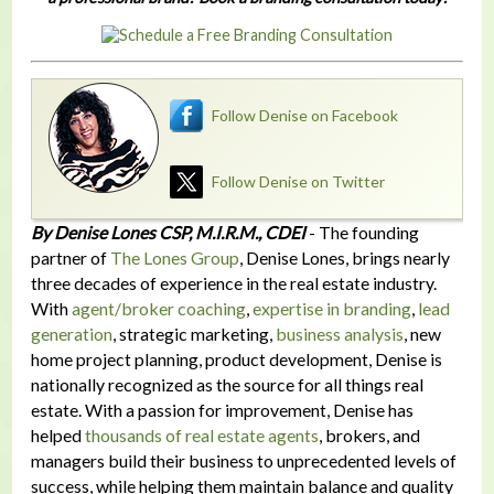
Follow Denise on Facebook
Follow Denise on Twitter
By Denise Lones CSP, M.I.R.M., CDEI
- The founding
partner of
The Lones Group
, Denise Lones, brings nearly
three decades of experience in the real estate industry.
With
agent/broker coaching
,
expertise in branding
,
lead
generation
, strategic marketing,
business analysis
, new
home project planning, product development, Denise is
nationally recognized as the source for all things real
estate. With a passion for improvement, Denise has
helped
thousands of real estate agents
, brokers, and
managers build their business to unprecedented levels of
success, while helping them maintain balance and quality