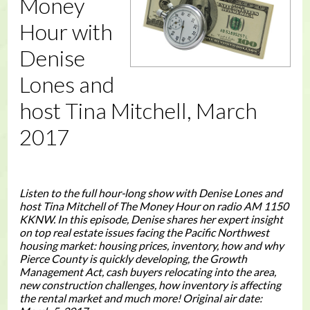
Money
Hour with
Denise
Lones and
host Tina Mitchell, March
2017
Listen to the full hour-long show with Denise Lones and
host Tina Mitchell of The Money Hour on radio AM 1150
KKNW. In this episode, Denise shares her expert insight
on top real estate issues facing the Pacific Northwest
housing market: housing prices, inventory, how and why
Pierce County is quickly developing, the Growth
Management Act, cash buyers relocating into the area,
new construction challenges, how inventory is affecting
the rental market and much more! Original air date: