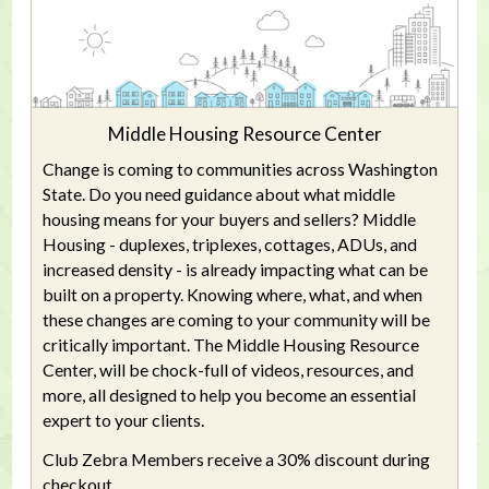
Middle Housing Resource Center
Change is coming to communities across Washington
State. Do you need guidance about what middle
housing means for your buyers and sellers? Middle
Housing - duplexes, triplexes, cottages, ADUs, and
increased density - is already impacting what can be
built on a property. Knowing where, what, and when
these changes are coming to your community will be
critically important. The Middle Housing Resource
Center, will be chock-full of videos, resources, and
more, all designed to help you become an essential
expert to your clients.
Club Zebra Members receive a 30% discount during
checkout.