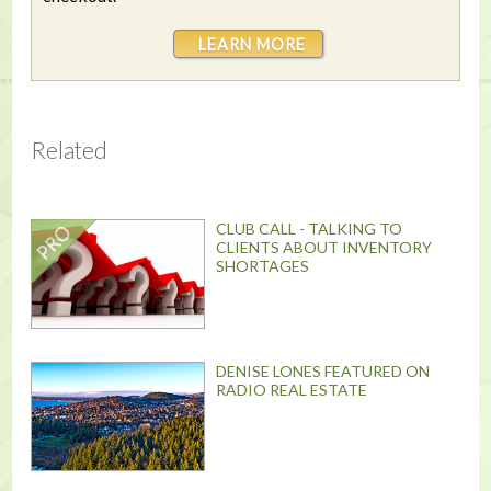
LEARN MORE
Related
CLUB CALL - TALKING TO
CLIENTS ABOUT INVENTORY
SHORTAGES
DENISE LONES FEATURED ON
RADIO REAL ESTATE