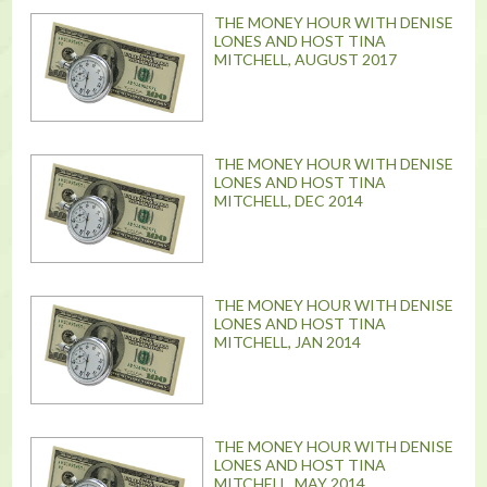
THE MONEY HOUR WITH DENISE
LONES AND HOST TINA
MITCHELL, AUGUST 2017
THE MONEY HOUR WITH DENISE
LONES AND HOST TINA
MITCHELL, DEC 2014
THE MONEY HOUR WITH DENISE
LONES AND HOST TINA
MITCHELL, JAN 2014
THE MONEY HOUR WITH DENISE
LONES AND HOST TINA
MITCHELL, MAY 2014