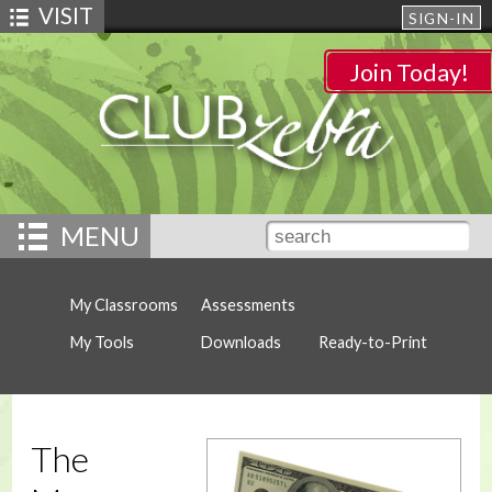
VISIT
SIGN-IN
Join Today!
MENU
My Classrooms
Assessments
My Tools
Downloads
Ready-to-Print
The