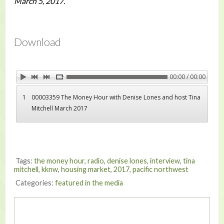
March 5, 2017.
Download
00:00 / 00:00
1
00003359 The Money Hour with Denise Lones and host Tina
Mitchell March 2017
Tags:
the money hour
,
radio
,
denise lones
,
interview
,
tina
mitchell
,
kknw
,
housing market
,
2017
,
pacific northwest
Categories:
featured in the media