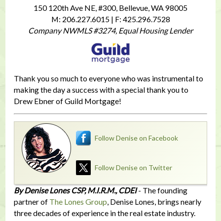
150 120th Ave NE, #300, Bellevue, WA 98005
M: 206.227.6015 | F: 425.296.7528
Company NWMLS #3274, Equal Housing Lender
Thank you so much to everyone who was instrumental to
making the day a success with a special thank you to
Drew Ebner of Guild Mortgage!
Follow Denise on Facebook
Follow Denise on Twitter
By Denise Lones CSP, M.I.R.M., CDEI
- The founding
partner of
The Lones Group
, Denise Lones, brings nearly
three decades of experience in the real estate industry.