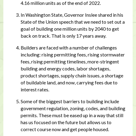
4.16 million units as of the end of 2022.
In Washington State, Governor Inslee shared in his
State of the Union speech that we need to set out a
goal of building one million units by 2040 to get
back on track. That is only 17 years away.
Builders are faced with a number of challenges
including: rising permitting fees, rising stormwater
fees, rising permitting timelines, more-stringent
building and energy codes, labor shortages,
product shortages, supply chain issues, a shortage
of buildable land, and now, carrying fees due to
interest rates.
Some of the biggest barriers to building include
government regulation, zoning, codes, and building
permits. These must be eased up in a way that still
has us focused on the future but allows us to
correct course now and get people housed.