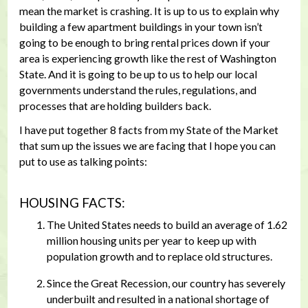
mean the market is crashing. It is up to us to explain why
building a few apartment buildings in your town isn’t
going to be enough to bring rental prices down if your
area is experiencing growth like the rest of Washington
State. And it is going to be up to us to help our local
governments understand the rules, regulations, and
processes that are holding builders back.
I have put together 8 facts from my State of the Market
that sum up the issues we are facing that I hope you can
put to use as talking points:
HOUSING FACTS:
The United States needs to build an average of 1.62
million housing units per year to keep up with
population growth and to replace old structures.
Since the Great Recession, our country has severely
underbuilt and resulted in a national shortage of