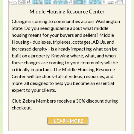
Middle Housing Resource Center
Change is coming to communities across Washington
State. Do you need guidance about what middle
housing means for your buyers and sellers? Middle
Housing - duplexes, triplexes, cottages, ADUs, and
increased density - is already impacting what can be
built on a property. Knowing where, what, and when
these changes are coming to your community will be
critically important. The Middle Housing Resource
Center, will be chock-full of videos, resources, and
more, all designed to help you become an essential
expert to your clients.
Club Zebra Members receive a 30% discount during
checkout.
LEARN MORE