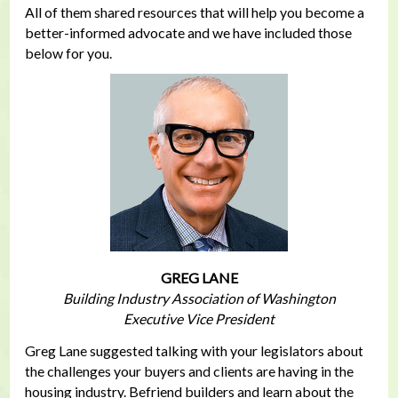
All of them shared resources that will help you become a
better-informed advocate and we have included those
below for you.
GREG LANE
Building Industry Association of Washington
Executive Vice President
Greg Lane suggested talking with your legislators about
the challenges your buyers and clients are having in the
housing industry. Befriend builders and learn about the