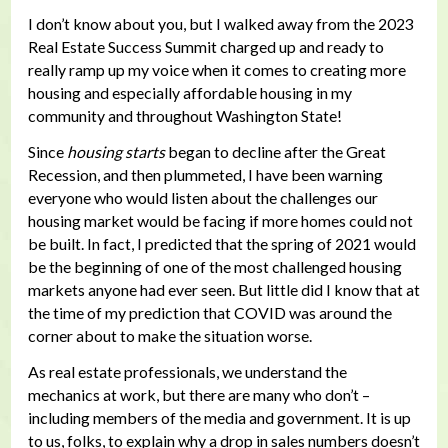
I don’t know about you, but I walked away from the 2023
Real Estate Success Summit charged up and ready to
really ramp up my voice when it comes to creating more
housing and especially affordable housing in my
community and throughout Washington State!
Since
housing starts
began to decline after the Great
Recession, and then plummeted, I have been warning
everyone who would listen about the challenges our
housing market would be facing if more homes could not
be built. In fact, I predicted that the spring of 2021 would
be the beginning of one of the most challenged housing
markets anyone had ever seen. But little did I know that at
the time of my prediction that COVID was around the
corner about to make the situation worse.
As real estate professionals, we understand the
mechanics at work, but there are many who don’t –
including members of the media and government. It is up
to us, folks, to explain why a drop in sales numbers doesn’t