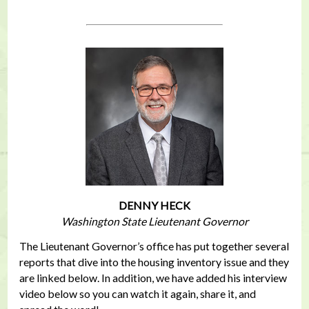
DENNY HECK
Washington State Lieutenant Governor
The Lieutenant Governor’s office has put together several
reports that dive into the housing inventory issue and they
are linked below. In addition, we have added his interview
video below so you can watch it again, share it, and