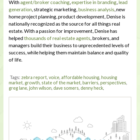
With
agent/broker coaching
,
expertise in branding
,
lead
generation
, strategic marketing,
business analysis
, new
home project planning, product development, Denise is
nationally recognized as the source for all things real
estate. With a passion for improvement, Denise has
helped
thousands of real estate agents
, brokers, and
managers build their business to unprecedented levels of
success, while helping them maintain balance and quality
of life.
Tags:
zebra report
,
voice
,
affordable housing
,
housing
market
,
growth
,
state of the market
,
barriers
,
perspectives
,
greg lane
,
john wilson
,
dave somers
,
denny heck
,