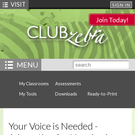
VISIT
SIGN-IN
Join Today!
MENU
My Classrooms
Assessments
My Tools
Downloads
Ready-to-Print
Your Voice is Needed -