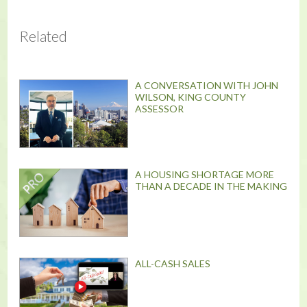
Related
A CONVERSATION WITH JOHN
WILSON, KING COUNTY
ASSESSOR
A HOUSING SHORTAGE MORE
THAN A DECADE IN THE MAKING
ALL-CASH SALES