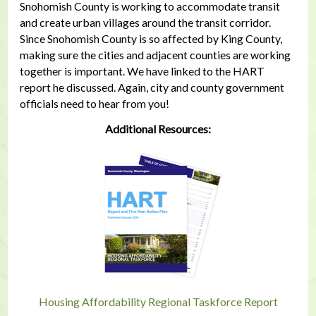
Snohomish County is working to accommodate transit
and create urban villages around the transit corridor.
Since Snohomish County is so affected by King County,
making sure the cities and adjacent counties are working
together is important. We have linked to the HART
report he discussed. Again, city and county government
officials need to hear from you!
Additional Resources:
Housing Affordability Regional Taskforce Report