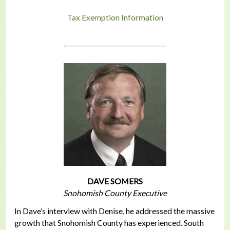
Tax Exemption Information
DAVE SOMERS
Snohomish County Executive
In Dave’s interview with Denise, he addressed the massive
growth that Snohomish County has experienced. South