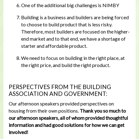
One of the additional big challenges is NIMBY
Building is a business and builders are being forced
to choose to build product that is less risky.
Therefore, most builders are focused on the higher-
end market and to that end, we have a shortage of
starter and affordable product.
We need to focus on building in the right place, at
the right price, and build the right product.
PERSPECTIVES FROM THE BUILDING
ASSOCIATION AND GOVERNMENT:
Our afternoon speakers provided perspectives on
housing from their own positions.
Thank you so much to
our afternoon speakers, all of whom provided thoughtful
information and had good solutions for how we can get
involved!