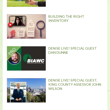
BUILDING THE RIGHT
INVENTORY
DENISE LIVE! SPECIAL GUEST
DAN DUNNE
DENISE LIVE! SPECIAL GUEST,
KING COUNTY ASSESSOR JOHN
WILSON