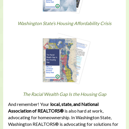
Washington State’s Housing Affordability Crisis
The Racial Wealth Gap Is the Housing Gap
And remember! Your
local, state, and National
Association of REALTORS®
is also hard at work,
advocating for homeownership. In Washington State,
Washington REALTORS® is advocating for solutions for