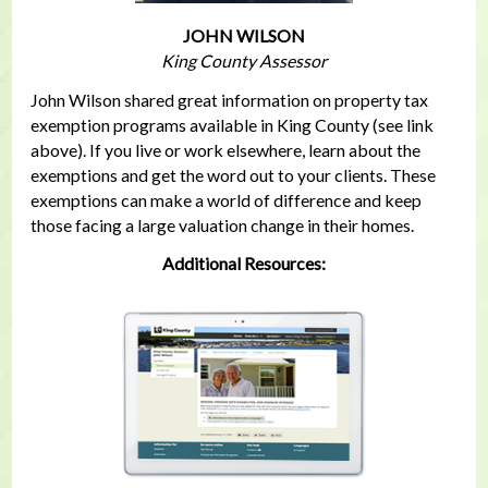
JOHN WILSON
King County Assessor
John Wilson shared great information on property tax
exemption programs available in King County (see link
above). If you live or work elsewhere, learn about the
exemptions and get the word out to your clients. These
exemptions can make a world of difference and keep
those facing a large valuation change in their homes.
Additional Resources: