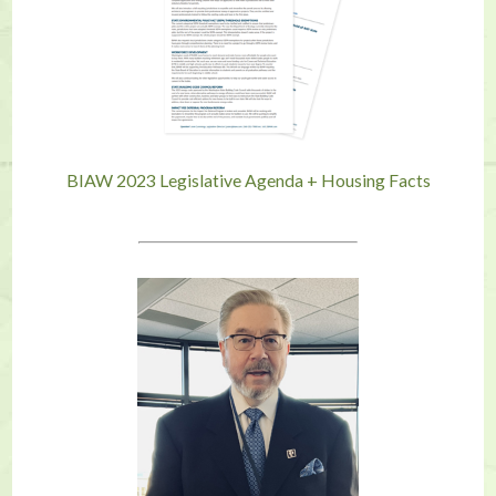
BIAW 2023 Legislative Agenda + Housing Facts