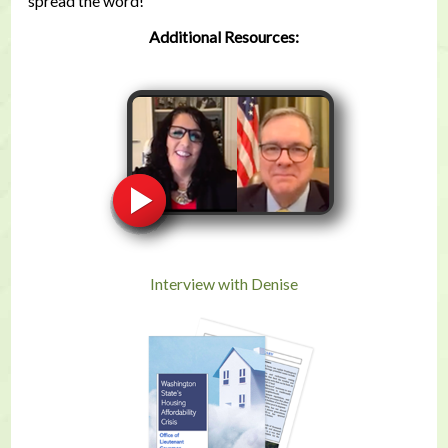
spread the word!
Additional Resources:
Interview with Denise