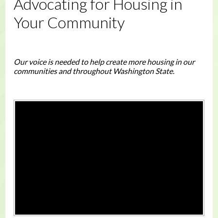
Advocating for Housing in
Your Community
Our voice is needed to help create more housing in our
communities and throughout Washington State.