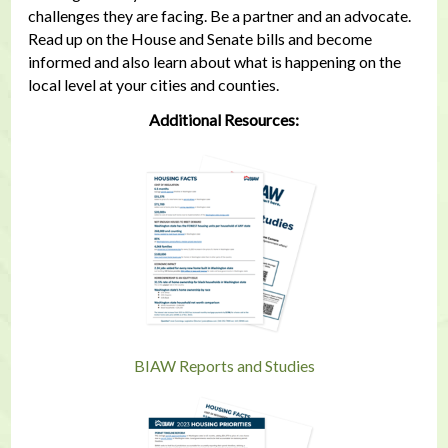
challenges they are facing. Be a partner and an advocate.
Read up on the House and Senate bills and become
informed and also learn about what is happening on the
local level at your cities and counties.
Additional Resources:
BIAW Reports and Studies