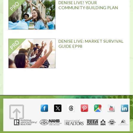
DENISE LIVE! YOUR
COMMUNITY-BUILDING PLAN
DENISE LIVE: MARKET SURVIVAL
GUIDE EP98