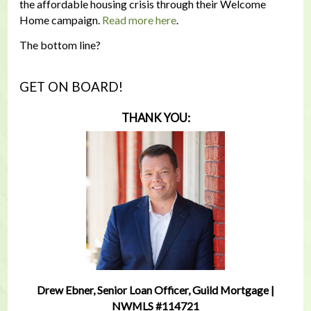
the affordable housing crisis through their Welcome
Home campaign.
Read more here
.
The bottom line?
GET ON BOARD!
THANK YOU:
Drew Ebner, Senior Loan Officer, Guild Mortgage |
NWMLS #114721