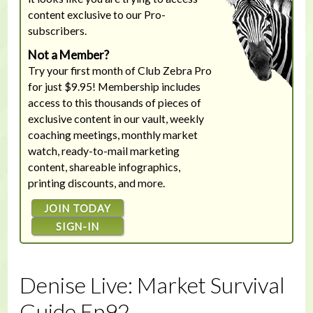
content exclusive to our Pro-
subscribers.
Not a Member?
Try your first month of Club Zebra Pro
for just $9.95! Membership includes
access to this thousands of pieces of
exclusive content in our vault, weekly
coaching meetings, monthly market
watch, ready-to-mail marketing
content, shareable infographics,
printing discounts, and more.
JOIN TODAY
SIGN-IN
Denise Live: Market Survival
Guide Ep92