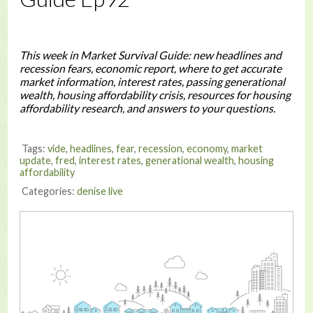
This week in Market Survival Guide: new headlines and
recession fears, economic report, where to get accurate
market information, interest rates, passing generational
wealth, housing affordability crisis, resources for housing
affordability research, and answers to your questions.
Tags:
vide
,
headlines
,
fear
,
recession
,
economy
,
market
update
,
fred
,
interest rates
,
generational wealth
,
housing
affordability
Categories:
denise live