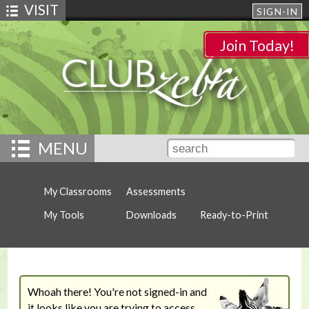
VISIT
SIGN-IN
Join Today!
MENU
My Classrooms
Assessments
My Tools
Downloads
Ready-to-Print
Whoah there! You're not signed-in and
it looks like you are trying to access