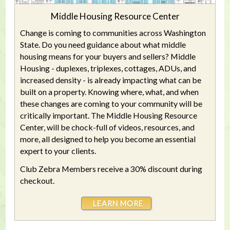
Middle Housing Resource Center
Change is coming to communities across Washington
State. Do you need guidance about what middle
housing means for your buyers and sellers? Middle
Housing - duplexes, triplexes, cottages, ADUs, and
increased density - is already impacting what can be
built on a property. Knowing where, what, and when
these changes are coming to your community will be
critically important. The Middle Housing Resource
Center, will be chock-full of videos, resources, and
more, all designed to help you become an essential
expert to your clients.
Club Zebra Members receive a 30% discount during
checkout.
LEARN MORE