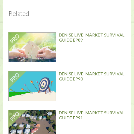
Related
DENISE LIVE: MARKET SURVIVAL
GUIDE EP89
DENISE LIVE: MARKET SURVIVAL
GUIDE EP90
DENISE LIVE: MARKET SURVIVAL
GUIDE EP91