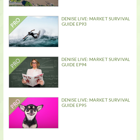
DENISE LIVE: MARKET SURVIVAL
GUIDE EP93
DENISE LIVE: MARKET SURVIVAL
GUIDE EP94
DENISE LIVE: MARKET SURVIVAL
GUIDE EP95