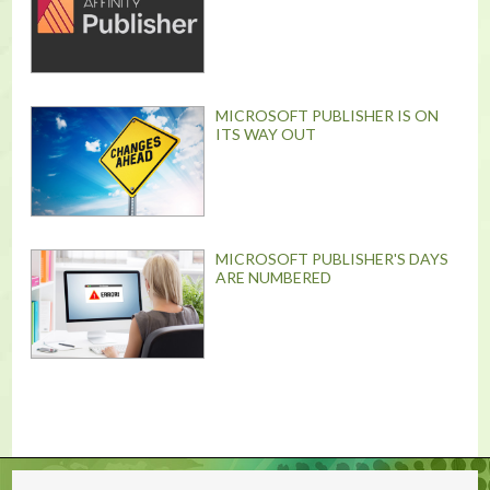
MICROSOFT PUBLISHER IS ON
ITS WAY OUT
MICROSOFT PUBLISHER'S DAYS
ARE NUMBERED