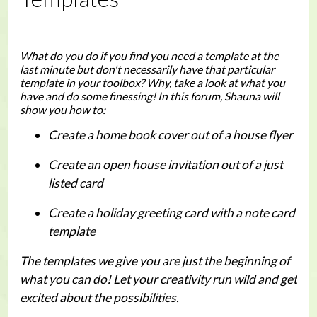
What do you do if you find you need a template at the
last minute but don't necessarily have that particular
template in your toolbox? Why, take a look at what you
have and do some finessing! In this forum, Shauna will
show you how to:
Create a home book cover out of a house flyer
Create an open house invitation out of a just
listed card
Create a holiday greeting card with a note card
template
The templates we give you are just the beginning of
what you can do! Let your creativity run wild and get
excited about the possibilities.