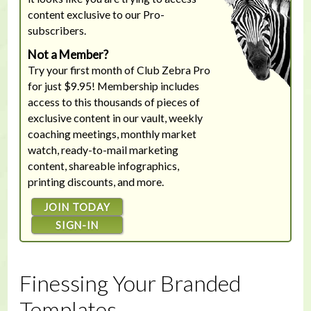
content exclusive to our Pro-
subscribers.
Not a Member?
Try your first month of Club Zebra Pro
for just $9.95! Membership includes
access to this thousands of pieces of
exclusive content in our vault, weekly
coaching meetings, monthly market
watch, ready-to-mail marketing
content, shareable infographics,
printing discounts, and more.
JOIN TODAY
SIGN-IN
Finessing Your Branded
Templates