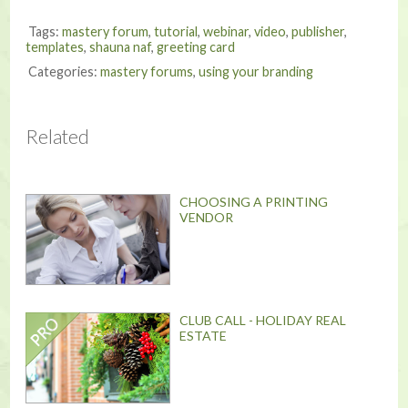
Tags:
mastery forum
,
tutorial
,
webinar
,
video
,
publisher
,
templates
,
shauna naf
,
greeting card
Categories:
mastery forums
,
using your branding
Related
CHOOSING A PRINTING
VENDOR
CLUB CALL - HOLIDAY REAL
ESTATE