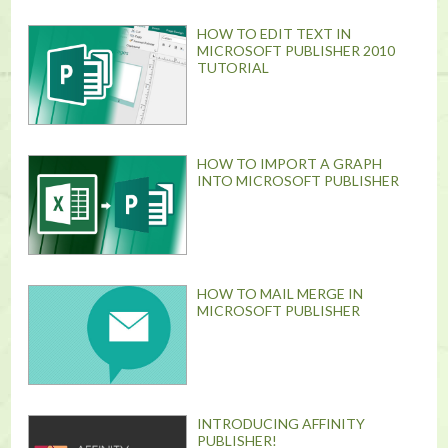
HOW TO EDIT TEXT IN
MICROSOFT PUBLISHER 2010
TUTORIAL
HOW TO IMPORT A GRAPH
INTO MICROSOFT PUBLISHER
HOW TO MAIL MERGE IN
MICROSOFT PUBLISHER
INTRODUCING AFFINITY
PUBLISHER!