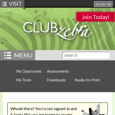
VISIT
SIGN-IN
Join Today!
MENU
My Classrooms
Assessments
My Tools
Downloads
Ready-to-Print
Whoah there! You're not signed-in and
it looks like you are trying to access