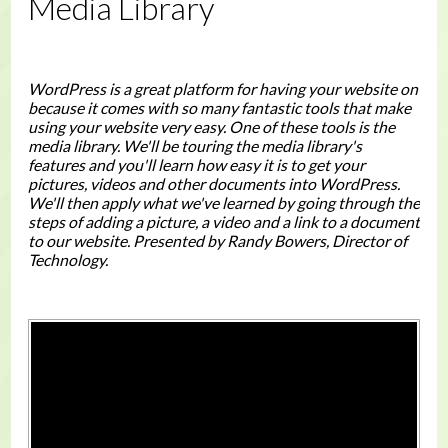
Media Library
WordPress is a great platform for having your website on
because it comes with so many fantastic tools that make
using your website very easy. One of these tools is the
media library. We'll be touring the media library's
features and you'll learn how easy it is to get your
pictures, videos and other documents into WordPress.
We'll then apply what we've learned by going through the
steps of adding a picture, a video and a link to a document
to our website. Presented by Randy Bowers, Director of
Technology.