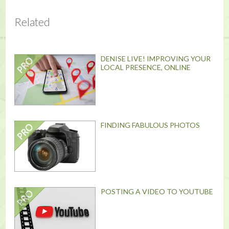
Related
DENISE LIVE! IMPROVING YOUR
LOCAL PRESENCE, ONLINE
FINDING FABULOUS PHOTOS
POSTING A VIDEO TO YOUTUBE