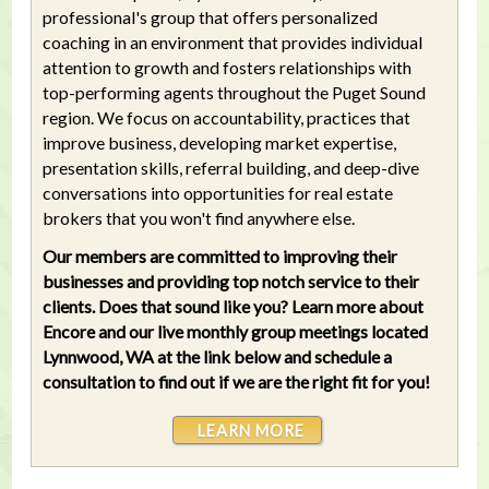
professional's group that offers personalized
coaching in an environment that provides individual
attention to growth and fosters relationships with
top-performing agents throughout the Puget Sound
region. We focus on accountability, practices that
improve business, developing market expertise,
presentation skills, referral building, and deep-dive
conversations into opportunities for real estate
brokers that you won't find anywhere else.
Our members are committed to improving their
businesses and providing top notch service to their
clients. Does that sound like you? Learn more about
Encore and our live monthly group meetings located
Lynnwood, WA at the link below and schedule a
consultation to find out if we are the right fit for you!
LEARN MORE