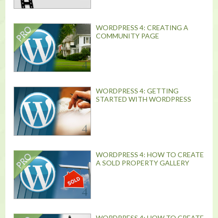
WORDPRESS 4: CREATING A
COMMUNITY PAGE
WORDPRESS 4: GETTING
STARTED WITH WORDPRESS
WORDPRESS 4: HOW TO CREATE
A SOLD PROPERTY GALLERY
WORDPRESS 4: HOW TO CREATE