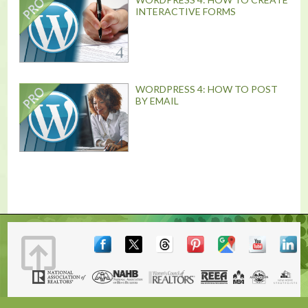
INTERACTIVE FORMS
WORDPRESS 4: HOW TO POST
BY EMAIL
Terms & Conditions
|
Contact
|
© 2001, 2026 The Lones Group, Inc.