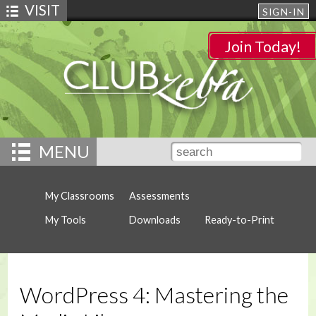
VISIT
SIGN-IN
Join Today!
MENU
My Classrooms
Assessments
My Tools
Downloads
Ready-to-Print
WordPress 4: Mastering the