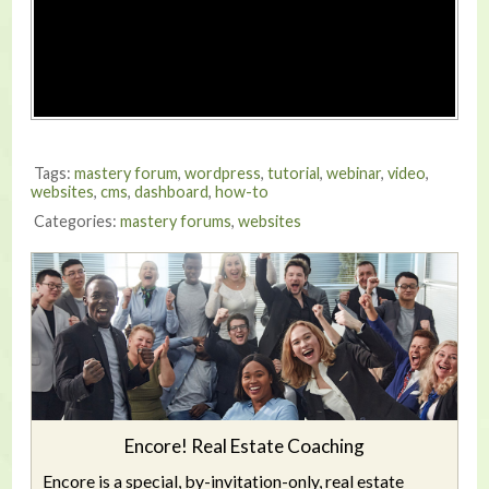
Tags:
mastery forum
,
wordpress
,
tutorial
,
webinar
,
video
,
websites
,
cms
,
dashboard
,
how-to
Categories:
mastery forums
,
websites
Encore! Real Estate Coaching
Encore is a special, by-invitation-only, real estate