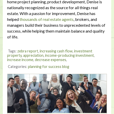
home project planning, product development, Denise is
nationally recognized as the source for all things real
estate. With a passion for improvement, Denise has
helped
thousands of real estate agents
, brokers, and
managers build their business to unprecedented levels of
success, while helping them maintain balance and quality
of life.
Tags:
zebra report
,
increasing cash flow
,
investment
property
,
appreciation
,
income-producing investment
,
increase income
,
decrease expenses
,
Categories:
planning for success blog