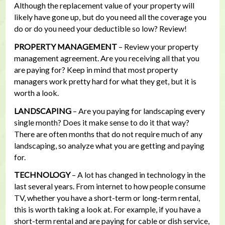
Although the replacement value of your property will
likely have gone up, but do you need all the coverage you
do or do you need your deductible so low? Review!
PROPERTY MANAGEMENT
– Review your property
management agreement. Are you receiving all that you
are paying for? Keep in mind that most property
managers work pretty hard for what they get, but it is
worth a look.
LANDSCAPING
– Are you paying for landscaping every
single month? Does it make sense to do it that way?
There are often months that do not require much of any
landscaping, so analyze what you are getting and paying
for.
TECHNOLOGY
– A lot has changed in technology in the
last several years. From internet to how people consume
TV, whether you have a short-term or long-term rental,
this is worth taking a look at. For example, if you have a
short-term rental and are paying for cable or dish service,