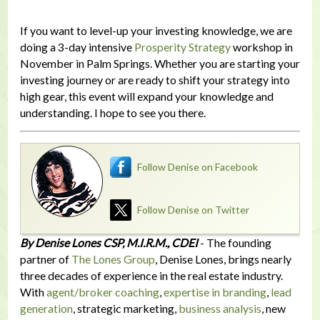
If you want to level-up your investing knowledge, we are
doing a 3-day intensive
Prosperity Strategy
workshop in
November in Palm Springs. Whether you are starting your
investing journey or are ready to shift your strategy into
high gear, this event will expand your knowledge and
understanding. I hope to see you there.
Follow Denise on Facebook
Follow Denise on Twitter
By Denise Lones CSP, M.I.R.M., CDEI
- The founding
partner of
The Lones Group
, Denise Lones, brings nearly
three decades of experience in the real estate industry.
With
agent/broker coaching
,
expertise in branding
,
lead
generation
, strategic marketing,
business analysis
, new