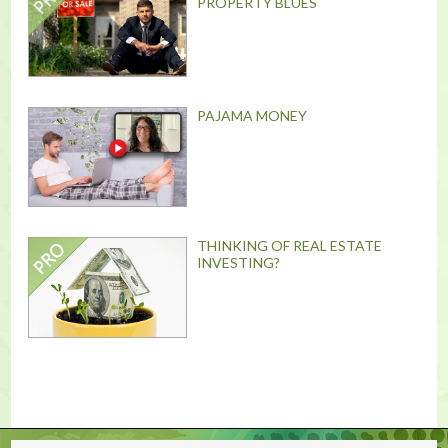
PROPERTY BLUES
PAJAMA MONEY
THINKING OF REAL ESTATE
INVESTING?