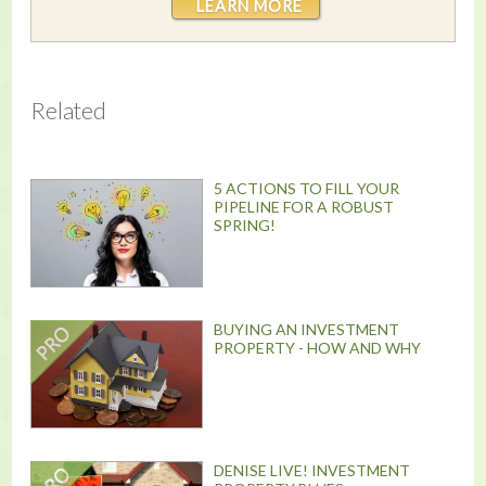
LEARN MORE
Related
5 ACTIONS TO FILL YOUR
PIPELINE FOR A ROBUST
SPRING!
BUYING AN INVESTMENT
PROPERTY - HOW AND WHY
DENISE LIVE! INVESTMENT