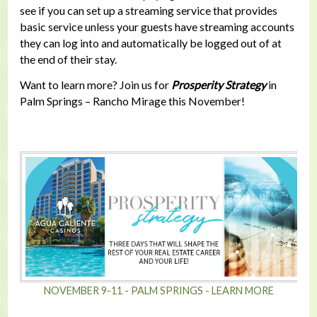
see if you can set up a streaming service that provides
basic service unless your guests have streaming accounts
they can log into and automatically be logged out of at
the end of their stay.
Want to learn more? Join us for
Prosperity Strategy
in
Palm Springs – Rancho Mirage this November!
NOVEMBER 9-11 - PALM SPRINGS - LEARN MORE