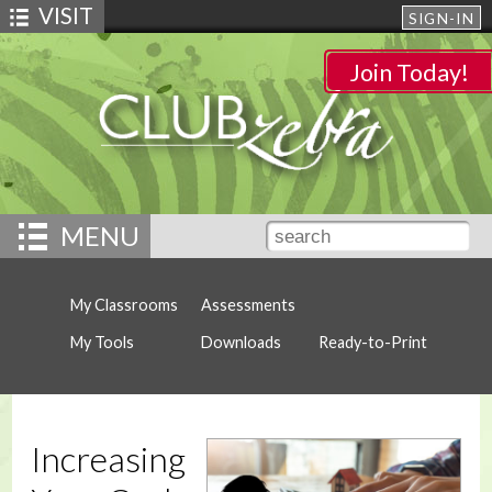
VISIT
SIGN-IN
Join Today!
MENU
My Classrooms
Assessments
My Tools
Downloads
Ready-to-Print
Increasing