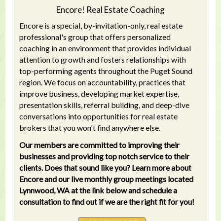
Encore! Real Estate Coaching
Encore is a special, by-invitation-only, real estate
professional's group that offers personalized
coaching in an environment that provides individual
attention to growth and fosters relationships with
top-performing agents throughout the Puget Sound
region. We focus on accountability, practices that
improve business, developing market expertise,
presentation skills, referral building, and deep-dive
conversations into opportunities for real estate
brokers that you won't find anywhere else.
Our members are committed to improving their
businesses and providing top notch service to their
clients. Does that sound like you? Learn more about
Encore and our live monthly group meetings located
Lynnwood, WA at the link below and schedule a
consultation to find out if we are the right fit for you!