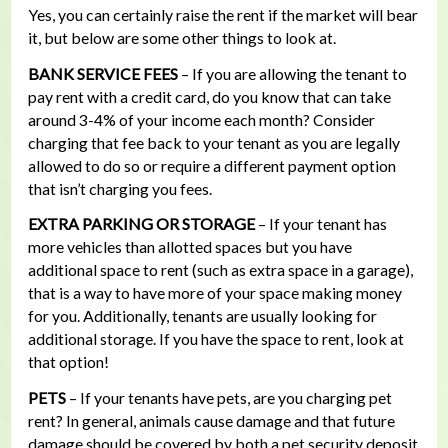
Yes, you can certainly raise the rent if the market will bear
it, but below are some other things to look at.
BANK SERVICE FEES
– If you are allowing the tenant to
pay rent with a credit card, do you know that can take
around 3-4% of your income each month? Consider
charging that fee back to your tenant as you are legally
allowed to do so or require a different payment option
that isn’t charging you fees.
EXTRA PARKING OR STORAGE
– If your tenant has
more vehicles than allotted spaces but you have
additional space to rent (such as extra space in a garage),
that is a way to have more of your space making money
for you. Additionally, tenants are usually looking for
additional storage. If you have the space to rent, look at
that option!
PETS
– If your tenants have pets, are you charging pet
rent? In general, animals cause damage and that future
damage should be covered by both a pet security deposit