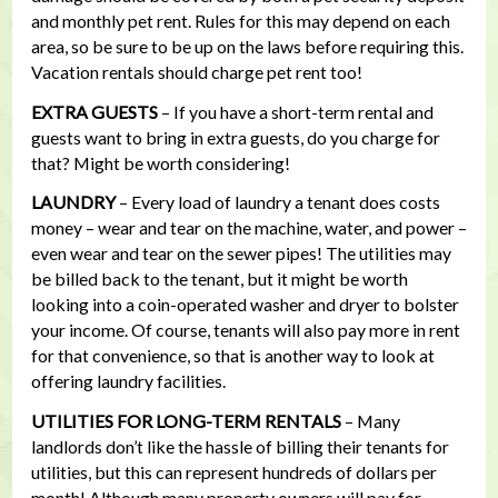
and monthly pet rent. Rules for this may depend on each
area, so be sure to be up on the laws before requiring this.
Vacation rentals should charge pet rent too!
EXTRA GUESTS
– If you have a short-term rental and
guests want to bring in extra guests, do you charge for
that? Might be worth considering!
LAUNDRY
– Every load of laundry a tenant does costs
money – wear and tear on the machine, water, and power –
even wear and tear on the sewer pipes! The utilities may
be billed back to the tenant, but it might be worth
looking into a coin-operated washer and dryer to bolster
your income. Of course, tenants will also pay more in rent
for that convenience, so that is another way to look at
offering laundry facilities.
UTILITIES FOR LONG-TERM RENTALS
– Many
landlords don’t like the hassle of billing their tenants for
utilities, but this can represent hundreds of dollars per
month! Although many property owners will pay for