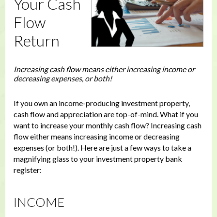
Your Cash
Flow
Return
Increasing cash flow means either increasing income or
decreasing expenses, or both!
If you own an income-producing investment property,
cash flow and appreciation are top-of-mind. What if you
want to increase your monthly cash flow? Increasing cash
flow either means increasing income or decreasing
expenses (or both!). Here are just a few ways to take a
magnifying glass to your investment property bank
register:
INCOME