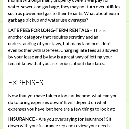
water, sewer, and garbage, they may not turn over utilities
such as power and gas to their tenants. What about extra
garbage pickup and water use overages?
LATE FEES FOR LONG-TERM RENTALS
– This is
another category that requires scrutiny and an
understanding of your laws, but many landlords don’t
even bother with late fees. Charging late fees as allowed
by your lease and by law is a great way of letting your
tenant know that you are serious about due dates.
EXPENSES
Now that you have taken a look at income, what can you
do to bring expenses down? It will depend on what
expenses you have, but here are a few things to look at:
INSURANCE
– Are you overpaying for insurance? Sit
down with your insurance rep and review your needs.