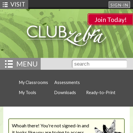
VISIT
SIGN-IN
Join Today!
MENU
My Classrooms
Assessments
My Tools
Downloads
Ready-to-Print
Whoah there! You're not signed-in and
it looks like you are trying to access