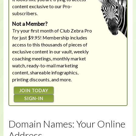
content exclusive to our Pro-
subscribers.
Not a Member?
Try your first month of Club Zebra Pro
for just $9.95! Membership includes
access to this thousands of pieces of
exclusive content in our vault, weekly
coaching meetings, monthly market
watch, ready-to-mail marketing
content, shareable infographics,
printing discounts, and more.
JOIN TODAY
SIGN-IN
Domain Names: Your Online
Address