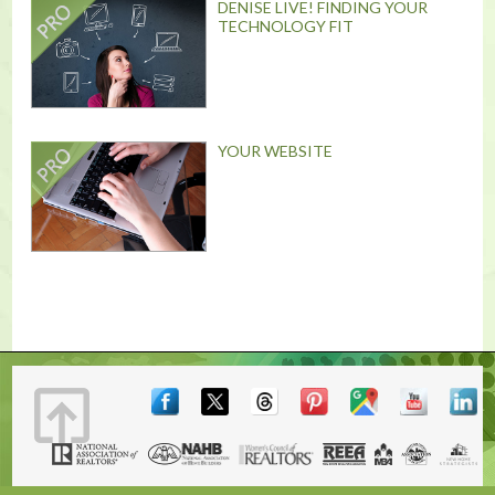
DENISE LIVE! FINDING YOUR
TECHNOLOGY FIT
YOUR WEBSITE