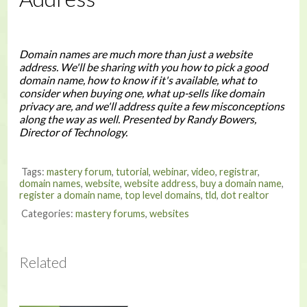
Domain names are much more than just a website
address. We'll be sharing with you how to pick a good
domain name, how to know if it's available, what to
consider when buying one, what up-sells like domain
privacy are, and we'll address quite a few misconceptions
along the way as well. Presented by Randy Bowers,
Director of Technology.
Tags:
mastery forum
,
tutorial
,
webinar
,
video
,
registrar
,
domain names
,
website
,
website address
,
buy a domain name
,
register a domain name
,
top level domains
,
tld
,
dot realtor
Categories:
mastery forums
,
websites
Related