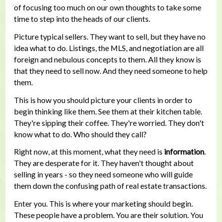
of focusing too much on our own thoughts to take some
time to step into the heads of our clients.
Picture typical sellers. They want to sell, but they have no
idea what to do. Listings, the MLS, and negotiation are all
foreign and nebulous concepts to them. All they know is
that they need to sell now. And they need someone to help
them.
This is how you should picture your clients in order to
begin thinking like them. See them at their kitchen table.
They're sipping their coffee. They're worried. They don't
know what to do. Who should they call?
Right now, at this moment, what they need is
information
.
They are desperate for it. They haven't thought about
selling in years - so they need someone who will guide
them down the confusing path of real estate transactions.
Enter you. This is where your marketing should begin.
These people have a problem. You are their solution. You