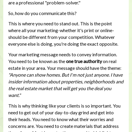
are a professional "problem-solver."
So, how do you communicate this?
This is where you need to stand out. This is the point
where all your marketing-whether it's print or online-
should be different from your competition. Whatever
everyone else is doing, you're doing the exact opposite.
Your marketing message needs to convey information.
You need to be known as the
one true authority
on real
estate in your area. Your message should have the theme:
"Anyone can show homes. But I'm not just anyone. I have
insider information about properties, neighborhoods and
the real estate market that will get you the deal you
want."
This is why thinking like your clients is so important. You
need to get out of your day-to-day grind and get into
their heads. You need to know what their worries and
concerns are. You need to create materials that address