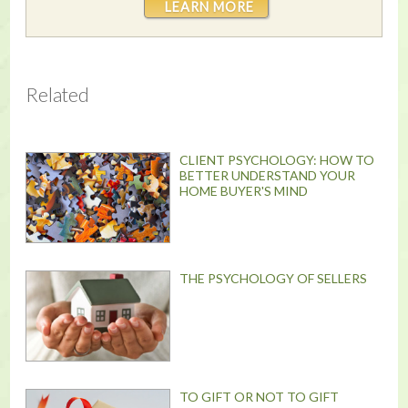
LEARN MORE
Related
CLIENT PSYCHOLOGY: HOW TO
BETTER UNDERSTAND YOUR
HOME BUYER'S MIND
THE PSYCHOLOGY OF SELLERS
TO GIFT OR NOT TO GIFT