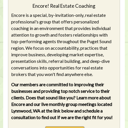
Encore! Real Estate Coaching
Encore is a special, by-invitation-only, real estate
professional's group that offers personalized
coaching in an environment that provides individual
attention to growth and fosters relationships with
top-performing agents throughout the Puget Sound
region. We focus on accountability, practices that
improve business, developing market expertise,
presentation skills, referral building, and deep-dive
conversations into opportunities for real estate
brokers that you won't find anywhere else.
Our members are committed to improving their
businesses and providing top notch service to their
clients. Does that sound like you? Learn more about
Encore and our live monthly group meetings located
Lynnwood, WA at the link below and schedule a
consultation to find out if we are the right fit for you!