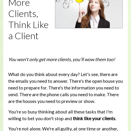
More
Clients,
Think Like
a Client
You won't only get more clients, you'll wow them too!
What do you think about every day? Let's see, there are
the emails you need to answer. There's the open house you
need to prepare for. There's the information you need to
send. There are the phone calls you need to make. There
are the houses you need to preview or show.
You're so busy thinking about all these tasks that I'm
willing to bet you don't stop and
think like your clients
.
You're not alone. We're all guilty, at one time or another,