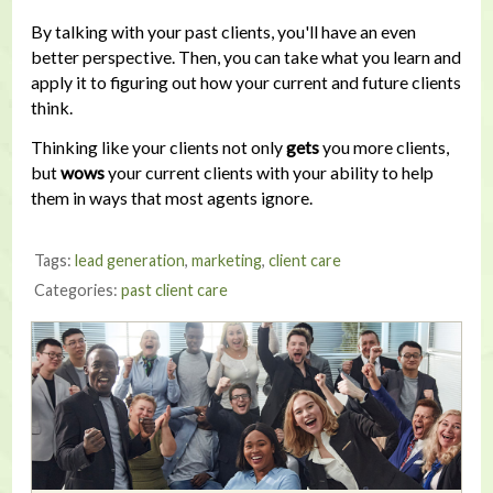
By talking with your past clients, you'll have an even
better perspective. Then, you can take what you learn and
apply it to figuring out how your current and future clients
think.
Thinking like your clients not only
gets
you more clients,
but
wows
your current clients with your ability to help
them in ways that most agents ignore.
Tags:
lead generation
,
marketing
,
client care
Categories:
past client care