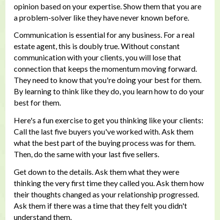
opinion based on your expertise. Show them that you are
a problem-solver like they have never known before.
Communication is essential for any business. For a real
estate agent, this is doubly true. Without constant
communication with your clients, you will lose that
connection that keeps the momentum moving forward.
They need to know that you're doing your best for them.
By learning to think like they do, you learn how to do your
best for them.
Here's a fun exercise to get you thinking like your clients:
Call the last five buyers you've worked with. Ask them
what the best part of the buying process was for them.
Then, do the same with your last five sellers.
Get down to the details. Ask them what they were
thinking the very first time they called you. Ask them how
their thoughts changed as your relationship progressed.
Ask them if there was a time that they felt you didn't
understand them.