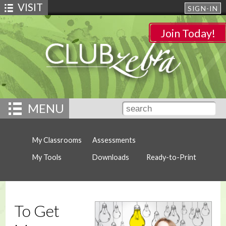
VISIT
SIGN-IN
Join Today!
MENU
My Classrooms
Assessments
My Tools
Downloads
Ready-to-Print
To Get