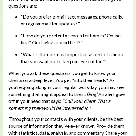
questions are:
"Do you prefer e-mail, text messages, phone calls,
or regular mail for updates?"
"How do you prefer to search for homes? Online
first? Or driving around first?"
"What is the one most important aspect of a home
that you want me to keep an eye out for?"
When you ask these questions, you get to know your
clients on a deep level. You get "into their heads". As
you're going along in your regular workday, you may see
something that might appeal to them.
Bing!
An alert goes
off in your head that says:
"Call your client. That's
something they would be interested in."
Throughout your contacts with your clients, be the best
source of information they've ever known. Provide them
with statistics, data, analysis, and commentary. Share your