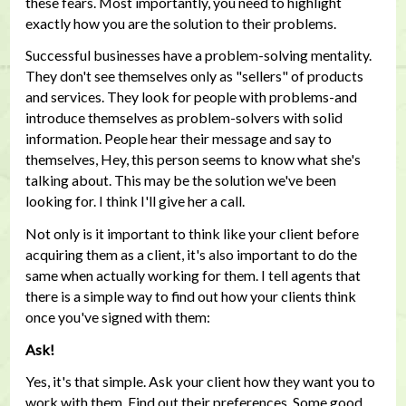
these fears. Most importantly, you need to highlight
exactly how you are the solution to their problems.
Successful businesses have a problem-solving mentality.
They don't see themselves only as "sellers" of products
and services. They look for people with problems-and
introduce themselves as problem-solvers with solid
information. People hear their message and say to
themselves, Hey, this person seems to know what she's
talking about. This may be the solution we've been
looking for. I think I'll give her a call.
Not only is it important to think like your client before
acquiring them as a client, it's also important to do the
same when actually working for them. I tell agents that
there is a simple way to find out how your clients think
once you've signed with them:
Ask!
Yes, it's that simple. Ask your client how they want you to
work with them. Find out their preferences. Some good