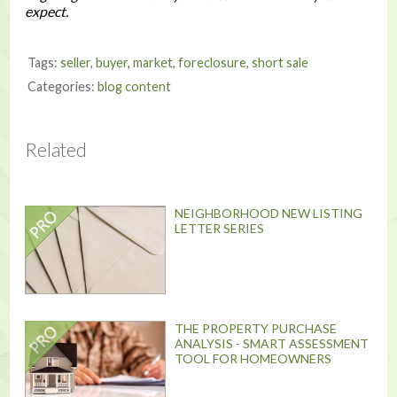
expect.
Tags:
seller
,
buyer
,
market
,
foreclosure
,
short sale
Categories:
blog content
Related
NEIGHBORHOOD NEW LISTING
LETTER SERIES
THE PROPERTY PURCHASE
ANALYSIS - SMART ASSESSMENT
TOOL FOR HOMEOWNERS