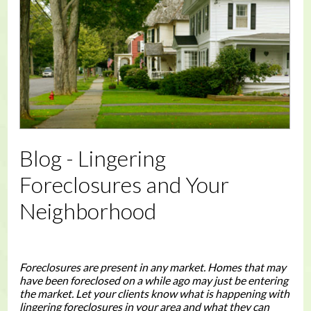
Blog - Lingering
Foreclosures and Your
Neighborhood
Foreclosures are present in any market. Homes that may
have been foreclosed on a while ago may just be entering
the market. Let your clients know what is happening with
lingering foreclosures in your area and what they can