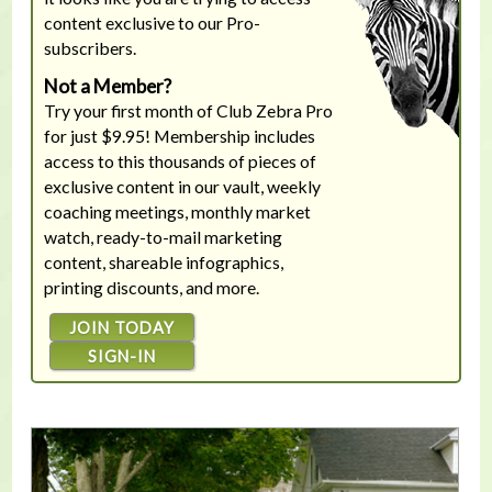
content exclusive to our Pro-
subscribers.
Not a Member?
Try your first month of Club Zebra Pro
for just $9.95! Membership includes
access to this thousands of pieces of
exclusive content in our vault, weekly
coaching meetings, monthly market
watch, ready-to-mail marketing
content, shareable infographics,
printing discounts, and more.
JOIN TODAY
SIGN-IN