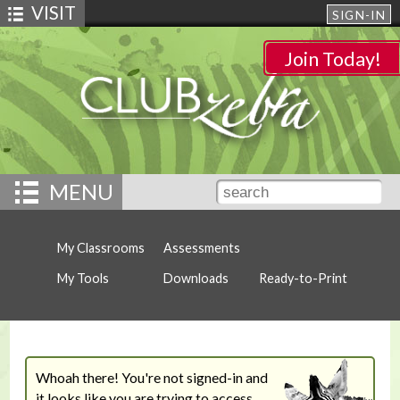
VISIT
SIGN-IN
Join Today!
MENU
My Classrooms
Assessments
My Tools
Downloads
Ready-to-Print
Whoah there! You're not signed-in and
it looks like you are trying to access