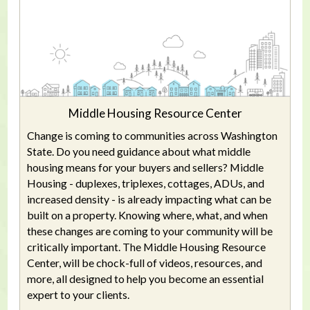
Middle Housing Resource Center
Change is coming to communities across Washington
State. Do you need guidance about what middle
housing means for your buyers and sellers? Middle
Housing - duplexes, triplexes, cottages, ADUs, and
increased density - is already impacting what can be
built on a property. Knowing where, what, and when
these changes are coming to your community will be
critically important. The Middle Housing Resource
Center, will be chock-full of videos, resources, and
more, all designed to help you become an essential
expert to your clients.