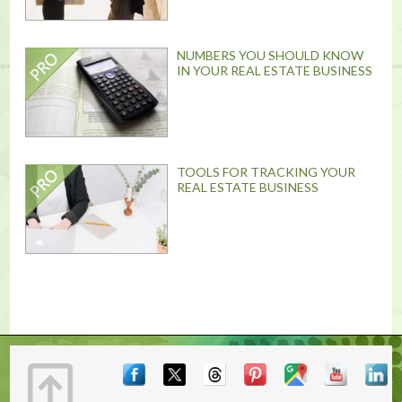
NUMBERS YOU SHOULD KNOW
IN YOUR REAL ESTATE BUSINESS
TOOLS FOR TRACKING YOUR
REAL ESTATE BUSINESS