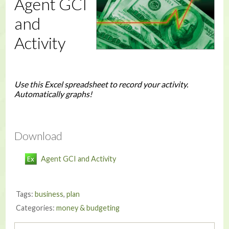
Agent GCI
and
Activity
Use this Excel spreadsheet to record your activity.
Automatically graphs!
Download
Agent GCI and Activity
Tags:
business
,
plan
Categories:
money & budgeting