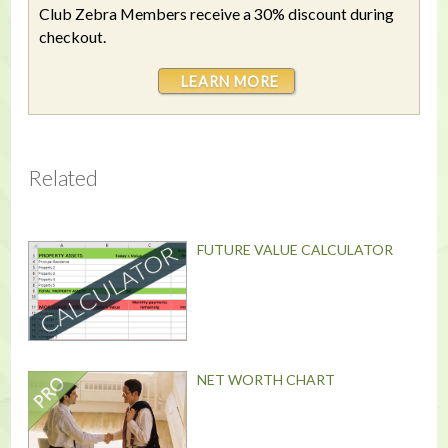
Club Zebra Members receive a 30% discount during
checkout.
LEARN MORE
Related
FUTURE VALUE CALCULATOR
NET WORTH CHART