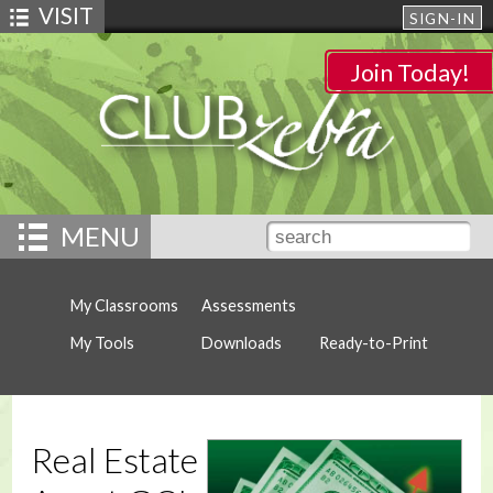
VISIT
SIGN-IN
Join Today!
MENU
My Classrooms
Assessments
My Tools
Downloads
Ready-to-Print
Real Estate