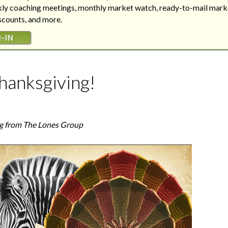
Are your next buyers dreaming of
The Bill is Now Law...but what
ekly coaching meetings, monthly market watch, ready-to-mail mark
their forever home?
does it mean for housing?
iscounts, and more.
-IN
hanksgiving!
g from The Lones Group