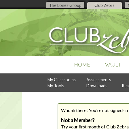
The Lones Group
Club Zebra
HOME
VAULT
My Classrooms
Assessments
POPULAR COLLECTIONS
RECENT ISSUES
ASSESSMENTS
My Tools
Downloads
Rea
Business Organization
July, 2026
Design Style Analysis
Buyer Guidance
June, 2026
Personality Analysis
Denise Live
May, 2026
RealtySocialQ
Follow-Up & Client Care
April, 2026
Whoah there! You're not signed-in a
Lead Generation
Previous Content
Listing Management
Not a Member?
READY-TO-PRINT
NEW
Try your first month of Club Zebra