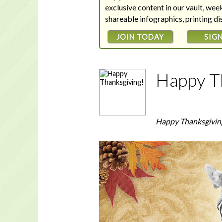
exclusive content in our vault, we
shareable infographics, printing d
JOIN TODAY
SIGN
Happy T
Happy Thanksgivin