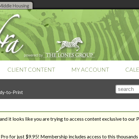
Middle Housing
CLIENT CONTENT
MY ACCOUNT
CAL
TOOLS
SEARCH TOOLS
SETTINGS
dy-to-Print
Online tools are a feature of
Club
Search by Title
Subscription
Money Management
Zebra Pro
. Already a member?
Search by Topic
Teams & Brokerages
Sign-in
to access your tools.
Recent Additions
Technology
Tutorials
nd it looks like you are trying to access content exclusive to our 
Zebra Report
REVERSE ENGINEER YOUR
THE ROAD TO HOUSING
WAY TO YOUR DREAM HOME
BILL
 Pro for just $9.95! Membership includes access to this thousands 