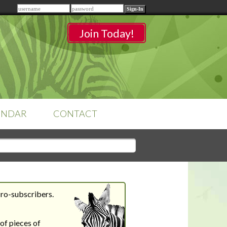
Remember me
Join Today!
ENDAR
CONTACT
CLASSROOMS
Sign-in
to access your
classrooms.
Pro-subscribers.
YOUR HOME'S SHORTFALLS
DO NOT EQUAL BARRIERS TO
of pieces of
SALE