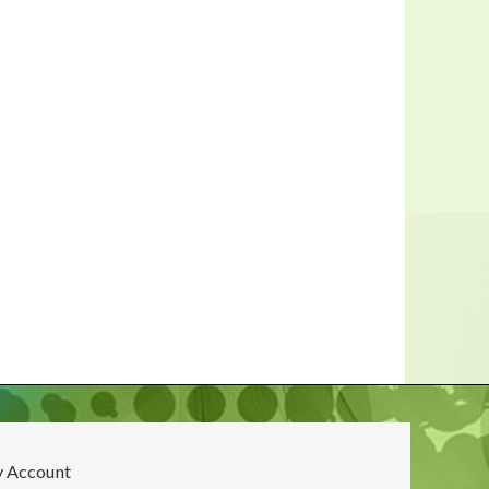
 Account