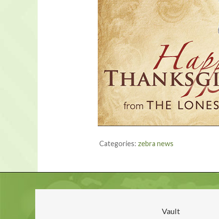
Categories:
zebra news
Vault