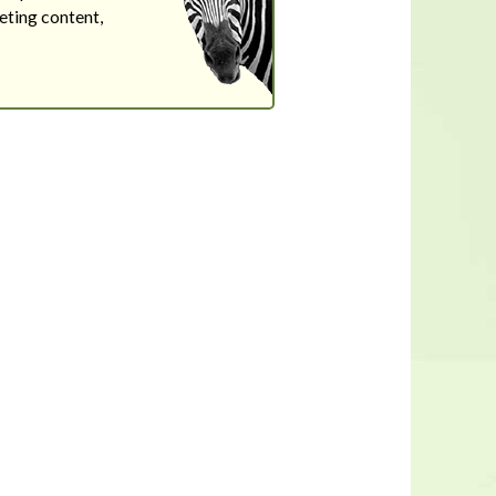
eting content,
In a housing shortage, a home's
flaws aren't necessarily deal-
breakers for buyers