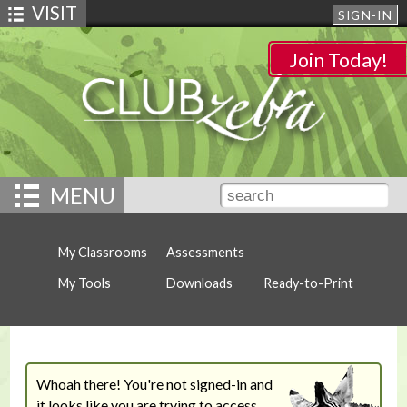
VISIT
SIGN-IN
Join Today!
MENU
My Classrooms
Assessments
My Tools
Downloads
Ready-to-Print
Whoah there! You're not signed-in and
it looks like you are trying to access