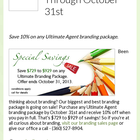
31st
Save 10% on any Ultimate Agent branding package.
Been
thinking about branding? Our biggest and best branding
package is going on sale! Purchase any Ultimate Agent
branding package by October 31st and receive 10% off when
you pay in full. That's $729 to $929 of savings! So if you're at
all curious about branding,
visit our branding sales page
or
give our office a call - (360) 527-8904.