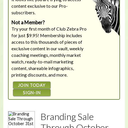
content exclusive to our Pro-
subscribers.
Not a Member?
Try your first month of Club Zebra Pro
for just $9.95! Membership includes
access to this thousands of pieces of
exclusive content in our vault, weekly
coaching meetings, monthly market
watch, ready-to-mail marketing
content, shareable infographics,
printing discounts, and more.
JOIN TODAY
SIGN-IN
Branding Sale
Through October