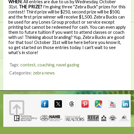
WHEN:
All entries are due to us by Wednesday, October
31st.
THE PRIZE?
I'm giving three "Zebra Buck" prizes for this
contest! Third prize will be $250, second prize will be $500,
and the first prize winner will receive $1,500. Zebra Bucks can
be used for any Lones Group product or service except
printing but cannot be redeemed for cash. You can even apply
them to future tuition if you want to attend classes or coach
with us! Thinking about branding? Yup, Zebra Bucks are good
for that too! October 31st will be here before you know it,
so get started on those entries today. I can't wait to see
what’s in store!
Tags:
contest
,
coaching
,
navel gazing
Categories:
zebra news
Terms & Conditions
|
Contact
|
© 2001, 2026 The Lones Group, Inc.