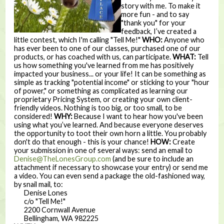
story with me. To make it
more fun - and to say
"thank you" for your
feedback, I’ve created a
little contest, which I'm calling "Tell Me!"
WHO:
Anyone who
has ever been to one of our classes, purchased one of our
products, or has coached with us, can participate.
WHAT:
Tell
us how something you've learned from me has positively
impacted your business... or your life! It can be something as
simple as tracking "potential income" or sticking to your "hour
of power," or something as complicated as learning our
proprietary Pricing System, or creating your own client-
friendly videos. Nothing is too big, or too small, to be
considered!
WHY:
Because I want to hear how you've been
using what you’ve learned. And because everyone deserves
the opportunity to toot their own horn a little. You probably
don't do that enough - this is your chance!
HOW:
Create
your submission in one of several ways: send an email to
Denise@TheLonesGroup.com
(and be sure to include an
attachment if necessary to showcase your entry) or send me
a video. You can even send a package the old-fashioned way,
by snail mail, to:
Denise Lones
c/o "Tell Me!"
2200 Cornwall Avenue
Bellingham, WA 982225