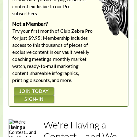
content exclusive to our Pro-
subscribers.
Not a Member?
Try your first month of Club Zebra Pro
for just $9.95! Membership includes
access to this thousands of pieces of
exclusive content in our vault, weekly
coaching meetings, monthly market
watch, ready-to-mail marketing
content, shareable infographics,
printing discounts, and more.
JOIN TODAY
SIGN-IN
We're Having a
Contest... and We