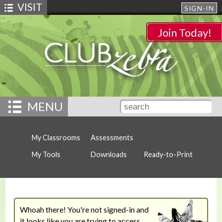
VISIT
SIGN-IN
Join Today!
MENU
My Classrooms
Assessments
My Tools
Downloads
Ready-to-Print
Whoah there! You're not signed-in and
it looks like you are trying to access