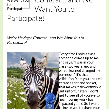
Want You to
Participate!
We're Having a Contest... and We Want You to
Participate!
Every time I hold a class
someone comes up to me
and says, "I was in your
class two years ago and
what I learned changed my
business!" It's that
validation from you, the real
estate agent and broker,
that makes it all worthwhile.
But unfortunately, I don't
get to see all of you live to
hear how my work has
impacted yours. So I want
to invite you to share your