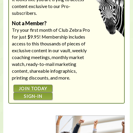
content exclusive to our Pro-
subscribers.
Not a Member?
Try your first month of Club Zebra Pro
for just $9.95! Membership includes
access to this thousands of pieces of
exclusive content in our vault, weekly
coaching meetings, monthly market
watch, ready-to-mail marketing
content, shareable infographics,
printing discounts, and more.
JOIN TODAY
SIGN-IN