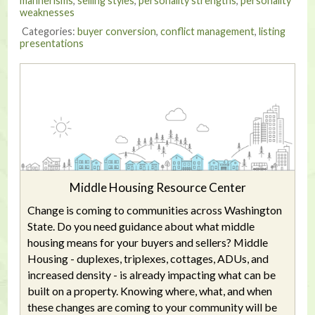
mannerisms
,
selling styles
,
personality strengths
,
personality
weaknesses
Categories:
buyer conversion
,
conflict management
,
listing
presentations
Middle Housing Resource Center
Change is coming to communities across Washington
State. Do you need guidance about what middle
housing means for your buyers and sellers? Middle
Housing - duplexes, triplexes, cottages, ADUs, and
increased density - is already impacting what can be
built on a property. Knowing where, what, and when
these changes are coming to your community will be