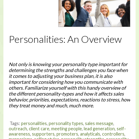
Personalities: An Overview
Not only is knowing your personality type important for
determining the strengths and challenges you face when
it comes to adjusting your business plan, it is also
important for considering how you communicate with
others. Familiarize yourself with this handy overview of
the different personality-types and how it affects sales
behavior, priorities, expectations, reactions to stress, how
they treat money and much, much more.
Tags:
personalities
,
personality types
,
sales message
,
outreach
,
client care
,
meeting people
,
lead generation
,
self-
awareness
,
supporters
,
promoters
,
analyticals
,
controllers
,