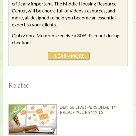
critically important. The Middle Housing Resource
Center, will be chock-full of videos, resources, and
more, all designed to help you become an essential
expert to your clients.
Club Zebra Members receive a 30% discount during
checkout.
LEARN MORE
Related
DENISE LIVE! PERSONALITY
PROOF YOUR EMAILS