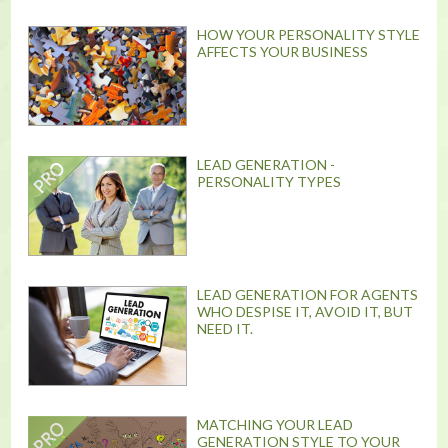
HOW YOUR PERSONALITY STYLE
AFFECTS YOUR BUSINESS
LEAD GENERATION -
PERSONALITY TYPES
LEAD GENERATION FOR AGENTS
WHO DESPISE IT, AVOID IT, BUT
NEED IT.
MATCHING YOUR LEAD
GENERATION STYLE TO YOUR