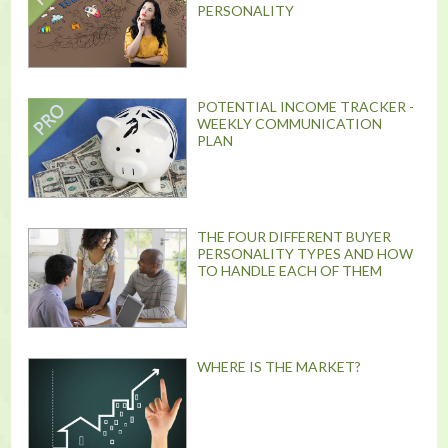
PERSONALITY
POTENTIAL INCOME TRACKER -
WEEKLY COMMUNICATION
PLAN
THE FOUR DIFFERENT BUYER
PERSONALITY TYPES AND HOW
TO HANDLE EACH OF THEM
WHERE IS THE MARKET?