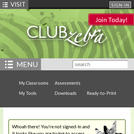
VISIT
SIGN-IN
Join Today!
MENU
My Classrooms
Assessments
My Tools
Downloads
Ready-to-Print
Whoah there! You're not signed-in and
it looks like you are trying to access