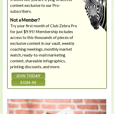
content exclusive to our Pro-
subscribers.
Not a Member?
Try your first month of Club Zebra Pro
for just $9.95! Membership includes
access to this thousands of pieces of
exclusive content in our vault, weekly
coaching meetings, monthly market
watch, ready-to-mail marketing
content, shareable infographics,
printing discounts, and more.
JOIN TODAY
SIGN-IN