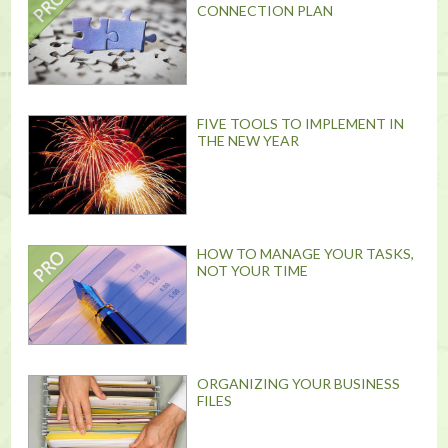
CONNECTION PLAN
FIVE TOOLS TO IMPLEMENT IN
THE NEW YEAR
HOW TO MANAGE YOUR TASKS,
NOT YOUR TIME
ORGANIZING YOUR BUSINESS
FILES