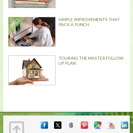
SIMPLE IMPROVEMENTS THAT
PACK A PUNCH
TOURING THE MASTER FOLLOW-
UP PLAN