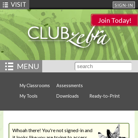
VISIT
SIGN-IN
Join Today!
MENU
My Classrooms
Assessments
My Tools
Downloads
Ready-to-Print
Whoah there! You're not signed-in and
it looks like you are trying to access