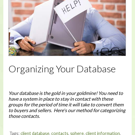
Organizing Your Database
Your database is the gold in your goldmine! You need to
have a system in place to stay in contact with these
groups for the period of time it will take to convert them
to buyers and sellers. Here's our method for categorizing
those contacts.
Tags:
client database
,
contacts
,
sphere
,
client information
,