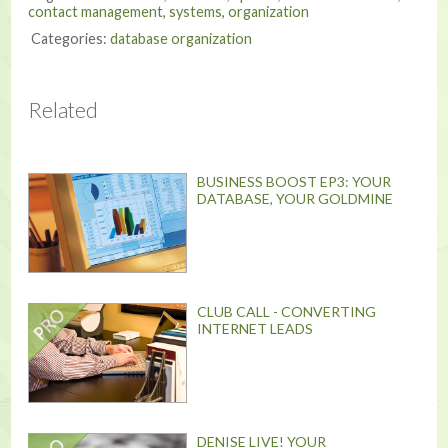
contact management
,
systems
,
organization
Categories:
database organization
Related
BUSINESS BOOST EP3: YOUR
DATABASE, YOUR GOLDMINE
CLUB CALL - CONVERTING
INTERNET LEADS
DENISE LIVE! YOUR