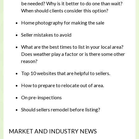
be needed? Why is it better to do one than wait?
When should clients consider this option?
Home photography for making the sale
Seller mistakes to avoid
What are the best times to list in your local area?
Does weather play a factor or is there some other
reason?
Top 10 websites that are helpful to sellers.
How to prepare to relocate out of area.
On pre-inspections
Should sellers remodel before listing?
MARKET AND INDUSTRY NEWS