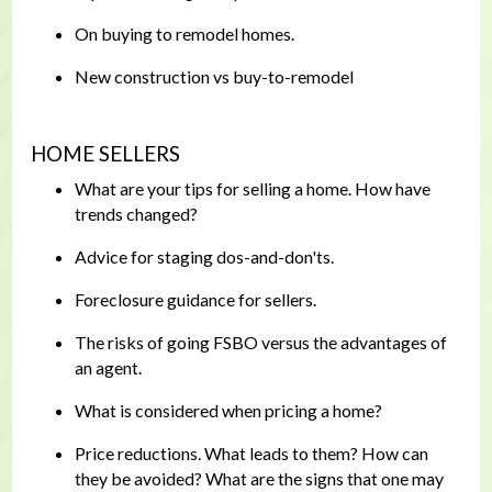
On buying to remodel homes.
New construction vs buy-to-remodel
HOME SELLERS
What are your tips for selling a home. How have
trends changed?
Advice for staging dos-and-don'ts.
Foreclosure guidance for sellers.
The risks of going FSBO versus the advantages of
an agent.
What is considered when pricing a home?
Price reductions. What leads to them? How can
they be avoided? What are the signs that one may