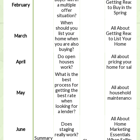
Getting Ready
February
a multiple
to Buy in the
offer
Spring
situation?
When
should you
All About
list your
Getting Ready
March
home when
to List Your
you are also
Home
buying?
Do open
All about
April
houses
pricing your
work?
home for sale
What is the
best
process for
All about
getting the
May
household
best rate
maintenance
when
looking for
a lender?
All About
Does
Home
June
staging
Marketing
really work?
Essentials
Summary
When Selling