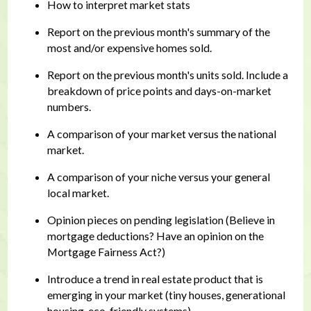
How to interpret market stats
Report on the previous month's summary of the
most and/or expensive homes sold.
Report on the previous month's units sold. Include a
breakdown of price points and days-on-market
numbers.
A comparison of your market versus the national
market.
A comparison of your niche versus your general
local market.
Opinion pieces on pending legislation (Believe in
mortgage deductions? Have an opinion on the
Mortgage Fairness Act?)
Introduce a trend in real estate product that is
emerging in your market (tiny houses, generational
housing, eco-friendly systems)