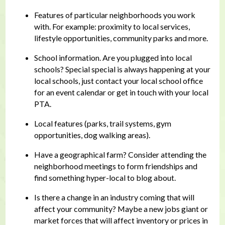
Features of particular neighborhoods you work
with. For example: proximity to local services,
lifestyle opportunities, community parks and more.
School information. Are you plugged into local
schools? Special special is always happening at your
local schools, just contact your local school office
for an event calendar or get in touch with your local
PTA.
Local features (parks, trail systems, gym
opportunities, dog walking areas).
Have a geographical farm? Consider attending the
neighborhood meetings to form friendships and
find something hyper-local to blog about.
Is there a change in an industry coming that will
affect your community? Maybe a new jobs giant or
market forces that will affect inventory or prices in