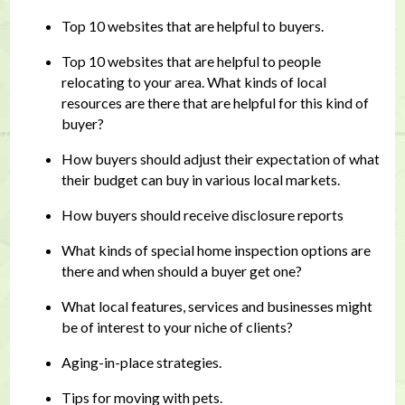
Top 10 websites that are helpful to buyers.
Top 10 websites that are helpful to people
relocating to your area. What kinds of local
resources are there that are helpful for this kind of
buyer?
How buyers should adjust their expectation of what
their budget can buy in various local markets.
How buyers should receive disclosure reports
What kinds of special home inspection options are
there and when should a buyer get one?
What local features, services and businesses might
be of interest to your niche of clients?
Aging-in-place strategies.
Tips for moving with pets.