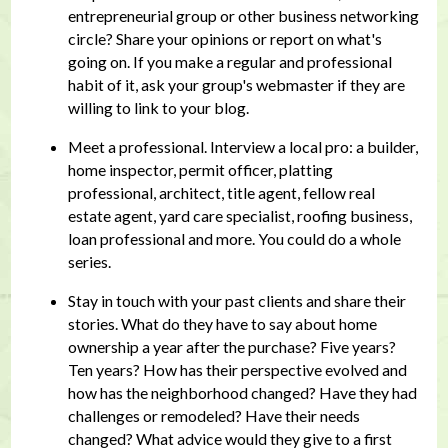
entrepreneurial group or other business networking
circle? Share your opinions or report on what's
going on. If you make a regular and professional
habit of it, ask your group's webmaster if they are
willing to link to your blog.
Meet a professional. Interview a local pro: a builder,
home inspector, permit officer, platting
professional, architect, title agent, fellow real
estate agent, yard care specialist, roofing business,
loan professional and more. You could do a whole
series.
Stay in touch with your past clients and share their
stories. What do they have to say about home
ownership a year after the purchase? Five years?
Ten years? How has their perspective evolved and
how has the neighborhood changed? Have they had
challenges or remodeled? Have their needs
changed? What advice would they give to a first