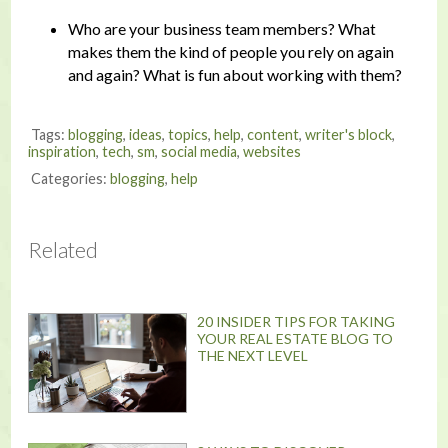
Who are your business team members? What
makes them the kind of people you rely on again
and again? What is fun about working with them?
Tags:
blogging
,
ideas
,
topics
,
help
,
content
,
writer's block
,
inspiration
,
tech
,
sm
,
social media
,
websites
Categories:
blogging
,
help
Related
20 INSIDER TIPS FOR TAKING
YOUR REAL ESTATE BLOG TO
THE NEXT LEVEL