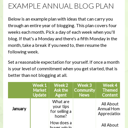
EXAMPLE ANNUAL BLOG PLAN
Below is an example plan with ideas that can carry you
through an entire year of blogging. This plan covers four
weeks each month. Pick a day of each week when you'll
blog. If that's a Monday and there's a fifth Monday in the
month, take a break if you need to, then resume the
following week.
Set a reasonable expectation for yourself. If once a month
is your level of commitment when you get started, that is
better than not blogging at all.
Week 1
Week 2
Week 3
Week 4
Market
Ask the
Community
Themed
Update
Agent
News
Content
What are
All About
your tips
January
Annual Home
for selling a
Appreciation
home?
How does a
All About
buyer win in