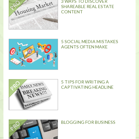
3 WAYS TO DISCOVER
SHAREABLE REAL ESTATE
CONTENT
5 SOCIAL MEDIA MISTAKES
AGENTS OFTEN MAKE
5 TIPS FOR WRITING A
CAPTIVATING HEADLINE
BLOGGING FOR BUSINESS