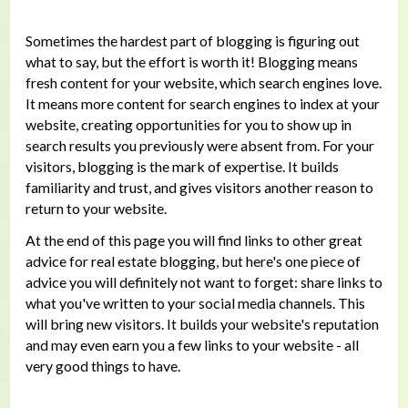
Sometimes the hardest part of blogging is figuring out
what to say, but the effort is worth it! Blogging means
fresh content for your website, which search engines love.
It means more content for search engines to index at your
website, creating opportunities for you to show up in
search results you previously were absent from. For your
visitors, blogging is the mark of expertise. It builds
familiarity and trust, and gives visitors another reason to
return to your website.
At the end of this page you will find links to other great
advice for real estate blogging, but here's one piece of
advice you will definitely not want to forget: share links to
what you've written to your social media channels. This
will bring new visitors. It builds your website's reputation
and may even earn you a few links to your website - all
very good things to have.