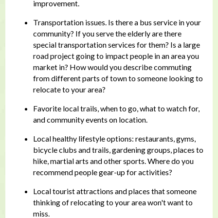
improvement.
Transportation issues. Is there a bus service in your
community? If you serve the elderly are there
special transportation services for them? Is a large
road project going to impact people in an area you
market in? How would you describe commuting
from different parts of town to someone looking to
relocate to your area?
Favorite local trails, when to go, what to watch for,
and community events on location.
Local healthy lifestyle options: restaurants, gyms,
bicycle clubs and trails, gardening groups, places to
hike, martial arts and other sports. Where do you
recommend people gear-up for activities?
Local tourist attractions and places that someone
thinking of relocating to your area won't want to
miss.