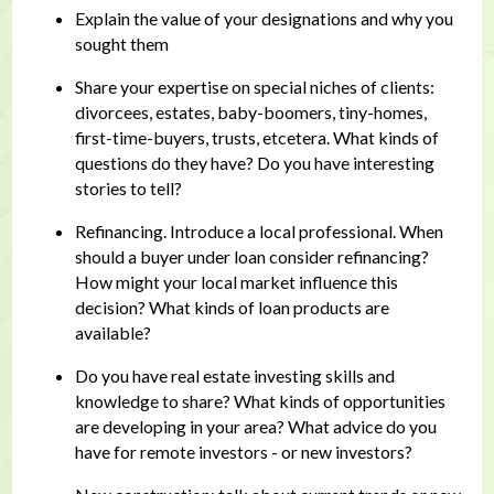
Explain the value of your designations and why you
sought them
Share your expertise on special niches of clients:
divorcees, estates, baby-boomers, tiny-homes,
first-time-buyers, trusts, etcetera. What kinds of
questions do they have? Do you have interesting
stories to tell?
Refinancing. Introduce a local professional. When
should a buyer under loan consider refinancing?
How might your local market influence this
decision? What kinds of loan products are
available?
Do you have real estate investing skills and
knowledge to share? What kinds of opportunities
are developing in your area? What advice do you
have for remote investors - or new investors?