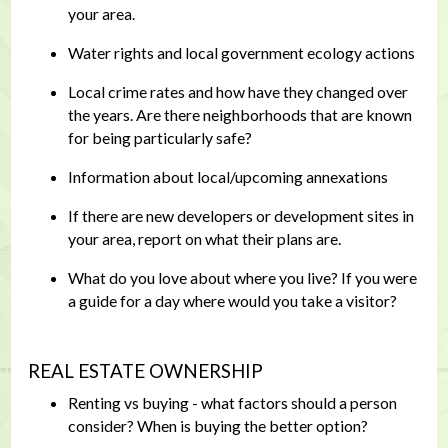
your area.
Water rights and local government ecology actions
Local crime rates and how have they changed over
the years. Are there neighborhoods that are known
for being particularly safe?
Information about local/upcoming annexations
If there are new developers or development sites in
your area, report on what their plans are.
What do you love about where you live? If you were
a guide for a day where would you take a visitor?
REAL ESTATE OWNERSHIP
Renting vs buying - what factors should a person
consider? When is buying the better option?