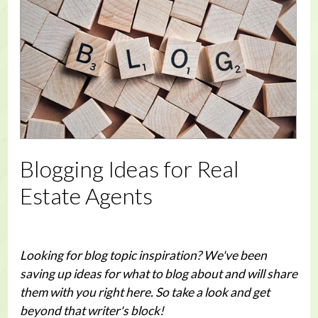
Blogging Ideas for Real
Estate Agents
Looking for blog topic inspiration? We've been
saving up ideas for what to blog about and will share
them with you right here. So take a look and get
beyond that writer's block!