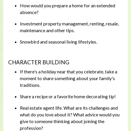
How would you prepare a home for an extended
absence?
Investment property management, renting, resale,
maintenance and other tips.
Snowbird and seasonal living lifestyles.
CHARACTER BUILDING
If there's a holiday near that you celebrate, take a
moment to share something about your family's
traditions.
Share a recipe or a favorite home decorating tip!
Real estate agent life. What are its challenges and
what do you love about it? What advice would you
give to someone thinking about joining the
profession?