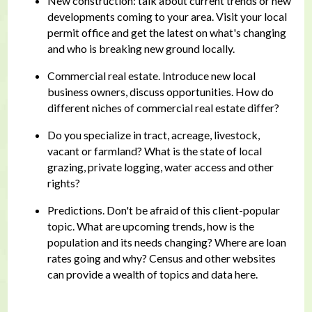
New construction: talk about current trends or new
developments coming to your area. Visit your local
permit office and get the latest on what's changing
and who is breaking new ground locally.
Commercial real estate. Introduce new local
business owners, discuss opportunities. How do
different niches of commercial real estate differ?
Do you specialize in tract, acreage, livestock,
vacant or farmland? What is the state of local
grazing, private logging, water access and other
rights?
Predictions. Don't be afraid of this client-popular
topic. What are upcoming trends, how is the
population and its needs changing? Where are loan
rates going and why? Census and other websites
can provide a wealth of topics and data here.