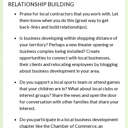
RELATIONSHIP BUILDING
Praise for local contractors that you work with. Let
them know when you do this (great way to get
back-links and build relationships).
Is business developing within shopping distance of
your territory? Perhaps a new theater opening or
business complex being installed? Create
opportunities to connect with local businesses,
their clients and relocating employees by blogging
about business development in your area.
Do you support a local sports team or attend games
that your children are in? What about local clubs or
interest groups? Share the news and open the door
for conversation with other families that share your
interest.
Do you participate in a local business development
chapter like the Chamber of Commerce, an