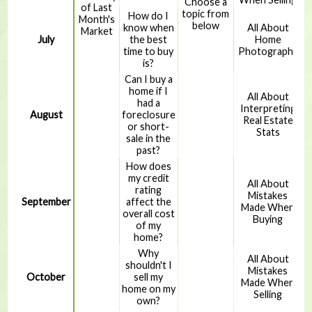
Choose a
of Last
topic from
How do I
Month's
below
know when
All About
Market
July
the best
Home
time to buy
Photography
is?
Can I buy a
home if I
All About
had a
Interpreting
August
foreclosure
Real Estate
or short-
Stats
sale in the
past?
How does
my credit
All About
rating
Mistakes
September
affect the
Made When
overall cost
Buying
of my
home?
Why
All About
shouldn't I
Mistakes
October
sell my
Made When
home on my
Selling
own?