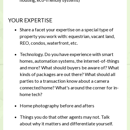
YOUR EXPERTISE
Share a facet your expertise on a special type of
property you work with: equestrian, vacant land,
REO, condos, waterfront, etc.
Technology. Do you have experience with smart
homes, automation systems, the internet-of-things
and more? What should buyers be aware of? What
kinds of packages are out there? What should all
parties to a transaction know about a camera
connected home? What's around the corner for in-
home tech?
Home photography before and afters
Things you do that other agents may not. Talk
about why it matters and differentiate yourself.