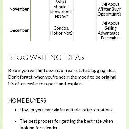
What
All About
should I
November
Winter Buying
know about
Opportunities
HOAs?
All About
Condos,
Selling
December
Hot or Not?
Advantages in
December
BLOG WRITING IDEAS
Below you will find dozens of real estate blogging ideas.
Don't forget, when you're not in the mood to be original,
it's often easier to report-and-explain.
HOME BUYERS
How buyers can win in multiple-offer situations.
The best process for getting the best rate when
looking for a lender