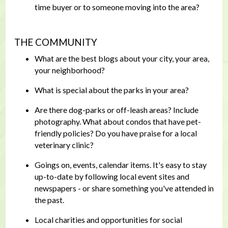
time buyer or to someone moving into the area?
THE COMMUNITY
What are the best blogs about your city, your area,
your neighborhood?
What is special about the parks in your area?
Are there dog-parks or off-leash areas? Include
photography. What about condos that have pet-
friendly policies? Do you have praise for a local
veterinary clinic?
Goings on, events, calendar items. It's easy to stay
up-to-date by following local event sites and
newspapers - or share something you've attended in
the past.
Local charities and opportunities for social