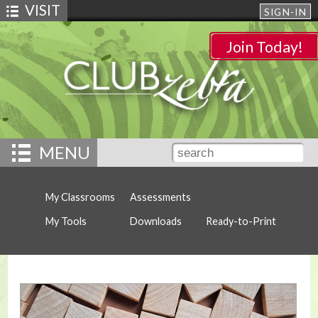
VISIT
SIGN-IN
Join Today!
MENU
My Classrooms
Assessments
My Tools
Downloads
Ready-to-Print