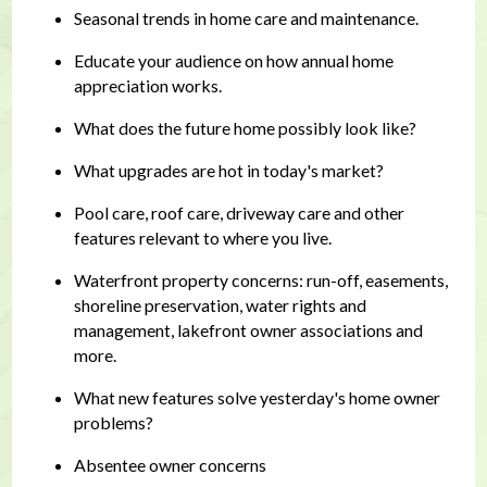
Seasonal trends in home care and maintenance.
Educate your audience on how annual home
appreciation works.
What does the future home possibly look like?
What upgrades are hot in today's market?
Pool care, roof care, driveway care and other
features relevant to where you live.
Waterfront property concerns: run-off, easements,
shoreline preservation, water rights and
management, lakefront owner associations and
more.
What new features solve yesterday's home owner
problems?
Absentee owner concerns