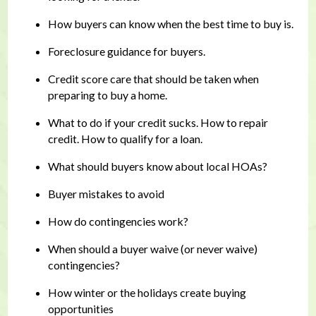
How buyers can know when the best time to buy is.
Foreclosure guidance for buyers.
Credit score care that should be taken when
preparing to buy a home.
What to do if your credit sucks. How to repair
credit. How to qualify for a loan.
What should buyers know about local HOAs?
Buyer mistakes to avoid
How do contingencies work?
When should a buyer waive (or never waive)
contingencies?
How winter or the holidays create buying
opportunities