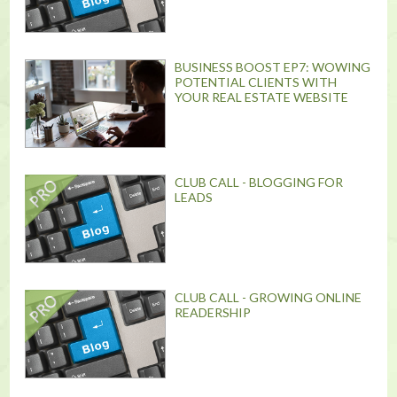
BUSINESS BOOST EP7: WOWING
POTENTIAL CLIENTS WITH
YOUR REAL ESTATE WEBSITE
CLUB CALL - BLOGGING FOR
LEADS
CLUB CALL - GROWING ONLINE
READERSHIP