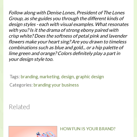
Follow along with Denise Lones, President of The Lones
Group, as she guides you through the different kinds of
design styles - each with visual examples. What resonates
with you? Is it the drama of strong ebony paired with
crisp white? Does the softness of petal pink and lavender
flowers make your heart sing? Are you drawn to timeless
combinations such as blue and gold... or a hip palette of
lime green and orange? Colors definitely play a part in
your design style too.
Tags:
branding
,
marketing
,
design
,
graphic design
Categories:
branding your business
Related
HOW FUN IS YOUR BRAND?