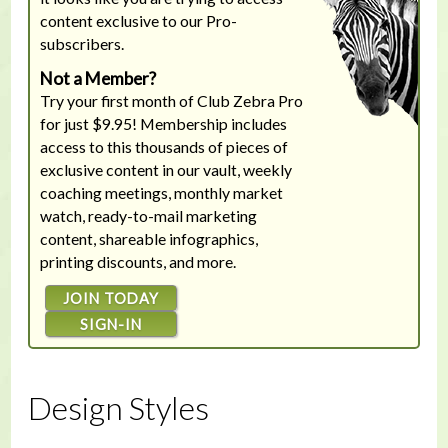
content exclusive to our Pro-
subscribers.
Not a Member?
Try your first month of Club Zebra Pro
for just $9.95! Membership includes
access to this thousands of pieces of
exclusive content in our vault, weekly
coaching meetings, monthly market
watch, ready-to-mail marketing
content, shareable infographics,
printing discounts, and more.
JOIN TODAY
SIGN-IN
Design Styles