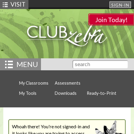
VISIT
SIGN-IN
Join Today!
MENU
My Classrooms
Assessments
My Tools
Downloads
Ready-to-Print
Whoah there! You're not signed-in and
it looks like you are trying to access