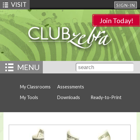
VISIT
SIGN-IN
Join Today!
MENU
My Classrooms
Assessments
My Tools
Downloads
Ready-to-Print