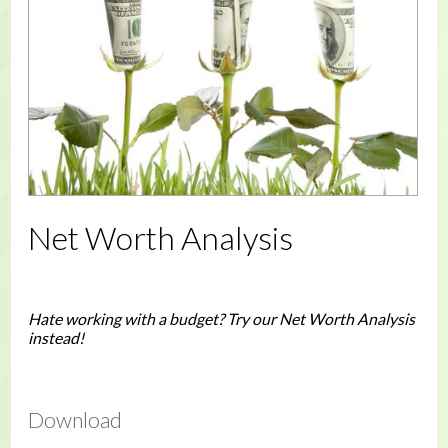
Net Worth Analysis
Hate working with a budget? Try our Net Worth Analysis
instead!
Download