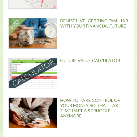
DENISE LIVE! GETTING FAMILIAR
WITH YOUR FINANCIAL FUTURE
FUTURE VALUE CALCULATOR
HOW TO TAKE CONTROL OF
YOUR MONEY SO THAT TAX
TIME ISN'T A STRUGGLE
ANYMORE