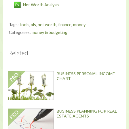
Net Worth Analysis
Tags:
tools
,
xls
,
net worth
,
finance
,
money
Categories:
money & budgeting
Related
BUSINESS PERSONAL INCOME
CHART
BUSINESS PLANNING FOR REAL
ESTATE AGENTS