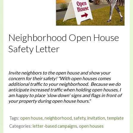
Neighborhood Open House
Safety Letter
Invite neighbors to the open house and show your
concern for their safety! "With open houses comes
additional traffic to your neighborhood. Because we do
anticipate increased traffic when holding open houses, I
am happy to place 'slow down' signs and flags in front of
your property during open house hours."
Tags:
open house
,
neighborhood
,
safety
,
invitation
,
template
Categories:
letter-based campaigns
,
open houses