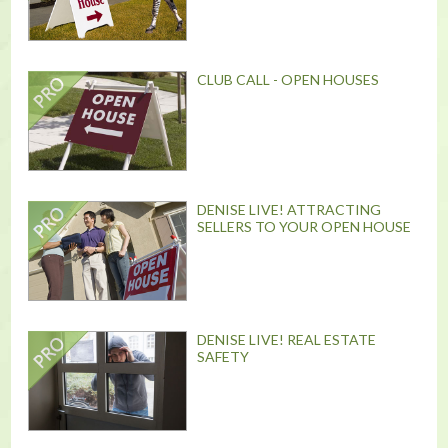
CLUB CALL - OPEN HOUSES
DENISE LIVE! ATTRACTING
SELLERS TO YOUR OPEN HOUSE
DENISE LIVE! REAL ESTATE
SAFETY