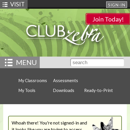
VISIT
SIGN-IN
Join Today!
MENU
My Classrooms
Assessments
My Tools
Downloads
Ready-to-Print
Whoah there! You're not signed-in and
it looks like you are trying to access