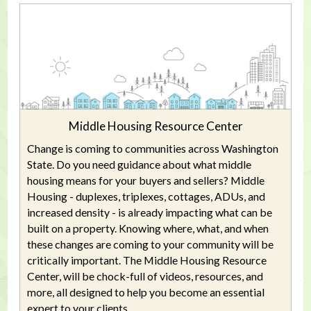
Middle Housing Resource Center
Change is coming to communities across Washington
State. Do you need guidance about what middle
housing means for your buyers and sellers? Middle
Housing - duplexes, triplexes, cottages, ADUs, and
increased density - is already impacting what can be
built on a property. Knowing where, what, and when
these changes are coming to your community will be
critically important. The Middle Housing Resource
Center, will be chock-full of videos, resources, and
more, all designed to help you become an essential
expert to your clients.