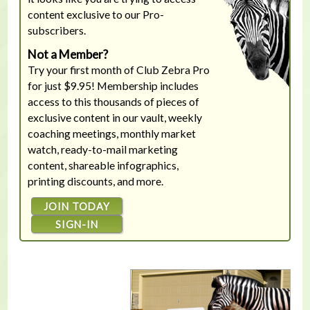
content exclusive to our Pro-
subscribers.
Not a Member?
Try your first month of Club Zebra Pro
for just $9.95! Membership includes
access to this thousands of pieces of
exclusive content in our vault, weekly
coaching meetings, monthly market
watch, ready-to-mail marketing
content, shareable infographics,
printing discounts, and more.
JOIN TODAY
SIGN-IN