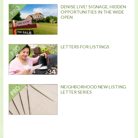
DENISE LIVE! SIGNAGE, HIDDEN
OPPORTUNITIES IN THE WIDE
OPEN
LETTERS FOR LISTINGS
NEIGHBORHOOD NEW LISTING
LETTER SERIES