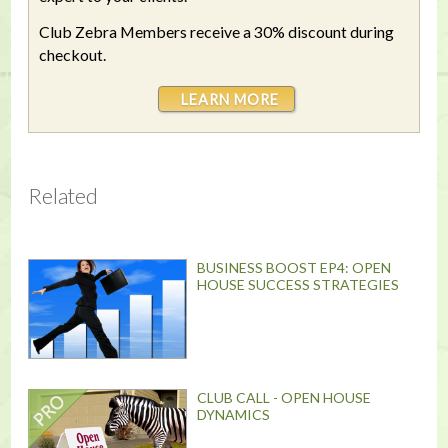
Club Zebra Members receive a 30% discount during
checkout.
LEARN MORE
Related
BUSINESS BOOST EP4: OPEN
HOUSE SUCCESS STRATEGIES
CLUB CALL - OPEN HOUSE
DYNAMICS