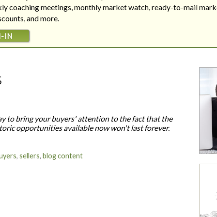
Are your next buyers dreaming of
The Bill is Now Law...but what
ekly coaching meetings, monthly market watch, ready-to-mail mark
their forever home?
does it mean for housing?
iscounts, and more.
-IN
s
y to bring your buyers' attention to the fact that the
toric opportunities available now won't last forever.
uyers
,
sellers
,
blog content