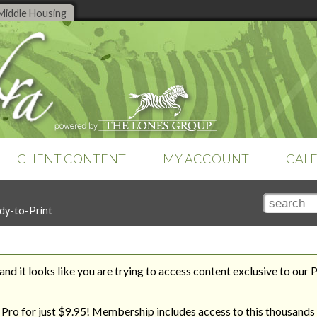
Middle Housing
CLIENT CONTENT
MY ACCOUNT
CAL
TOOLS
SEARCH TOOLS
SETTINGS
dy-to-Print
Online tools are a feature of
Club
Search by Title
Subscription
Money Management
Zebra Pro
. Already a member?
Search by Topic
Teams & Brokerages
Sign-in
to access your tools.
Recent Additions
Technology
Tutorials
nd it looks like you are trying to access content exclusive to our 
Zebra Report
REVERSE ENGINEER YOUR
THE ROAD TO HOUSING
WAY TO YOUR DREAM HOME
BILL
 Pro for just $9.95! Membership includes access to this thousands 