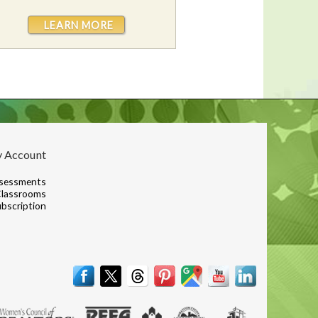
LEARN MORE
 Account
sessments
lassrooms
bscription