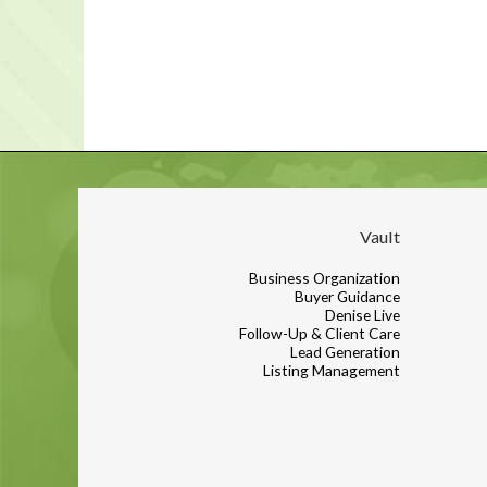
Vault
Business Organization
Buyer Guidance
Denise Live
Follow-Up & Client Care
Lead Generation
Listing Management