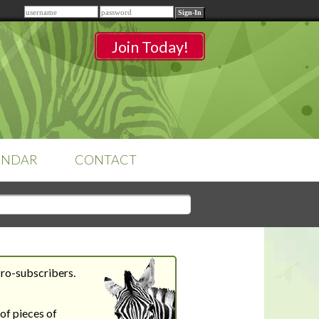
Remember me
Join Today!
ENDAR
CONTACT
CLASSROOMS
Sign-in
to access your
classrooms.
Pro-subscribers.
YOUR HOME'S SHORTFALLS
DO NOT EQUAL BARRIERS TO
of pieces of
SALE