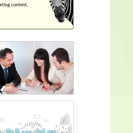
eting content,
In a housing shortage, a home's
flaws aren't necessarily deal-
breakers for buyers