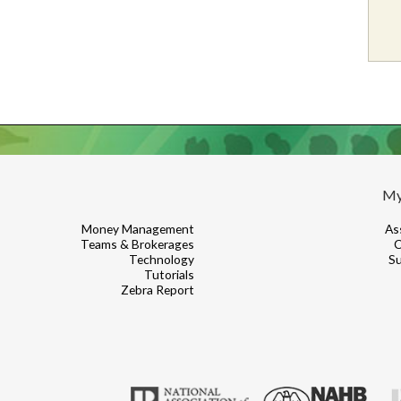
My
Money Management
As
Teams & Brokerages
C
Technology
Su
Tutorials
Zebra Report