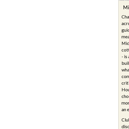
Mi
Cha
acr
gui
mea
Mid
cot
- i
bui
wha
com
cri
Hou
cho
mor
an e
Clu
dis