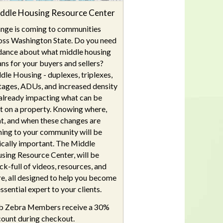
ddle Housing Resource Center
nge is coming to communities
oss Washington State. Do you need
dance about what middle housing
ns for your buyers and sellers?
dle Housing - duplexes, triplexes,
tages, ADUs, and increased density
s already impacting what can be
lt on a property. Knowing where,
t, and when these changes are
ing to your community will be
tically important. The Middle
sing Resource Center, will be
ck-full of videos, resources, and
e, all designed to help you become
ssential expert to your clients.
b Zebra Members receive a 30%
count during checkout.