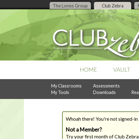
The Lones Group
Club Zebra
HOME
VAULT
My Classrooms
Assessments
POPULAR COLLECTIONS
RECENT ISSUES
ASSESSMENTS
My Tools
Downloads
Rea
Business Organization
July, 2026
Design Style Analysis
Buyer Guidance
June, 2026
Personality Analysis
Denise Live
May, 2026
RealtySocialQ
Follow-Up & Client Care
April, 2026
Whoah there! You're not signed-in a
Lead Generation
Previous Content
Listing Management
Not a Member?
READY-TO-PRINT
NEW
Try your first month of Club Zebra