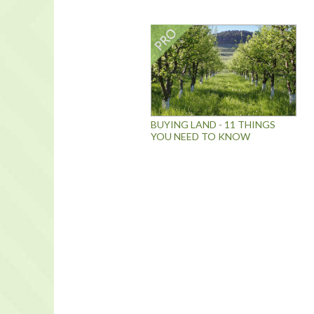
BUYING LAND - 11 THINGS
YOU NEED TO KNOW