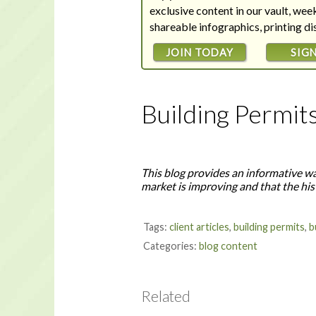
exclusive content in our vault, we
shareable infographics, printing d
JOIN TODAY
SIGN
Building Permit
This blog provides an informative wa
market is improving and that the his
Tags:
client articles
,
building permits
,
b
Categories:
blog content
Related