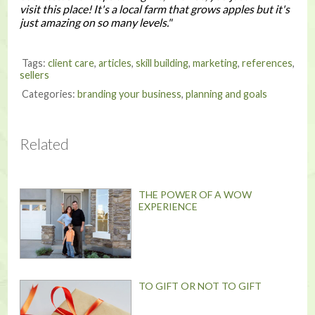
visit this place! It's a local farm that grows apples but it's
just amazing on so many levels."
Tags:
client care
,
articles
,
skill building
,
marketing
,
references
,
sellers
Categories:
branding your business
,
planning and goals
Related
THE POWER OF A WOW
EXPERIENCE
TO GIFT OR NOT TO GIFT