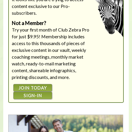
content exclusive to our Pro-
subscribers.
Not a Member?
Try your first month of Club Zebra Pro
for just $9.95! Membership includes
access to this thousands of pieces of
exclusive content in our vault, weekly
coaching meetings, monthly market
watch, ready-to-mail marketing
content, shareable infographics,
printing discounts, and more.
JOIN TODAY
SIGN-IN