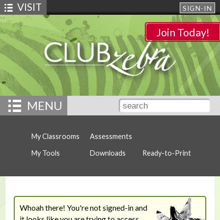
VISIT
SIGN-IN
Join Today!
MENU
My Classrooms
Assessments
My Tools
Downloads
Ready-to-Print
Whoah there! You're not signed-in and
it looks like you are trying to access