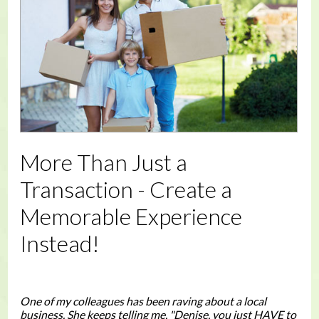
More Than Just a
Transaction - Create a
Memorable Experience
Instead!
One of my colleagues has been raving about a local
business. She keeps telling me, "Denise, you just HAVE to