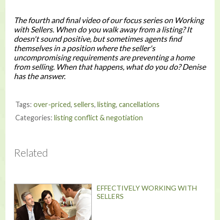
The fourth and final video of our focus series on
Working
with Sellers
. When do you walk away from a listing? It
doesn't sound positive, but sometimes agents find
themselves in a position where the seller's
uncompromising requirements are preventing a home
from selling. When that happens, what do you do? Denise
has the answer.
Tags:
over-priced
,
sellers
,
listing
,
cancellations
Categories:
listing conflict & negotiation
Related
EFFECTIVELY WORKING WITH
SELLERS