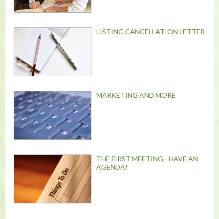
LISTING CANCELLATION LETTER
MARKETING AND MORE
THE FIRST MEETING - HAVE AN
AGENDA!