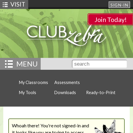
VISIT
SIGN-IN
Join Today!
MENU
My Classrooms
Assessments
My Tools
Downloads
Ready-to-Print
Whoah there! You're not signed-in and
it looks like you are trying to access