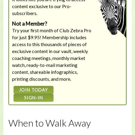
content exclusive to our Pro-
subscribers.
Not a Member?
Try your first month of Club Zebra Pro
for just $9.95! Membership includes
access to this thousands of pieces of
exclusive content in our vault, weekly
coaching meetings, monthly market
watch, ready-to-mail marketing
content, shareable infographics,
printing discounts, and more.
JOIN TODAY
SIGN-IN
When to Walk Away