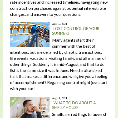
rate incentives and increased timelines, navigating new
construction purchases against potential interest rate
changes, and answers to your questions.
Aug 15, 2024
LOST CONTROL OF YOUR
SUMMER?
Many agents start their
summer with the best of
intentions, but are derailed by chaotic transactions,
life events, vacations, visiting family, and all manner of
other things. Suddenly it is mid-August and that to do
list is the same size it was in June. Need a bite-sized
task that makes a difference and will give you a feeling
of accomplishment? Regaining control might just start
with your car!
Aug 14, 2024
WHAT TO DO ABOUT A
SMELLY HOUSE
Smells are red flags to buyers!