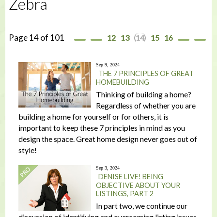
Zebra
Page 14 of 101
12
13
14
15
16
Sep 9, 2024
THE 7 PRINCIPLES OF GREAT
HOMEBUILDING
Thinking of building a home?
Regardless of whether you are
building a home for yourself or for others, it is
important to keep these 7 principles in mind as you
design the space. Great home design never goes out of
style!
Sep 3, 2024
DENISE LIVE! BEING
OBJECTIVE ABOUT YOUR
LISTINGS, PART 2
In part two, we continue our
discussion of identifying and overcoming listing issues