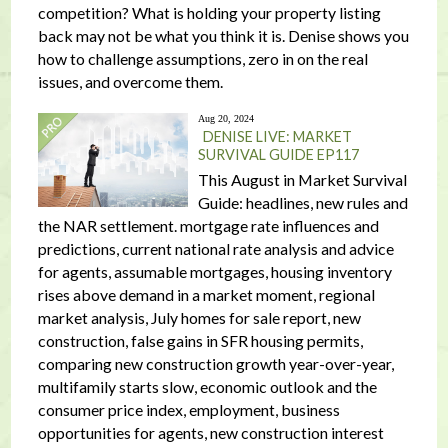
competition? What is holding your property listing
back may not be what you think it is. Denise shows you
how to challenge assumptions, zero in on the real
issues, and overcome them.
Aug 20, 2024
DENISE LIVE: MARKET
SURVIVAL GUIDE EP117
This August in Market Survival
Guide: headlines, new rules and
the NAR settlement. mortgage rate influences and
predictions, current national rate analysis and advice
for agents, assumable mortgages, housing inventory
rises above demand in a market moment, regional
market analysis, July homes for sale report, new
construction, false gains in SFR housing permits,
comparing new construction growth year-over-year,
multifamily starts slow, economic outlook and the
consumer price index, employment, business
opportunities for agents, new construction interest