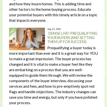
and how they insure homes. This is adding time and
other factors to the home buying process. Educate
your potential buyers with this timely article on a topic
that impacts everyone.
Aug 13, 2024
DENISE LIVE! PREQUALIFYING
YOUR BUYERS (AND SETTING
THEM UP FOR SUCCESS)
Prequalifying a buyer today is
more important than ever and it is a great way for YOU
to make a great impression. The buyer process has
changed and it is vital to make a buyer feel like they
are embarking on a process that you are well-
equipped to guide them through. We will review the
components of the buyer interview, discussing your
services and fees, and how to pre-emptively spot red
flags and handle objections. The industry changes can
save you time and energy, but only if you have polished
your process.