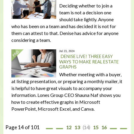
Deciding whether to join a
team is not a decision one
should take lightly. Anyone
who has been on a team and has decided it is not for
them can attest to that. Denise has advice for anyone
considering a team.
Jul 23, 2024
DENISE LIVE! THREE EASY
WAYS TO MAKE REAL ESTATE
GRAPHS
Whether meeting with a buyer,
at listing presentation, or preparing a monthly mailer, it
is helpful to have great visuals to accompany your
information. Lones Group CEO Shauna Naf shows you
how to create effective graphs in Microsoft
PowerPoint, Microsoft Excel, and Canva.
Page 14 of 101
12
13
14
15
16