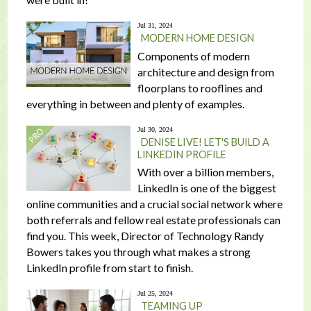
Jul 31, 2024
MODERN HOME DESIGN
Components of modern
architecture and design from
floorplans to rooflines and
everything in between and plenty of examples.
Jul 30, 2024
DENISE LIVE! LET'S BUILD A
LINKEDIN PROFILE
With over a billion members,
LinkedIn is one of the biggest
online communities and a crucial social network where
both referrals and fellow real estate professionals can
find you. This week, Director of Technology Randy
Bowers takes you through what makes a strong
LinkedIn profile from start to finish.
Jul 25, 2024
TEAMING UP