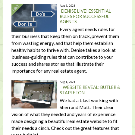
Aug 6, 2024
DENISE LIVE! ESSENTIAL
RULES FOR SUCCESSFUL
AGENTS
Every agent needs rules for
their business that keep them on track, prevent them
from wasting energy, and that help them establish
healthy habits to thrive with. Denise takes a look at
business-guiding rules that can contribute to your
success and shares stories that illustrate their
importance for any real estate agent.
Aug 1, 2024
WEBSITE REVEAL: BUTLER &
STAPLETON
We had a blast working with
Sheri and Matt. Their clear
vision of what they needed and years of experience
made designing a beautiful real estate website to fit
their needs a cinch. Check out the great features that
were built in!