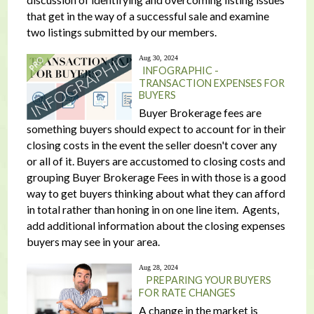
that get in the way of a successful sale and examine
two listings submitted by our members.
Aug 30, 2024
INFOGRAPHIC -
TRANSACTION EXPENSES FOR
BUYERS
Buyer Brokerage fees are
something buyers should expect to account for in their
closing costs in the event the seller doesn't cover any
or all of it. Buyers are accustomed to closing costs and
grouping Buyer Brokerage Fees in with those is a good
way to get buyers thinking about what they can afford
in total rather than honing in on one line item. Agents,
add additional information about the closing expenses
buyers may see in your area.
Aug 28, 2024
PREPARING YOUR BUYERS
FOR RATE CHANGES
A change in the market is