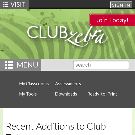
VISIT
SIGN-IN
Join Today!
MENU
My Classrooms
Assessments
My Tools
Downloads
Ready-to-Print
Recent Additions to Club