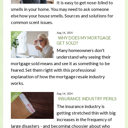
It is easy to get nose-blind to
smells in your home. You may need to ask someone
else how your house smells. Sources and solutions for
common scent issues.
Aug 14, 2024
WHY DOES MY MORTGAGE
GET SOLD?
Many homeowners don't
understand why seeing their
mortgage sold means and see it as something to be
feared. Set them right with this professional
explanation of how the mortgage resale industry
works.
Aug 14, 2024
INSURANCE INDUSTRY PERILS
The insurance industry is
getting stretched thin with big
increases in the frequency of
large disasters - and becoming choosier about who