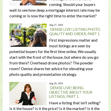
coming. Should your buyers
wait to see how deep a mortgage interest rate may be
coming or is now the right time to enter the market?
Aug 27, 2024
DENISE LIVE! LISTING PHOTO
QUALITY AND ORDER, PART 1
First impressions matter and
most listings are seen by
potential buyers for the first time online. We usually
start with the front of the house, but where do you go
from there? Overhead drone photos? The powder
room? Denise shares her advice for elevating your
photo quality and presentation strategy.
Aug 20, 2024
DENISE LIVE! BEING
OBJECTIVE ABOUT YOUR
LISTINGS, PART 1
Have a listing that isn’t selling?
Is it the house? Is it the price? Is it the market? Is it the